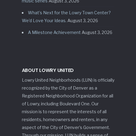
music series
August 3, 2026
What’s Next for the Lowry Town Center?
We’d Love Your Ideas.
August 3, 2026
A Milestone Achievement
August 3, 2026
ABOUT LOWRY UNITED
Lowry United Neighborhoods (LUN) is officially
recognized by the City of Denver as a
Registered Neighborhood Organization for all
of Lowry, including Boulevard One. Our
mission is to represent the interests of all
residents, homeowners and renters, in any
aspect of the City of Denver’s Government.
Through our mission, LUN builds a sense of