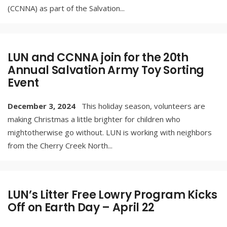
(CCNNA) as part of the Salvation
...
LUN and CCNNA join for the 20th
Annual Salvation Army Toy Sorting
Event
December 3, 2024
This holiday season, volunteers are
making Christmas a little brighter for children who
mightotherwise go without. LUN is working with neighbors
from the Cherry Creek North
...
LUN’s Litter Free Lowry Program Kicks
Off on Earth Day – April 22