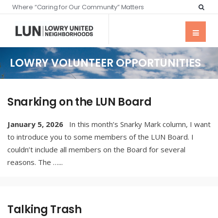
Where “Caring for Our Community” Matters
LOWRY VOLUNTEER OPPORTUNITIES
Snarking on the LUN Board
January 5, 2026
In this month’s Snarky Mark column, I want
to introduce you to some members of the LUN Board. I
couldn’t include all members on the Board for several
reasons. The …
...
Talking Trash