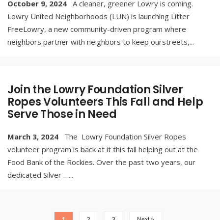
October 9, 2024
A cleaner, greener Lowry is coming.
Lowry United Neighborhoods (LUN) is launching Litter
FreeLowry, a new community-driven program where
neighbors partner with neighbors to keep ourstreets,
...
Join the Lowry Foundation Silver
Ropes Volunteers This Fall and Help
Serve Those in Need
March 3, 2024
The Lowry Foundation Silver Ropes
volunteer program is back at it this fall helping out at the
Food Bank of the Rockies. Over the past two years, our
dedicated Silver …
...
1
2
3
Next »