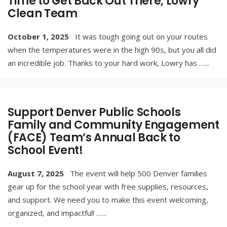
Time to Get Back Out There, Lowry
Clean Team
October 1, 2025
It was tough going out on your routes
when the temperatures were in the high 90s, but you all did
an incredible job. Thanks to your hard work, Lowry has …
...
Support Denver Public Schools
Family and Community Engagement
(FACE) Team’s Annual Back to
School Event!
August 7, 2025
The event will help 500 Denver families
gear up for the school year with free supplies, resources,
and support. We need you to make this event welcoming,
organized, and impactful! …
...