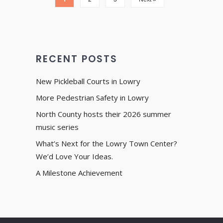
RECENT POSTS
New Pickleball Courts in Lowry
More Pedestrian Safety in Lowry
North County hosts their 2026 summer
music series
What’s Next for the Lowry Town Center?
We’d Love Your Ideas.
A Milestone Achievement