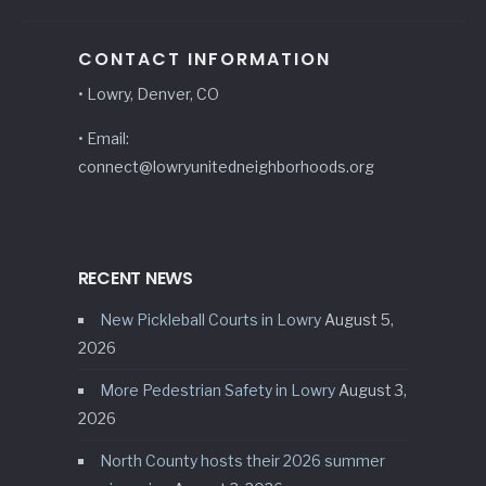
CONTACT INFORMATION
• Lowry, Denver, CO
• Email:
connect@lowryunitedneighborhoods.org
RECENT NEWS
New Pickleball Courts in Lowry
August 5,
2026
More Pedestrian Safety in Lowry
August 3,
2026
North County hosts their 2026 summer