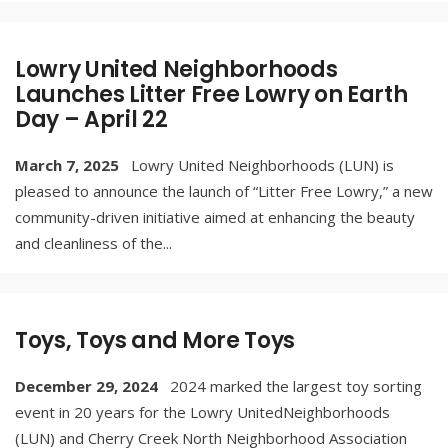
Lowry United Neighborhoods
Launches Litter Free Lowry on Earth
Day – April 22
March 7, 2025
Lowry United Neighborhoods (LUN) is
pleased to announce the launch of “Litter Free Lowry,” a new
community-driven initiative aimed at enhancing the beauty
and cleanliness of the
...
Toys, Toys and More Toys
December 29, 2024
2024 marked the largest toy sorting
event in 20 years for the Lowry UnitedNeighborhoods
(LUN) and Cherry Creek North Neighborhood Association