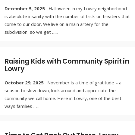
December 5, 2025
Halloween in my Lowry neighborhood
is absolute insanity with the number of trick-or-treaters that
come to our door. We live on a main artery for the
subdivision, so we get …
...
Raising Kids with Community Spirit in
Lowry
October 29, 2025
November is a time of gratitude – a
season to slow down, look around and appreciate the
community we call home. Here in Lowry, one of the best
ways families …
...