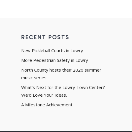
RECENT POSTS
New Pickleball Courts in Lowry
More Pedestrian Safety in Lowry
North County hosts their 2026 summer
music series
What’s Next for the Lowry Town Center?
We’d Love Your Ideas.
A Milestone Achievement