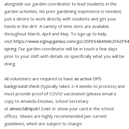
alongside our garden coordinator to lead students in the
garden activities. No prior gardening experience is needed,
just a desire to work directly with students and get your
hands in the dirt! A variety of time slots are available
throughout March, April and May. To sign up to help,
visit
https://www.signupgenius.com/go/20F0548A9A62FA2F94
spring
Our garden coordinator will be in touch a few days
prior to your shift with details on specifically what you will be
doing.
All volunteers are required to have
an active DPS
background check
(typically takes 2-4 weeks to process) and
must provide proof of COVID vaccination (please email a
copy to Amanda Encinias, School Secretary
at
alewis5@dpsk12.net
or show your card in the school
office). Masks are highly recommended per current
guidelines, which are subject to change.