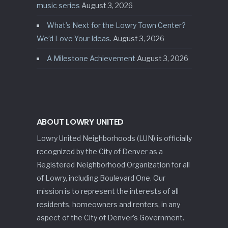
music series
August 3, 2026
What’s Next for the Lowry Town Center?
We’d Love Your Ideas.
August 3, 2026
A Milestone Achievement
August 3, 2026
ABOUT LOWRY UNITED
Lowry United Neighborhoods (LUN) is officially
recognized by the City of Denver as a
Registered Neighborhood Organization for all
of Lowry, including Boulevard One. Our
mission is to represent the interests of all
residents, homeowners and renters, in any
aspect of the City of Denver’s Government.