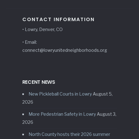
CONTACT INFORMATION
• Lowry, Denver, CO
• Email:
connect@lowryunitedneighborhoods.org
RECENT NEWS
New Pickleball Courts in Lowry
August 5,
2026
More Pedestrian Safety in Lowry
August 3,
2026
North County hosts their 2026 summer