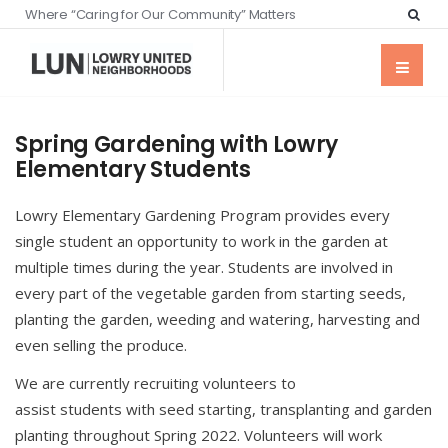
Where “Caring for Our Community” Matters
Spring Gardening with Lowry
Elementary Students
Lowry Elementary Gardening Program provides every
single student an opportunity to work in the garden at
multiple times during the year. Students are involved in
every part of the vegetable garden from starting seeds,
planting the garden, weeding and watering, harvesting and
even selling the produce.
We are currently recruiting volunteers to
assist students with seed starting, transplanting and garden
planting throughout Spring 2022. Volunteers will work