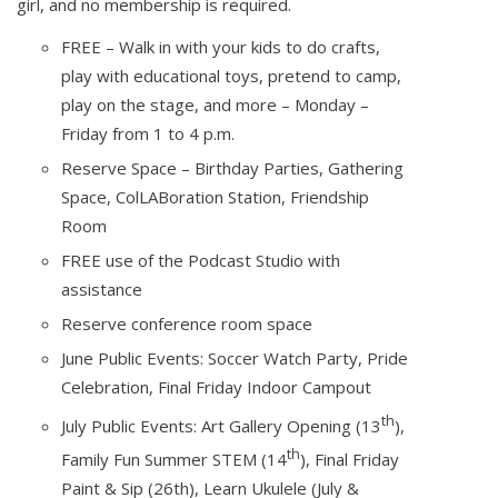
girl, and no membership is required.
FREE – Walk in with your kids to do crafts,
play with educational toys, pretend to camp,
play on the stage, and more – Monday –
Friday from 1 to 4 p.m.
Reserve Space – Birthday Parties, Gathering
Space, ColLABoration Station, Friendship
Room
FREE use of the Podcast Studio with
assistance
Reserve conference room space
June Public Events: Soccer Watch Party, Pride
Celebration, Final Friday Indoor Campout
th
July Public Events: Art Gallery Opening (13
),
th
Family Fun Summer STEM (14
), Final Friday
Paint & Sip (26th), Learn Ukulele (July &