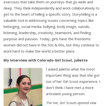
exercises that take them on journeys that go wide and
deep. They think independently and work collaboratively to
get to the heart of telling a specific story. Storytelling is a
valuable tool in addressing issues concerning topics like
belonging, social media, bullying, body image, suicide,
listening, leadership, creativity, teamwork, and finding
purpose and passion. Today, girls have the freedoms
women did not have in the 50s & 60s, but they continue to
work hard to make the world a better place.
My Interview with Colorado Girl Scout, Juliette
I asked Juliette what the most
important thing was that she got
out of her Girl Scout experience. I
don’t think I have met a more
articulate young person.
“
For me, Girl Scouts opened new