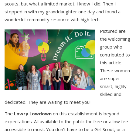
scouts, but what a limited market. I know I did. Then I
stopped in with my granddaughter one day and found a
wonderful community resource with high tech.
Pictured are
the welcoming
group who
contributed to
this article.
These women
are super
smart, highly
skilled and
dedicated. They are waiting to meet you!
The
Lowry Lowdown
on this establishment is beyond
expectations. All available to the public for free or a low fee
accessible to most. You don’t have to be a Girl Scout, or a