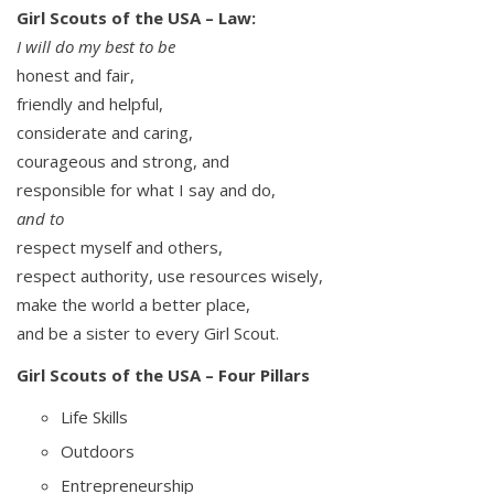
Girl Scouts of the USA – Law:
I will do my best to be
honest and fair,
friendly and helpful,
considerate and caring,
courageous and strong, and
responsible for what I say and do,
and to
respect myself and others,
respect authority, use resources wisely,
make the world a better place,
and be a sister to every Girl Scout.
Girl Scouts of the USA – Four Pillars
Life Skills
Outdoors
Entrepreneurship