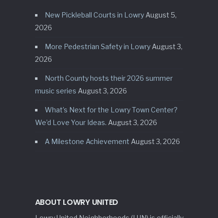
New Pickleball Courts in Lowry
August 5,
2026
More Pedestrian Safety in Lowry
August 3,
2026
North County hosts their 2026 summer
music series
August 3, 2026
What’s Next for the Lowry Town Center?
We’d Love Your Ideas.
August 3, 2026
A Milestone Achievement
August 3, 2026
ABOUT LOWRY UNITED
Lowry United Neighborhoods (LUN) is officially