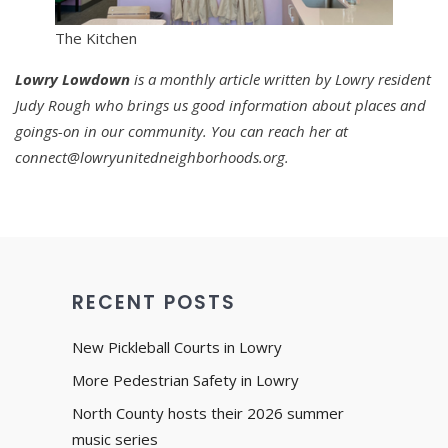
The Kitchen
Lowry
Lowdown
is a monthly article written by Lowry resident
Judy Rough who brings us good information about places and
goings-on in our community. You can reach her at
connect@lowryunitedneighborhoods.org.
RECENT POSTS
New Pickleball Courts in Lowry
More Pedestrian Safety in Lowry
North County hosts their 2026 summer
music series