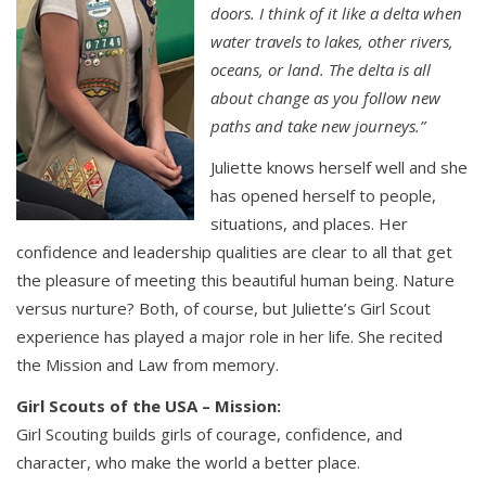
doors. I think of it like a delta when
water travels to lakes, other rivers,
oceans, or land. The delta is all
about change as you follow new
paths and take new journeys.”
Juliette knows herself well and she
has opened herself to people,
situations, and places. Her
confidence and leadership qualities are clear to all that get
the pleasure of meeting this beautiful human being. Nature
versus nurture? Both, of course, but Juliette’s Girl Scout
experience has played a major role in her life. She recited
the Mission and Law from memory.
Girl Scouts of the USA – Mission:
Girl Scouting builds girls of courage, confidence, and
character, who make the world a better place.