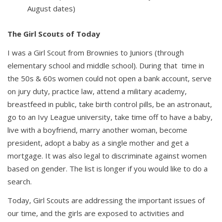
August dates)
The Girl Scouts of Today
I was a Girl Scout from Brownies to Juniors (through
elementary school and middle school). During that time in
the 50s & 60s women could not open a bank account, serve
on jury duty, practice law, attend a military academy,
breastfeed in public, take birth control pills, be an astronaut,
go to an Ivy League university, take time off to have a baby,
live with a boyfriend, marry another woman, become
president, adopt a baby as a single mother and get a
mortgage. It was also legal to discriminate against women
based on gender. The list is longer if you would like to do a
search.
Today, Girl Scouts are addressing the important issues of
our time, and the girls are exposed to activities and