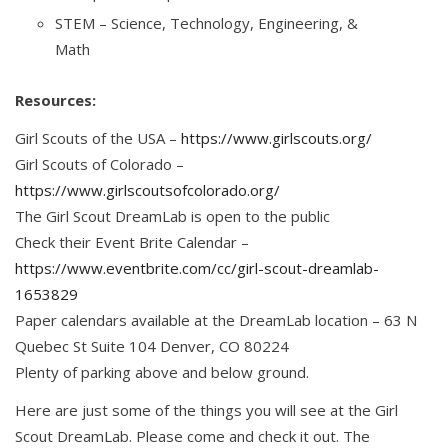
STEM – Science, Technology, Engineering, &
Math
Resources:
Girl Scouts of the USA –
https://www.girlscouts.org/
Girl Scouts of Colorado –
https://www.girlscoutsofcolorado.org/
The Girl Scout DreamLab is open to the public
Check their Event Brite Calendar –
https://www.eventbrite.com/cc/girl-scout-dreamlab-
1653829
Paper calendars available at the DreamLab location – 63 N
Quebec St Suite 104 Denver, CO 80224
Plenty of parking above and below ground.
Here are just some of the things you will see at the Girl
Scout DreamLab. Please come and check it out. The