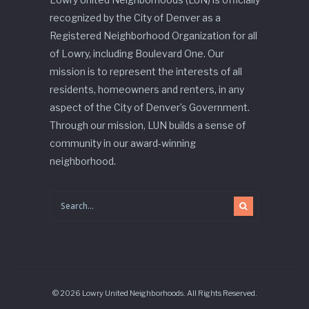
recognized by the City of Denver as a
Registered Neighborhood Organization for all
of Lowry, including Boulevard One. Our
mission is to represent the interests of all
residents, homeowners and renters, in any
aspect of the City of Denver’s Government.
Through our mission, LUN builds a sense of
community in our award-winning
neighborhood.
© 2026 Lowry United Neighborhoods. All Rights Reserved.