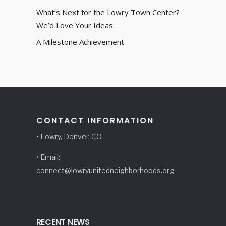
What’s Next for the Lowry Town Center?
We’d Love Your Ideas.
A Milestone Achievement
CONTACT INFORMATION
• Lowry, Denver, CO
• Email:
connect@lowryunitedneighborhoods.org
RECENT NEWS