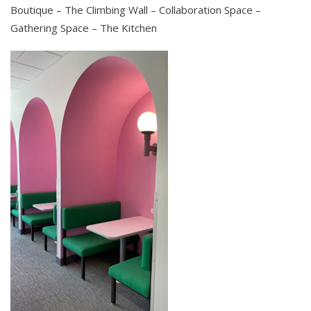
Boutique – The Climbing Wall – Collaboration Space –
Gathering Space – The Kitchen