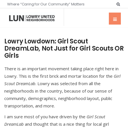
Where “Caring for Our Community” Matters
Lowry Lowdown: Girl Scout
DreamLab, Not Just for Girl Scouts OR
Girls
There is an important movement taking place right here in
Lowry. This is the first brick and mortar location for the
Girl
Scout DreamLab
. Lowry was selected from all the
neighborhoods in the country, because of our sense of
community, demographics, neighborhood layout, public
transportation, and more.
I am sure most of you have driven by the
Girl Scout
DreamLab
and thought that is a nice thing for local girl