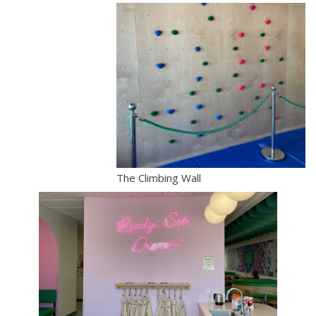
The Climbing Wall