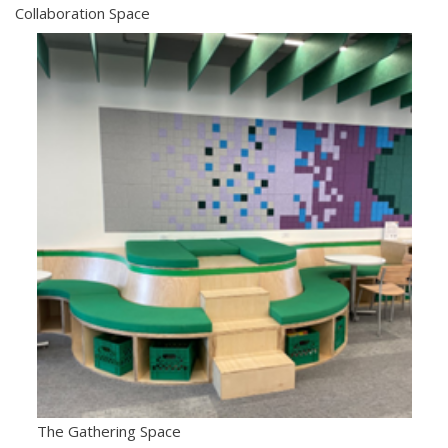
Collaboration Space
The Gathering Space