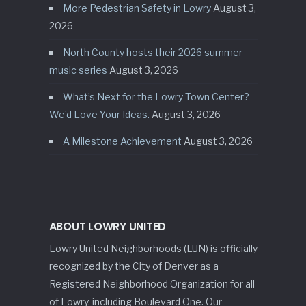
More Pedestrian Safety in Lowry
August 3,
2026
North County hosts their 2026 summer
music series
August 3, 2026
What’s Next for the Lowry Town Center?
We’d Love Your Ideas.
August 3, 2026
A Milestone Achievement
August 3, 2026
ABOUT LOWRY UNITED
Lowry United Neighborhoods (LUN) is officially
recognized by the City of Denver as a
Registered Neighborhood Organization for all
of Lowry, including Boulevard One. Our