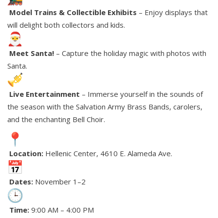
Model Trains & Collectible Exhibits
– Enjoy displays that
will delight both collectors and kids.
Meet Santa!
– Capture the holiday magic with photos with
Santa.
Live Entertainment
– Immerse yourself in the sounds of
the season with the Salvation Army Brass Bands, carolers,
and the enchanting Bell Choir.
Location:
Hellenic Center, 4610 E. Alameda Ave.
Dates:
November 1–2
Time:
9:00 AM – 4:00 PM