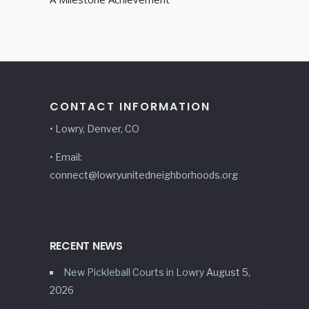
CONTACT INFORMATION
• Lowry, Denver, CO
• Email:
connect@lowryunitedneighborhoods.org
RECENT NEWS
New Pickleball Courts in Lowry
August 5,
2026