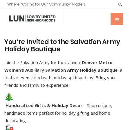
Where “Caring for Our Community” Matters
You’re Invited to the Salvation Army
Holiday Boutique
Join the Salvation Army for their annual
Denver Metro
Women’s Auxiliary Salvation Army Holiday Boutique
, a
festive event filled with holiday spirit and joy! Bring your
friends and family to experience:
Handcrafted Gifts & Holiday Decor
– Shop unique,
handmade items perfect for holiday gifting and home
decorating.