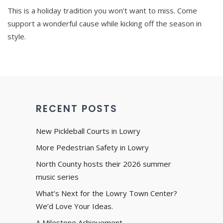
This is a holiday tradition you won’t want to miss. Come
support a wonderful cause while kicking off the season in
style.
RECENT POSTS
New Pickleball Courts in Lowry
More Pedestrian Safety in Lowry
North County hosts their 2026 summer
music series
What’s Next for the Lowry Town Center?
We’d Love Your Ideas.
A Milestone Achievement