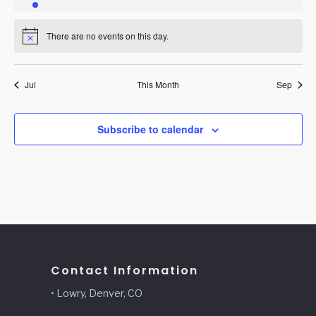
event
events
events
events
events
events
events
There are no events on this day.
Notice
Jul
This Month
Sep
Subscribe to calendar
Contact Information
• Lowry, Denver, CO