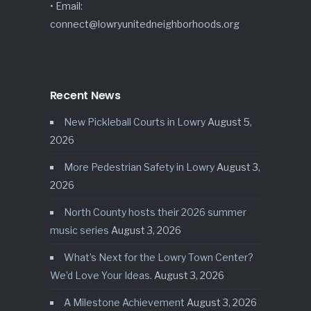
• Email:
connect@lowryunitedneighborhoods.org
Recent News
New Pickleball Courts in Lowry
August 5,
2026
More Pedestrian Safety in Lowry
August 3,
2026
North County hosts their 2026 summer
music series
August 3, 2026
What’s Next for the Lowry Town Center?
We’d Love Your Ideas.
August 3, 2026
A Milestone Achievement
August 3, 2026