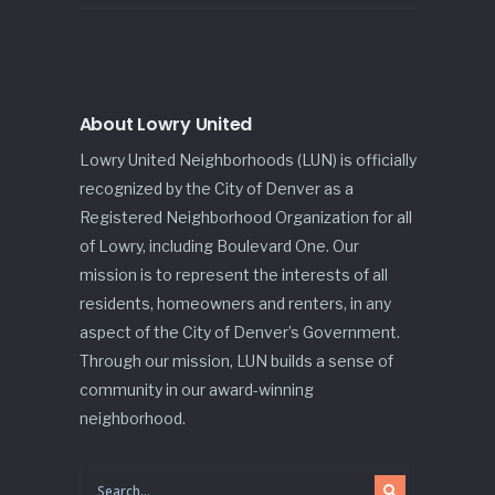
About Lowry United
Lowry United Neighborhoods (LUN) is officially
recognized by the City of Denver as a
Registered Neighborhood Organization for all
of Lowry, including Boulevard One. Our
mission is to represent the interests of all
residents, homeowners and renters, in any
aspect of the City of Denver’s Government.
Through our mission, LUN builds a sense of
community in our award-winning
neighborhood.