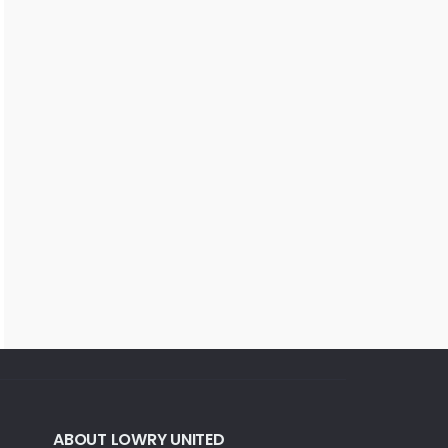
ABOUT LOWRY UNITED