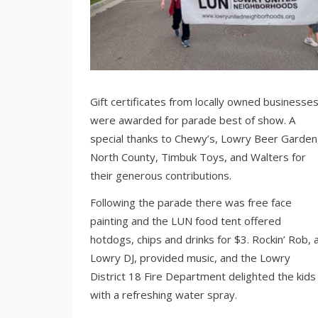
Gift certificates from locally owned businesse
were awarded for parade best of show. A
special thanks to Chewy’s, Lowry Beer Garden
North County, Timbuk Toys, and Walters for
their generous contributions.
Following the parade there was free face
painting and the LUN food tent offered
hotdogs, chips and drinks for $3. Rockin’ Rob, 
Lowry DJ, provided music, and the Lowry
District 18 Fire Department delighted the kids
with a refreshing water spray.