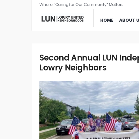
Where “Caring for Our Community” Matters
HOME
ABOUT 
Second Annual LUN Indep
Lowry Neighbors