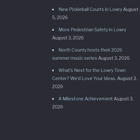
New Pickleball Courts in Lowry
August
5, 2026
More Pedestrian Safety in Lowry
August 3, 2026
North County hosts their 2026
summer music series
August 3, 2026
What’s Next for the Lowry Town
Center? We’d Love Your Ideas.
August 3,
2026
A Milestone Achievement
August 3,
2026