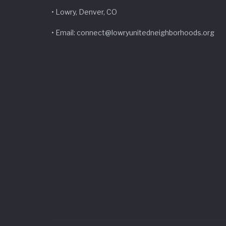
• Lowry, Denver, CO
• Email: connect@lowryunitedneighborhoods.org