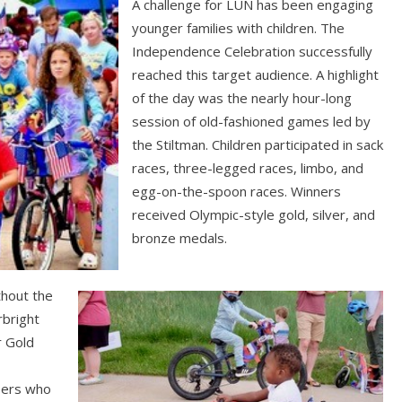
A challenge for LUN has been engaging
younger families with children. The
Independence Celebration successfully
reached this target audience. A highlight
of the day was the nearly hour-long
session of old-fashioned games led by
the Stiltman. Children participated in sack
races, three-legged races, limbo, and
egg-on-the-spoon races. Winners
received Olympic-style gold, silver, and
bronze medals.
thout the
rbright
r Gold
eers who