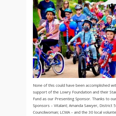
None of this could have been accomplished wi
support of the Lowry Foundation and their Sta
Fund as our Presenting Sponsor. Thanks to ou
Sponsors – Vitalant; Amanda Sawyer, District 5
Councilwoman; LCMA – and the 30 local volunt