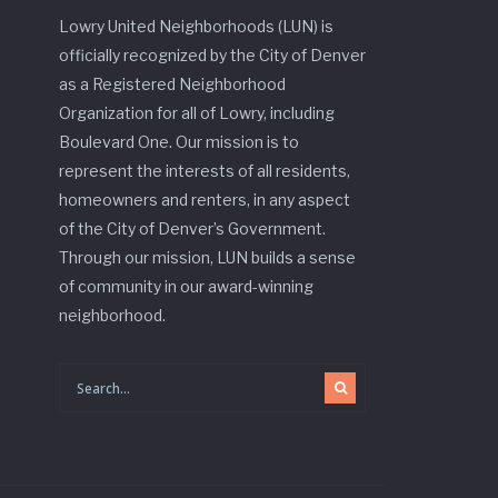
Lowry United Neighborhoods (LUN) is
officially recognized by the City of Denver
as a Registered Neighborhood
Organization for all of Lowry, including
Boulevard One. Our mission is to
represent the interests of all residents,
homeowners and renters, in any aspect
of the City of Denver’s Government.
Through our mission, LUN builds a sense
of community in our award-winning
neighborhood.