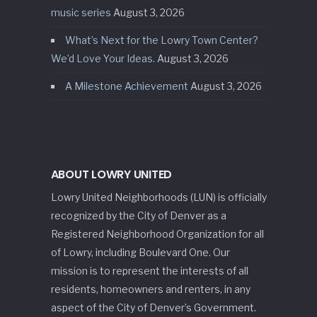
music series
August 3, 2026
What’s Next for the Lowry Town Center?
We’d Love Your Ideas.
August 3, 2026
A Milestone Achievement
August 3, 2026
ABOUT LOWRY UNITED
Lowry United Neighborhoods (LUN) is officially
recognized by the City of Denver as a
Registered Neighborhood Organization for all
of Lowry, including Boulevard One. Our
mission is to represent the interests of all
residents, homeowners and renters, in any
aspect of the City of Denver’s Government.