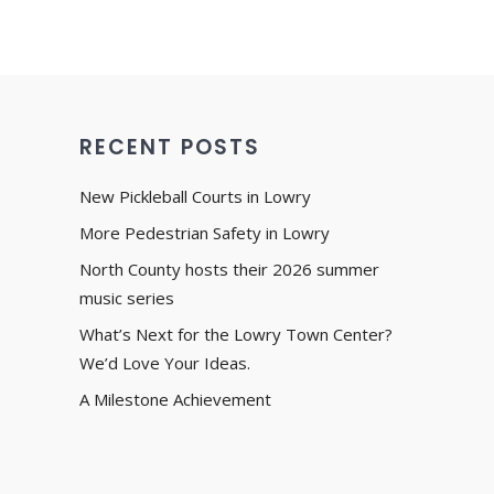
RECENT POSTS
New Pickleball Courts in Lowry
More Pedestrian Safety in Lowry
North County hosts their 2026 summer
music series
What’s Next for the Lowry Town Center?
We’d Love Your Ideas.
A Milestone Achievement