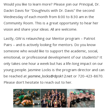
Would you like to learn more? Please join our Principal, Dr.
Dackri Davis for “Doughnuts with Dr. Davis” the second
Wednesday of each month from 8:00 to 8:30 am in the
Community Room. This is a great opportunity to hear her
vision and share your ideas. All are welcome.
Lastly, GW is relaunching our Mentor program – Patriot
Pairs – and is actively looking for mentors. Do you know
someone who would like to support the academic, social,
emotional, or professional development of our students? It
only takes one hour a week but has a life-long impact on our
young people. Jasmine Locks is the program director and can
be reached at
jasmine_locks@dpsk12.net
or 720-423-8670.
Please don’t hesitate to reach out to her.