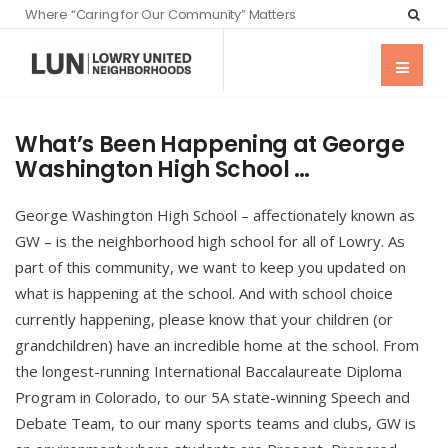
Where “Caring for Our Community” Matters
What’s Been Happening at George
Washington High School …
George Washington High School – affectionately known as
GW – is the neighborhood high school for all of Lowry. As
part of this community, we want to keep you updated on
what is happening at the school. And with school choice
currently happening, please know that your children (or
grandchildren) have an incredible home at the school. From
the longest-running International Baccalaureate Diploma
Program in Colorado, to our 5A state-winning Speech and
Debate Team, to our many sports teams and clubs, GW is