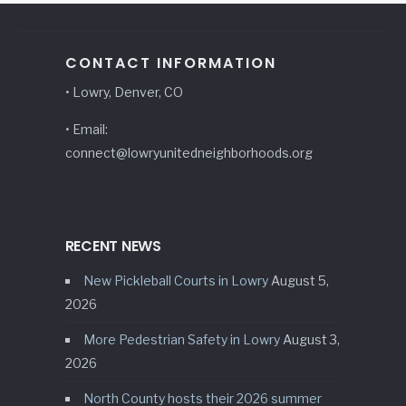
CONTACT INFORMATION
• Lowry, Denver, CO
• Email:
connect@lowryunitedneighborhoods.org
RECENT NEWS
New Pickleball Courts in Lowry
August 5,
2026
More Pedestrian Safety in Lowry
August 3,
2026
North County hosts their 2026 summer