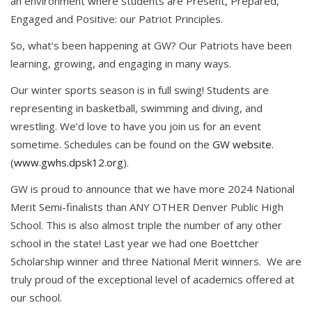
an environment where students are Present, Prepared,
Engaged and Positive: our Patriot Principles.
So, what’s been happening at GW? Our Patriots have been
learning, growing, and engaging in many ways.
Our winter sports season is in full swing! Students are
representing in basketball, swimming and diving, and
wrestling. We’d love to have you join us for an event
sometime. Schedules can be found on the
GW website
.
(
www.gwhs.dpsk12.org
).
GW is proud to announce that we have more 2024 National
Merit Semi-finalists than ANY OTHER Denver Public High
School. This is also almost triple the number of any other
school in the state! Last year we had one Boettcher
Scholarship winner and three National Merit winners. We are
truly proud of the exceptional level of academics offered at
our school.