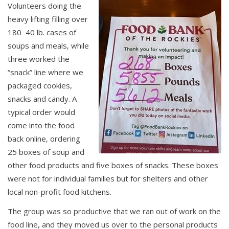
Volunteers doing the
heavy lifting filling over
180 40 lb. cases of
soups and meals, while
three worked the
“snack” line where we
packaged cookies,
snacks and candy. A
typical order would
come into the food
back online, ordering
25 boxes of soup and
other food products and five boxes of snacks. These boxes
were not for individual families but for shelters and other
local non-profit food kitchens.
The group was so productive that we ran out of work on the
food line, and they moved us over to the personal products