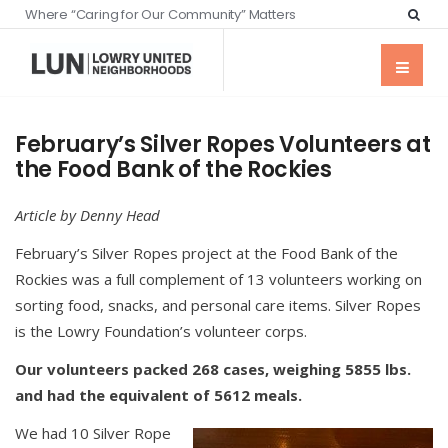
Where “Caring for Our Community” Matters
February’s Silver Ropes Volunteers at
the Food Bank of the Rockies
Article by Denny Head
February’s Silver Ropes project at the Food Bank of the
Rockies was a full complement of 13 volunteers working on
sorting food, snacks, and personal care items. Silver Ropes
is the Lowry Foundation’s volunteer corps.
Our volunteers packed 268 cases, weighing 5855 lbs.
and had the equivalent of 5612 meals.
We had 10 Silver Rope