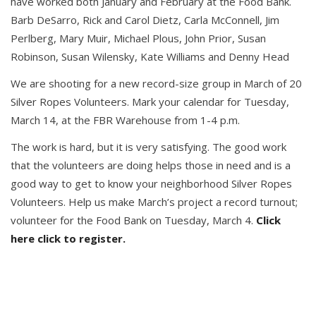
have worked both January and February at the Food Bank.
Barb DeSarro, Rick and Carol Dietz, Carla McConnell, Jim
Perlberg, Mary Muir, Michael Plous, John Prior, Susan
Robinson, Susan Wilensky, Kate Williams and Denny Head
We are shooting for a new record-size group in March of 20
Silver Ropes Volunteers. Mark your calendar for Tuesday,
March 14, at the FBR Warehouse from 1-4 p.m.
The work is hard, but it is very satisfying. The good work
that the volunteers are doing helps those in need and is a
good way to get to know your neighborhood Silver Ropes
Volunteers. Help us make March’s project a record turnout;
volunteer for the Food Bank on Tuesday, March 4.
Click
here click to register.