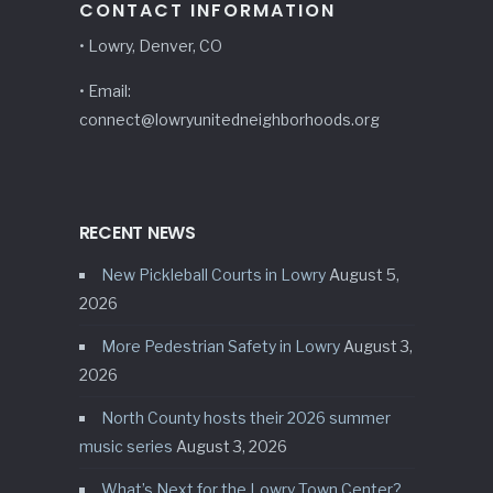
CONTACT INFORMATION
• Lowry, Denver, CO
• Email:
connect@lowryunitedneighborhoods.org
RECENT NEWS
New Pickleball Courts in Lowry
August 5,
2026
More Pedestrian Safety in Lowry
August 3,
2026
North County hosts their 2026 summer
music series
August 3, 2026
What’s Next for the Lowry Town Center?