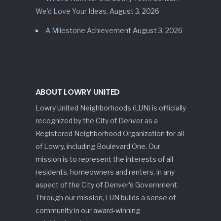
We’d Love Your Ideas.
August 3, 2026
A Milestone Achievement
August 3, 2026
ABOUT LOWRY UNITED
Lowry United Neighborhoods (LUN) is officially
recognized by the City of Denver as a
Registered Neighborhood Organization for all
of Lowry, including Boulevard One. Our
mission is to represent the interests of all
residents, homeowners and renters, in any
aspect of the City of Denver’s Government.
Through our mission, LUN builds a sense of
community in our award-winning