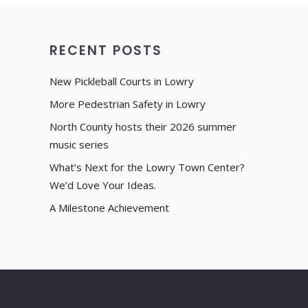
RECENT POSTS
New Pickleball Courts in Lowry
More Pedestrian Safety in Lowry
North County hosts their 2026 summer
music series
What’s Next for the Lowry Town Center?
We’d Love Your Ideas.
A Milestone Achievement