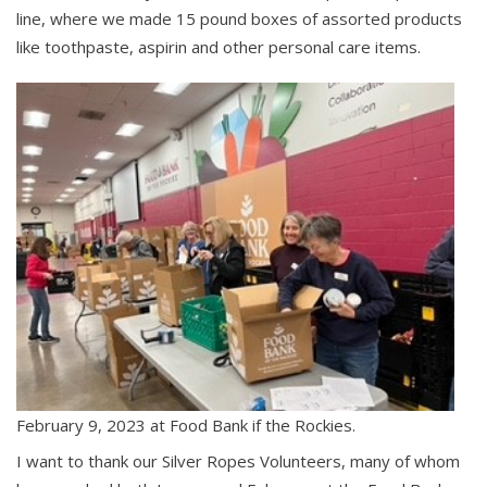
line, where we made 15 pound boxes of assorted products
like toothpaste, aspirin and other personal care items.
February 9, 2023 at Food Bank if the Rockies.
I want to thank our Silver Ropes Volunteers, many of whom