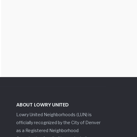
ABOUT LOWRY UNITED
Lowry United Neighborhoods (LUN) is
officially recognized by the City of Denver
as a Registered Neighborhood