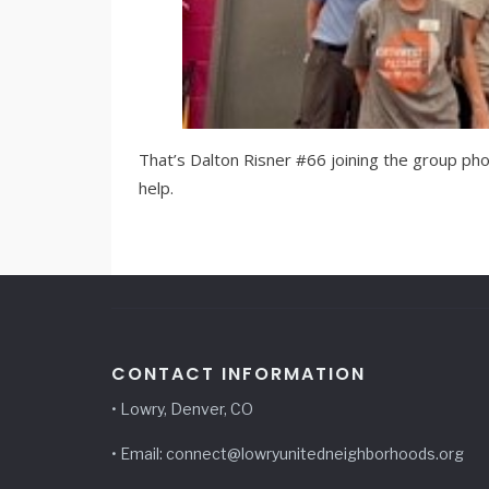
That’s Dalton Risner #66 joining the group pho
help.
CONTACT INFORMATION
• Lowry, Denver, CO
• Email: connect@lowryunitedneighborhoods.org