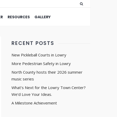
ER
RESOURCES
GALLERY
RECENT POSTS
New Pickleball Courts in Lowry
More Pedestrian Safety in Lowry
North County hosts their 2026 summer
music series
What’s Next for the Lowry Town Center?
We’d Love Your Ideas.
A Milestone Achievement