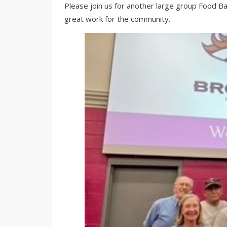
Please join us for another large group Food Ba
great work for the community.