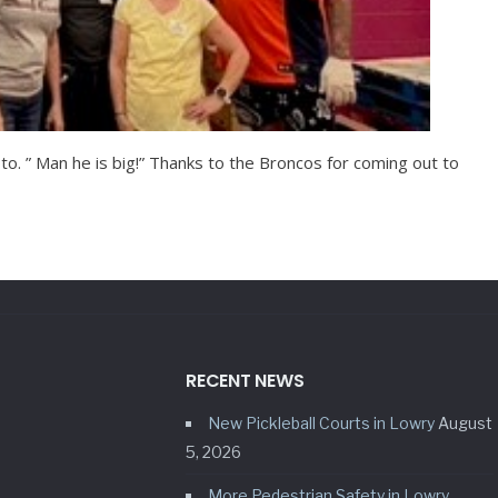
to. ” Man he is big!” Thanks to the Broncos for coming out to
RECENT NEWS
New Pickleball Courts in Lowry
August
5, 2026
More Pedestrian Safety in Lowry