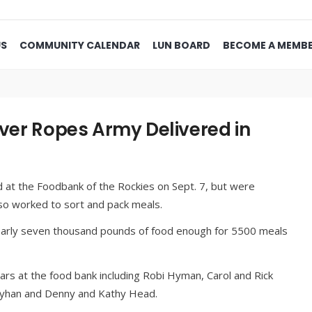
US
COMMUNITY CALENDAR
LUN BOARD
BECOME A MEMB
lver Ropes Army Delivered in
 at the Foodbank of the Rockies on Sept. 7, but were
o worked to sort and pack meals.
early seven thousand pounds of food enough for 5500 meals
rs at the food bank including Robi Hyman, Carol and Rick
Mayhan and Denny and Kathy Head.