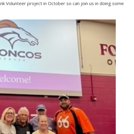
nk Volunteer project in October so can join us in doing some