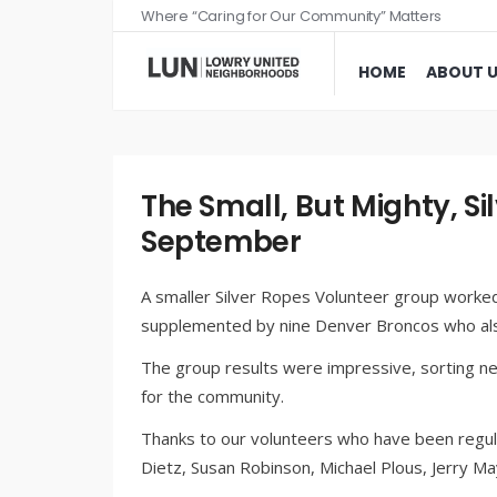
Where “Caring for Our Community” Matters
HOME
ABOUT 
The Small, But Mighty, Si
September
A smaller Silver Ropes Volunteer group worked
supplemented by nine Denver Broncos who als
The group results were impressive, sorting n
for the community.
Thanks to our volunteers who have been regula
Dietz, Susan Robinson, Michael Plous, Jerry 