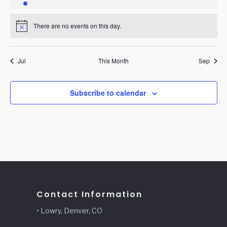
event
events
events
events
events
events
events
There are no events on this day.
Notice
Jul
This Month
Sep
Subscribe to calendar
Contact Information
• Lowry, Denver, CO