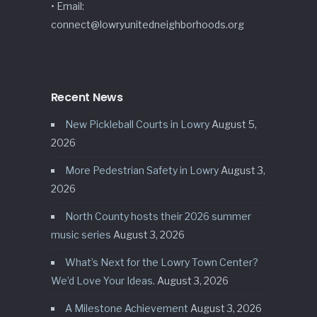
• Email:
connect@lowryunitedneighborhoods.org
Recent News
New Pickleball Courts in Lowry
August 5,
2026
More Pedestrian Safety in Lowry
August 3,
2026
North County hosts their 2026 summer
music series
August 3, 2026
What’s Next for the Lowry Town Center?
We’d Love Your Ideas.
August 3, 2026
A Milestone Achievement
August 3, 2026