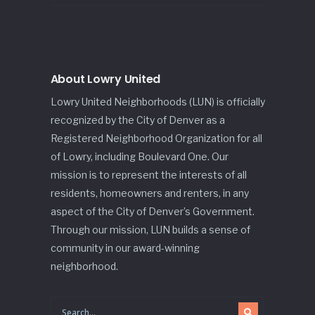
About Lowry United
Lowry United Neighborhoods (LUN) is officially
recognized by the City of Denver as a
Registered Neighborhood Organization for all
of Lowry, including Boulevard One. Our
mission is to represent the interests of all
residents, homeowners and renters, in any
aspect of the City of Denver’s Government.
Through our mission, LUN builds a sense of
community in our award-winning
neighborhood.