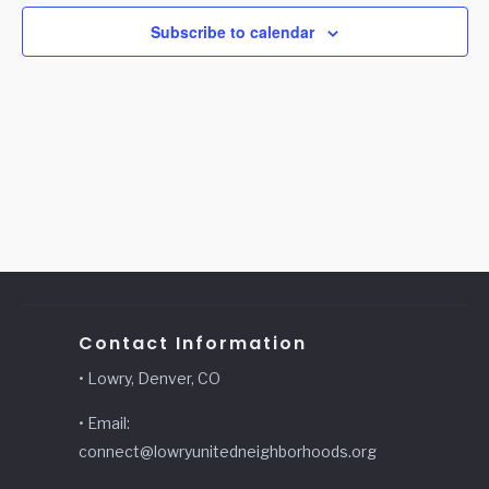
Subscribe to calendar
Contact Information
• Lowry, Denver, CO
• Email:
connect@lowryunitedneighborhoods.org