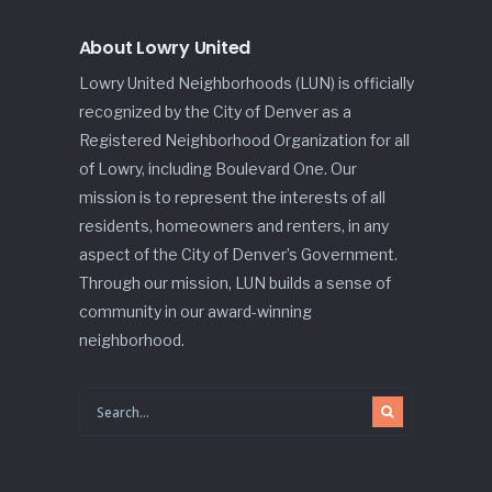
About Lowry United
Lowry United Neighborhoods (LUN) is officially
recognized by the City of Denver as a
Registered Neighborhood Organization for all
of Lowry, including Boulevard One. Our
mission is to represent the interests of all
residents, homeowners and renters, in any
aspect of the City of Denver’s Government.
Through our mission, LUN builds a sense of
community in our award-winning
neighborhood.