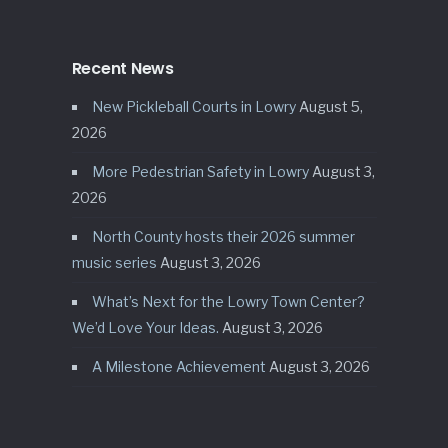
Recent News
New Pickleball Courts in Lowry
August 5,
2026
More Pedestrian Safety in Lowry
August 3,
2026
North County hosts their 2026 summer
music series
August 3, 2026
What’s Next for the Lowry Town Center?
We’d Love Your Ideas.
August 3, 2026
A Milestone Achievement
August 3, 2026