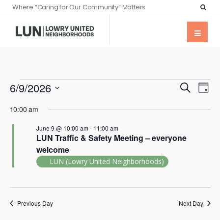
Where “Caring for Our Community” Matters
Events
Eve
6/9/2026
Search
Day
Vie
Searc
Select
Nav
10:00 am
date.
and
June 9 @ 10:00 am
-
11:00 am
Views
LUN Traffic & Safety Meeting – everyone
Naviga
welcome
LUN (Lowry United Neighborhoods)
Previous Day
Next Day