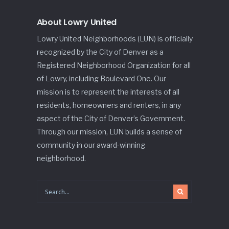
About Lowry United
Lowry United Neighborhoods (LUN) is officially
recognized by the City of Denver as a
Registered Neighborhood Organization for all
of Lowry, including Boulevard One. Our
mission is to represent the interests of all
residents, homeowners and renters, in any
aspect of the City of Denver’s Government.
Through our mission, LUN builds a sense of
community in our award-winning
neighborhood.