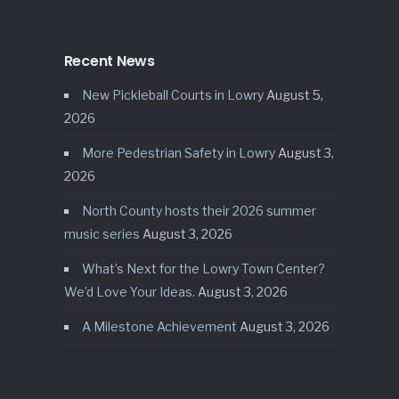
Recent News
New Pickleball Courts in Lowry
August 5,
2026
More Pedestrian Safety in Lowry
August 3,
2026
North County hosts their 2026 summer
music series
August 3, 2026
What’s Next for the Lowry Town Center?
We’d Love Your Ideas.
August 3, 2026
A Milestone Achievement
August 3, 2026