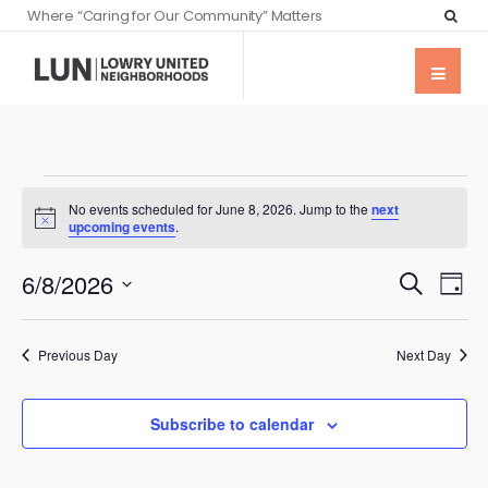
Where “Caring for Our Community” Matters
No events scheduled for June 8, 2026. Jump to the
next
Notice
upcoming events
.
Events
Eve
6/8/2026
Search
Day
Vie
Searc
Select
Nav
date.
and
Previous Day
Next Day
Views
Naviga
Subscribe to calendar