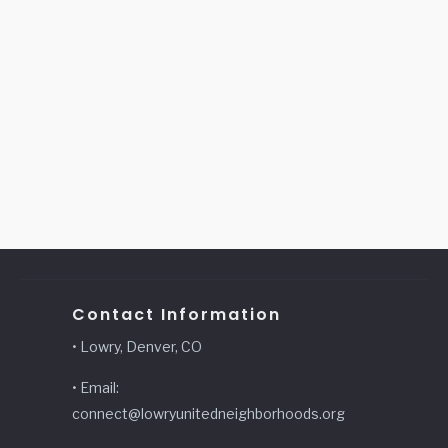
Contact Information
• Lowry, Denver, CO
• Email:
connect@lowryunitedneighborhoods.org