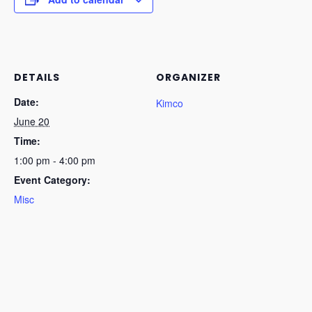
DETAILS
ORGANIZER
Date:
Kimco
June 20
Time:
1:00 pm - 4:00 pm
Event Category:
Misc