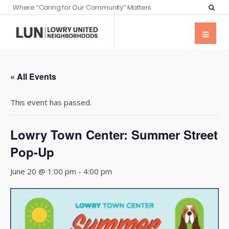
Where “Caring for Our Community” Matters
« All Events
This event has passed.
Lowry Town Center: Summer Street
Pop-Up
June 20 @ 1:00 pm
-
4:00 pm