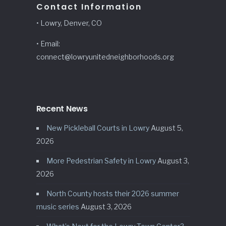
Contact Information
• Lowry, Denver, CO
• Email:
connect@lowryunitedneighborhoods.org
Recent News
New Pickleball Courts in Lowry
August 5,
2026
More Pedestrian Safety in Lowry
August 3,
2026
North County hosts their 2026 summer
music series
August 3, 2026