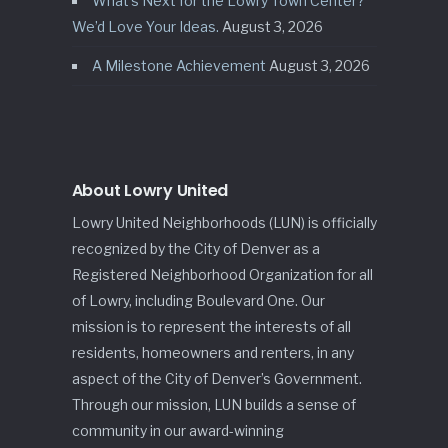
What’s Next for the Lowry Town Center?
We’d Love Your Ideas.
August 3, 2026
A Milestone Achievement
August 3, 2026
About Lowry United
Lowry United Neighborhoods (LUN) is officially
recognized by the City of Denver as a
Registered Neighborhood Organization for all
of Lowry, including Boulevard One. Our
mission is to represent the interests of all
residents, homeowners and renters, in any
aspect of the City of Denver’s Government.
Through our mission, LUN builds a sense of
community in our award-winning