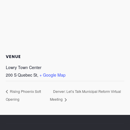
VENUE
Lowry Town Center
200 S Quebec St,
+ Google Map
Rising Phoenix Soft
Denver: Let’s Talk Municipal Reform Virtual
Opening
Meeting