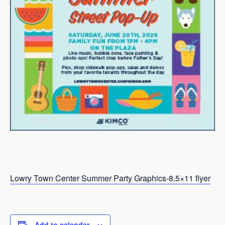
Lowry Town Center Summer Party Graphics-8.5×11 flyer
Add to calendar