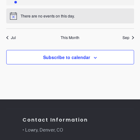
event
events
events
events
events
events
events
There are no events on this day.
Notice
Jul
This Month
Sep
Subscribe to calendar
Contact Information
• Lowry, Denver, CO