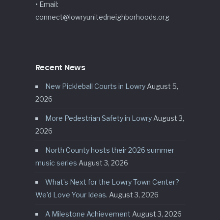
• Email:
connect@lowryunitedneighborhoods.org
Recent News
New Pickleball Courts in Lowry
August 5,
2026
More Pedestrian Safety in Lowry
August 3,
2026
North County hosts their 2026 summer
music series
August 3, 2026
What’s Next for the Lowry Town Center?
We’d Love Your Ideas.
August 3, 2026
A Milestone Achievement
August 3, 2026