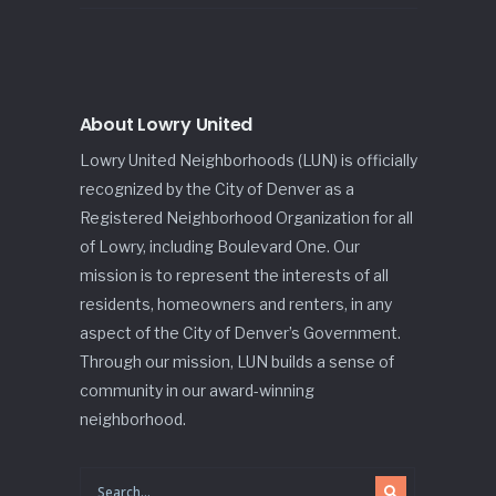
About Lowry United
Lowry United Neighborhoods (LUN) is officially
recognized by the City of Denver as a
Registered Neighborhood Organization for all
of Lowry, including Boulevard One. Our
mission is to represent the interests of all
residents, homeowners and renters, in any
aspect of the City of Denver’s Government.
Through our mission, LUN builds a sense of
community in our award-winning
neighborhood.