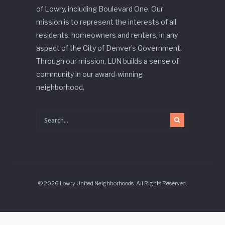
of Lowry, including Boulevard One. Our
mission is to represent the interests of all
residents, homeowners and renters, in any
aspect of the City of Denver’s Government.
Through our mission, LUN builds a sense of
community in our award-winning
neighborhood.
© 2026 Lowry United Neighborhoods. All Rights Reserved.