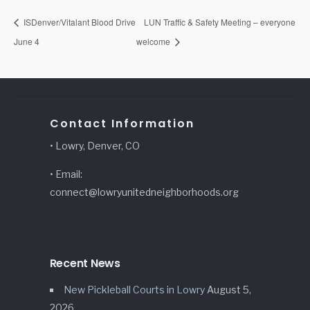
ISDenver/Vitalant Blood Drive
LUN Traffic & Safety Meeting – everyone
June 4
welcome
Contact Information
• Lowry, Denver, CO
• Email:
connect@lowryunitedneighborhoods.org
Recent News
New Pickleball Courts in Lowry
August 5,
2026