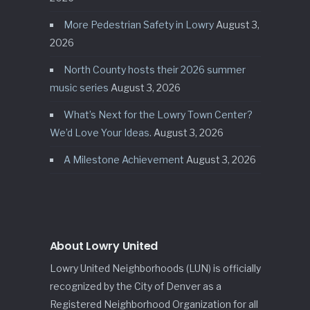
More Pedestrian Safety in Lowry
August 3,
2026
North County hosts their 2026 summer
music series
August 3, 2026
What’s Next for the Lowry Town Center?
We’d Love Your Ideas.
August 3, 2026
A Milestone Achievement
August 3, 2026
About Lowry United
Lowry United Neighborhoods (LUN) is officially
recognized by the City of Denver as a
Registered Neighborhood Organization for all