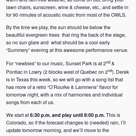
lawn chairs, sunscreen, wine & cheese, etc., and settle in
for 90 minutes of acoustic music from most of the OWLS.
By the time we play, the sun should be below the
beautiful evergreen trees that ring the back of the stage,
so no sun glare and what should be a cool early
“Summery” evening at this awesome performance venue.
nd
For “newbies” to our music, Sunset Park is at 2
&
nd
Pontiac in Lowry (2 blocks west of Quebec on 2
). Derek
is in Texas this week, so we will go with a song list that
has more of a retro “O’Rourke & Lammens” flavor for
tomorrow night, with a mix of harmonies and individual
songs from each of us.
We start at
6:30 p.m. and play until 8:00 p.m.
This is
Colorado, so if the forecast changes to (needed) rain, I’ll
update tomorrow morning, and we’ll move to the