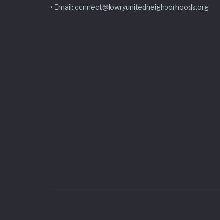
• Email: connect@lowryunitedneighborhoods.org