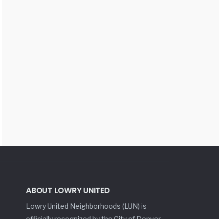
ABOUT LOWRY UNITED
Lowry United Neighborhoods (LUN) is
officially recognized by the City of Denver