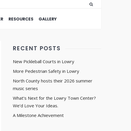
ER
RESOURCES
GALLERY
RECENT POSTS
New Pickleball Courts in Lowry
More Pedestrian Safety in Lowry
North County hosts their 2026 summer
music series
What’s Next for the Lowry Town Center?
We’d Love Your Ideas.
A Milestone Achievement