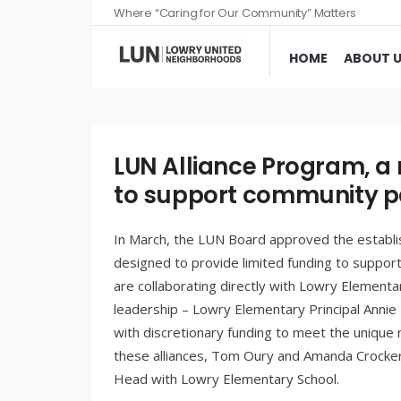
Where “Caring for Our Community” Matters
HOME
ABOUT 
LUN Alliance Program, a n
to support community p
In March, the LUN Board approved the establ
designed to provide limited funding to suppor
are collaborating directly with Lowry Elementa
leadership – Lowry Elementary Principal Annie
with discretionary funding to meet the unique 
these alliances, Tom Oury and Amanda Crocker 
Head with Lowry Elementary School.