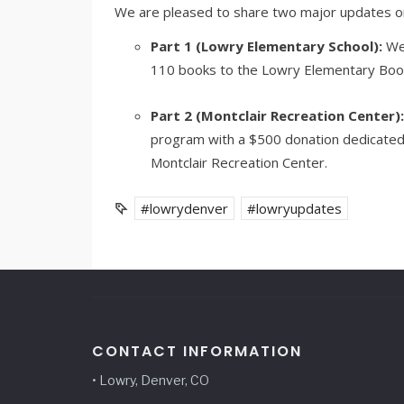
We are pleased to share two major updates on t
Part 1 (Lowry Elementary School):
We 
110 books to the Lowry Elementary Boo
Part 2 (Montclair Recreation Center):
program with a $500 donation dedicated
Montclair Recreation Center.
#lowrydenver
#lowryupdates
CONTACT INFORMATION
• Lowry, Denver, CO