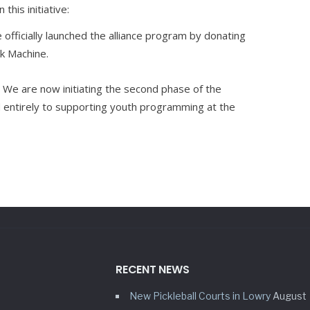
his initiative:
officially launched the alliance program by donating
k Machine.
We are now initiating the second phase of the
 entirely to supporting youth programming at the
RECENT NEWS
New Pickleball Courts in Lowry
August