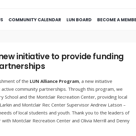
US
COMMUNITY CALENDAR
LUN BOARD
BECOME A MEMB
ew initiative to provide funding
artnerships
ishment of the
LUN Alliance Program
, a new initiative
t active community partnerships. Through this program, we
ry School and the Montclair Recreation Center, providing local
 Larkin and Montclair Rec Center Supervisor Andrew Latson –
needs of local students and youth. Thank you to the leaders of
with Montclair Recreation Center and Olivia Merrill and Denny