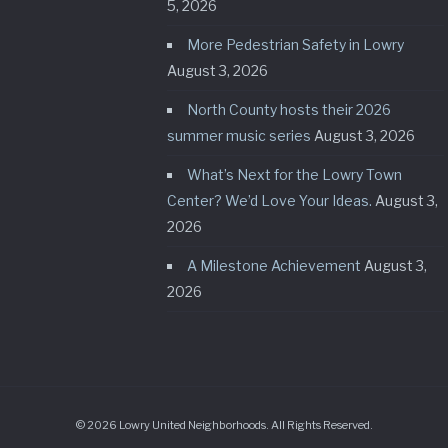
5, 2026
More Pedestrian Safety in Lowry
August 3, 2026
North County hosts their 2026
summer music series
August 3, 2026
What’s Next for the Lowry Town
Center? We’d Love Your Ideas.
August 3,
2026
A Milestone Achievement
August 3,
2026
© 2026 Lowry United Neighborhoods. All Rights Reserved.