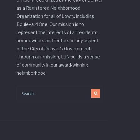
as a Registered Neighborhood
Organization for all of Lowry, including
Boulevard One. Our mission is to
represent the interests of all residents,
homeowners and renters, in any aspect
of the City of Denver’s Government.
Through our mission, LUN builds a sense
of community in our award-winning
neighborhood.