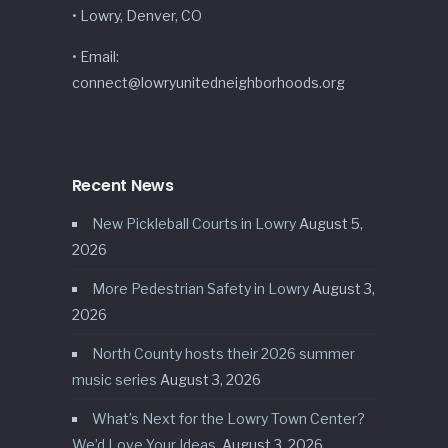
• Lowry, Denver, CO
• Email:
connect@lowryunitedneighborhoods.org
Recent News
New Pickleball Courts in Lowry
August 5,
2026
More Pedestrian Safety in Lowry
August 3,
2026
North County hosts their 2026 summer
music series
August 3, 2026
What’s Next for the Lowry Town Center?
We’d Love Your Ideas.
August 3, 2026