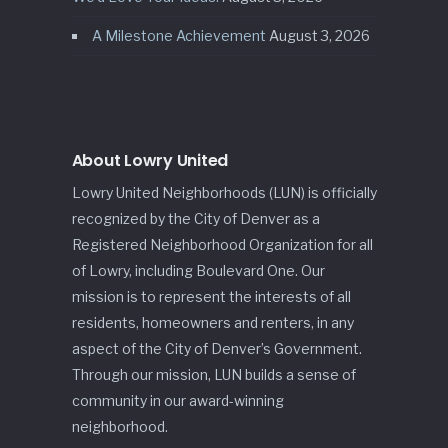
A Milestone Achievement
August 3, 2026
About Lowry United
Lowry United Neighborhoods (LUN) is officially
recognized by the City of Denver as a
Registered Neighborhood Organization for all
of Lowry, including Boulevard One. Our
mission is to represent the interests of all
residents, homeowners and renters, in any
aspect of the City of Denver’s Government.
Through our mission, LUN builds a sense of
community in our award-winning
neighborhood.