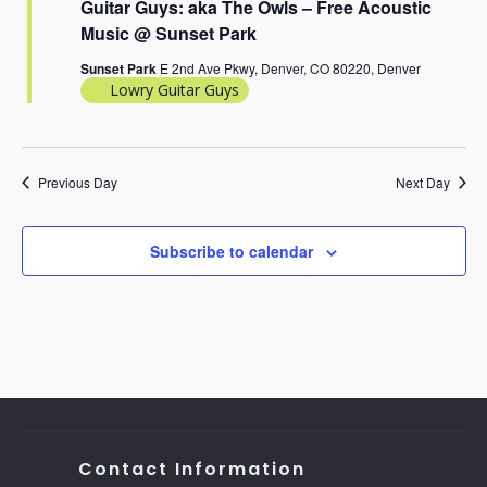
Guitar Guys: aka The Owls – Free Acoustic
Music @ Sunset Park
Sunset Park
E 2nd Ave Pkwy, Denver, CO 80220, Denver
Lowry Guitar Guys
Previous Day
Next Day
Subscribe to calendar
Contact Information