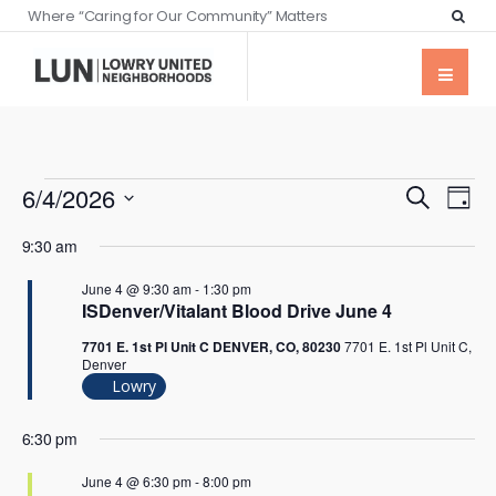
Where “Caring for Our Community” Matters
Events
Eve
6/4/2026
Search
Day
Vie
Searc
Select
Nav
9:30 am
date.
and
June 4 @ 9:30 am
-
1:30 pm
Views
ISDenver/Vitalant Blood Drive June 4
Naviga
7701 E. 1st Pl Unit C DENVER, CO, 80230
7701 E. 1st Pl Unit C,
Denver
Lowry
6:30 pm
June 4 @ 6:30 pm
-
8:00 pm