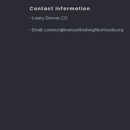
Contact Information
• Lowry, Denver, CO
• Email: connect@lowryunitedneighborhoods.org