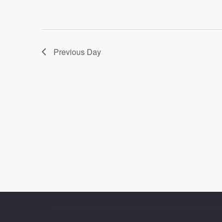
Previous Day