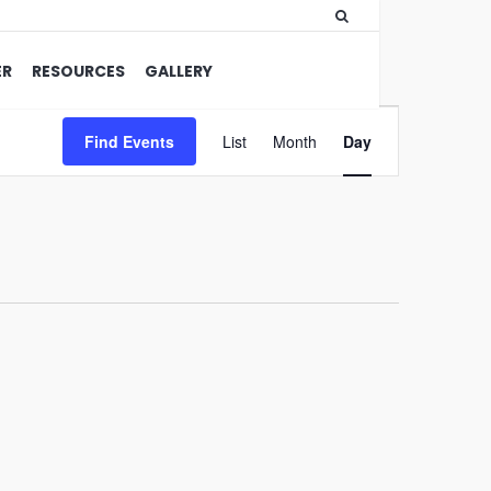
ER
RESOURCES
GALLERY
Event
Find Events
List
Month
Views
Day
Navigation