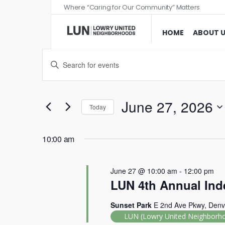
Where “Caring for Our Community” Matters
HOME
ABOUT 
Events
Enter
Search
Keyword.
and
Search
Views
for
June 27, 2026
Today
Events
Navigation
Select
by
date.
10:00 am
Keyword.
June 27 @ 10:00 am
-
12:00 pm
LUN 4th Annual Ind
Sunset Park
E 2nd Ave Pkwy, Denv
LUN (Lowry United Neighborh