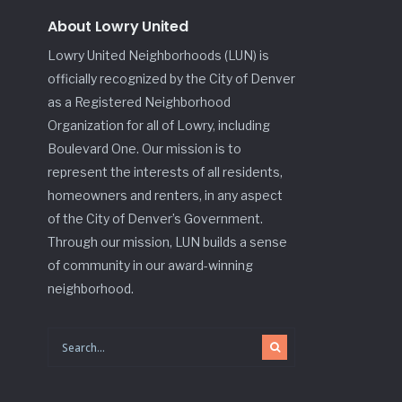
About Lowry United
Lowry United Neighborhoods (LUN) is
officially recognized by the City of Denver
as a Registered Neighborhood
Organization for all of Lowry, including
Boulevard One. Our mission is to
represent the interests of all residents,
homeowners and renters, in any aspect
of the City of Denver’s Government.
Through our mission, LUN builds a sense
of community in our award-winning
neighborhood.