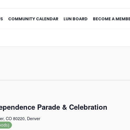
US
COMMUNITY CALENDAR
LUN BOARD
BECOME A MEMB
ependence Parade & Celebration
er, CO 80220, Denver
oods)