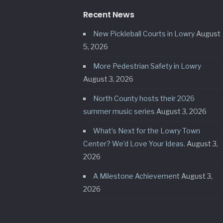
Recent News
New Pickleball Courts in Lowry
August
5, 2026
More Pedestrian Safety in Lowry
August 3, 2026
North County hosts their 2026
summer music series
August 3, 2026
What’s Next for the Lowry Town
Center? We’d Love Your Ideas.
August 3,
2026
A Milestone Achievement
August 3,
2026