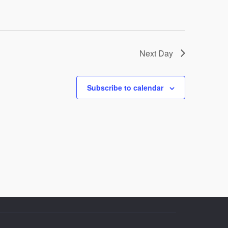
Next Day
Subscribe to calendar