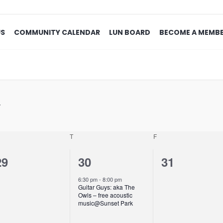
US
COMMUNITY CALENDAR
LUN BOARD
BECOME A MEMB
T
F
0
1
0
29
30
31
events,
event,
events,
6:30 pm
-
8:00 pm
Guitar Guys: aka The
Owls – free acoustic
music@Sunset Park