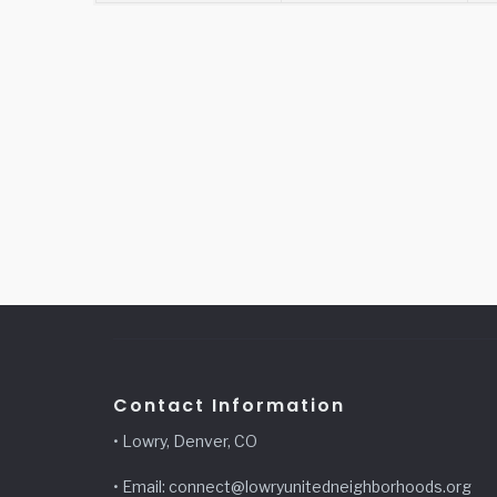
Contact Information
• Lowry, Denver, CO
• Email: connect@lowryunitedneighborhoods.org