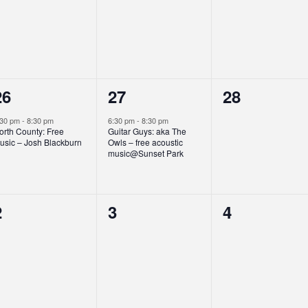
events,
events,
events,
1
1
0
26
27
28
event,
event,
events,
:30 pm
-
8:30 pm
6:30 pm
-
8:30 pm
orth County: Free
Guitar Guys: aka The
usic – Josh Blackburn
Owls – free acoustic
music@Sunset Park
0
0
0
2
3
4
events,
events,
events,