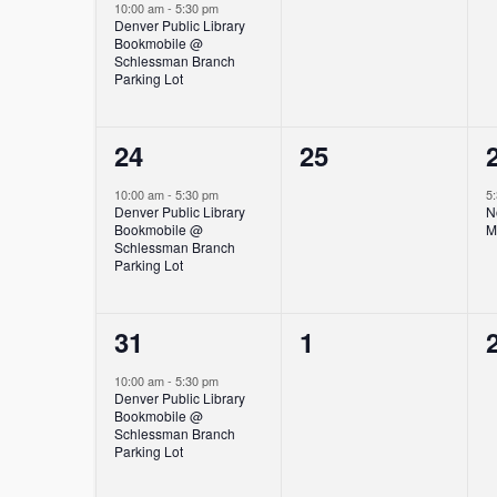
event,
events,
10:00 am
-
5:30 pm
Denver Public Library
Bookmobile @
Schlessman Branch
Parking Lot
1
0
24
25
event,
events,
10:00 am
-
5:30 pm
5
Denver Public Library
N
Bookmobile @
M
Schlessman Branch
Parking Lot
1
0
31
1
event,
events,
10:00 am
-
5:30 pm
Denver Public Library
Bookmobile @
Schlessman Branch
Parking Lot