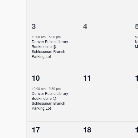
1
0
3
4
event,
events,
10:00 am
-
5:30 pm
5
Denver Public Library
N
Bookmobile @
M
Schlessman Branch
Parking Lot
1
0
10
11
event,
events,
10:00 am
-
5:30 pm
Denver Public Library
Bookmobile @
Schlessman Branch
Parking Lot
1
0
17
18