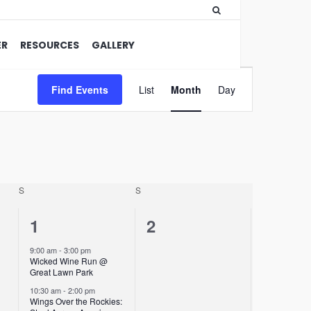
ER
RESOURCES
GALLERY
Event
Find Events
List
Month
Views
Day
Navigation
S
S
2
0
1
2
events,
events,
9:00 am
-
3:00 pm
Wicked Wine Run @
Great Lawn Park
10:30 am
-
2:00 pm
Wings Over the Rockies: