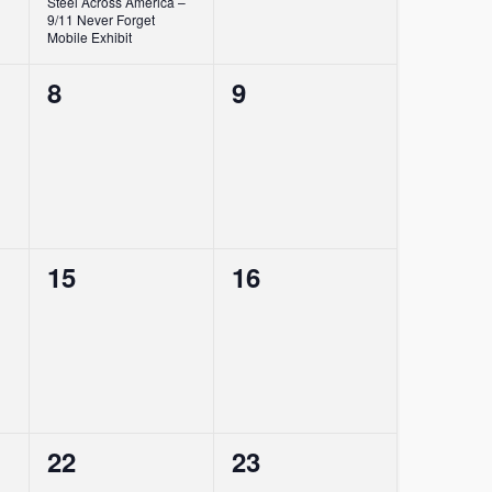
Steel Across America –
9/11 Never Forget
Mobile Exhibit
0
0
8
9
events,
events,
0
0
15
16
events,
events,
0
0
22
23