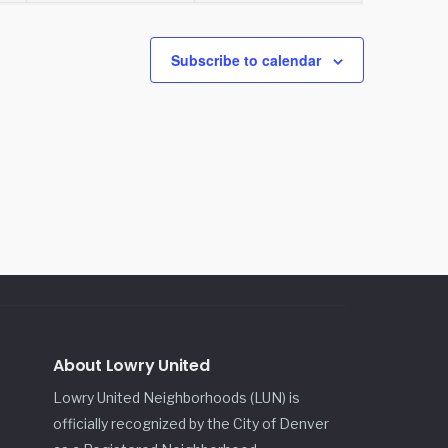
Subscribe to calendar
About Lowry United
Lowry United Neighborhoods (LUN) is
officially recognized by the City of Denver