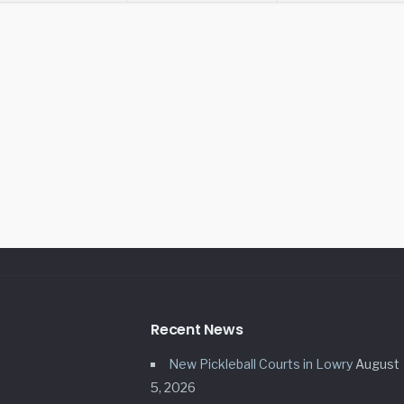
Recent News
New Pickleball Courts in Lowry
August
5, 2026