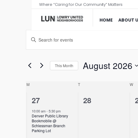
Where “Caring for Our Community” Matters
HOME
ABOUT 
Events
Enter
Search
Keyword.
and
Search
Views
for
August 2026
This Month
Events
Navigation
Select
by
date.
Calendar
M
T
W
Keyword.
of
1
0
27
28
Events
event,
events,
10:00 am
-
5:30 pm
Denver Public Library
Bookmobile @
Schlessman Branch
Parking Lot