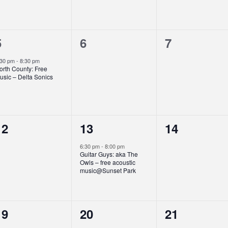
1
0
0
5
6
7
event,
events,
events,
:30 pm
-
8:30 pm
orth County: Free
usic – Delta Sonics
0
1
0
12
13
14
events,
event,
events,
6:30 pm
-
8:00 pm
Guitar Guys: aka The
Owls – free acoustic
music@Sunset Park
0
0
0
19
20
21