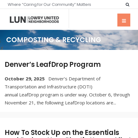
Where “Caring for Our Community” Matters
COMPOSTING & RECYCLING
Denver’s LeafDrop Program
October 29, 2025
Denver’s Department of
Transportation and Infrastructure (DOTI)
annual LeafDrop program is under way. October 6, through
November 21, the following LeafDrop locations are
...
How To Stock Up on the Essentials