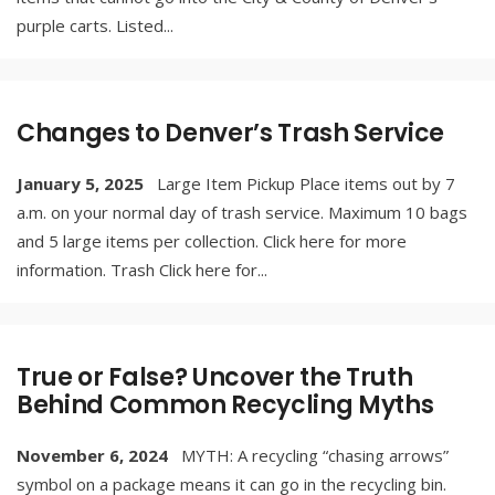
purple carts. Listed
...
Changes to Denver’s Trash Service
January 5, 2025
Large Item Pickup Place items out by 7
a.m. on your normal day of trash service. Maximum 10 bags
and 5 large items per collection. Click here for more
information. Trash Click here for
...
True or False? Uncover the Truth
Behind Common Recycling Myths
November 6, 2024
MYTH: A recycling “chasing arrows”
symbol on a package means it can go in the recycling bin.