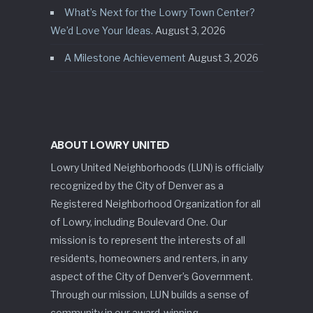
What’s Next for the Lowry Town Center?
We’d Love Your Ideas.
August 3, 2026
A Milestone Achievement
August 3, 2026
ABOUT LOWRY UNITED
Lowry United Neighborhoods (LUN) is officially
recognized by the City of Denver as a
Registered Neighborhood Organization for all
of Lowry, including Boulevard One. Our
mission is to represent the interests of all
residents, homeowners and renters, in any
aspect of the City of Denver’s Government.
Through our mission, LUN builds a sense of
community in our award-winning