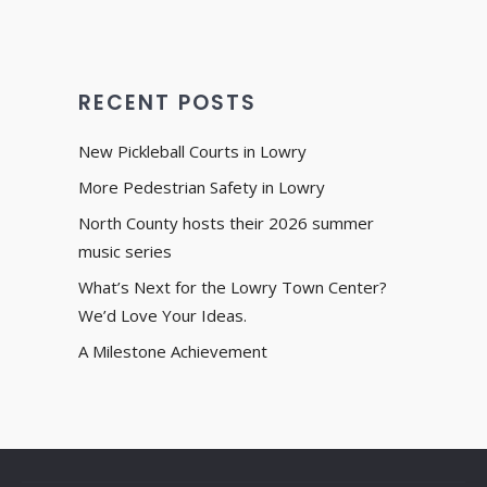
RECENT POSTS
New Pickleball Courts in Lowry
More Pedestrian Safety in Lowry
North County hosts their 2026 summer
music series
What’s Next for the Lowry Town Center?
We’d Love Your Ideas.
A Milestone Achievement