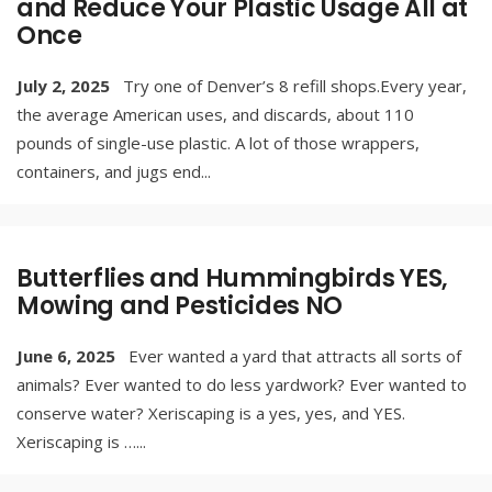
and Reduce Your Plastic Usage All at
Once
July 2, 2025
Try one of Denver’s 8 refill shops.Every year,
the average American uses, and discards, about 110
pounds of single-use plastic. A lot of those wrappers,
containers, and jugs end
...
Butterflies and Hummingbirds YES,
Mowing and Pesticides NO
June 6, 2025
Ever wanted a yard that attracts all sorts of
animals? Ever wanted to do less yardwork? Ever wanted to
conserve water? Xeriscaping is a yes, yes, and YES.
Xeriscaping is …
...