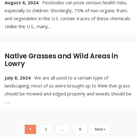
August 6, 2024
Pesticides can pose serious health risks,
especially to children. Shockingly, 75% of non-organic fruits
and vegetables in the U.S. contain traces of these chemicals.
Unlike the U.S., many
...
Native Grasses and Wild Areas in
Lowry
July 8, 2024
We are all used to a certain type of
landscaping; most of us were brought up to think that grass
should be mowed and edged properly and weeds should be
…
...
1
…
2
6
Next »