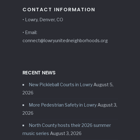
CONTACT INFORMATION
• Lowry, Denver, CO
• Email:
connect@lowryunitedneighborhoods.org
RECENT NEWS
New Pickleball Courts in Lowry
August 5,
2026
More Pedestrian Safety in Lowry
August 3,
2026
North County hosts their 2026 summer
music series
August 3, 2026