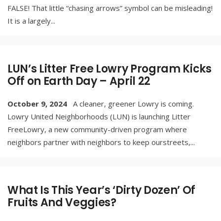
FALSE! That little “chasing arrows” symbol can be misleading!
It is a largely
...
LUN’s Litter Free Lowry Program Kicks
Off on Earth Day – April 22
October 9, 2024
A cleaner, greener Lowry is coming.
Lowry United Neighborhoods (LUN) is launching Litter
FreeLowry, a new community-driven program where
neighbors partner with neighbors to keep ourstreets,
...
What Is This Year’s ‘Dirty Dozen’ Of
Fruits And Veggies?