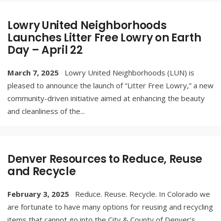
Lowry United Neighborhoods
Launches Litter Free Lowry on Earth
Day – April 22
March 7, 2025
Lowry United Neighborhoods (LUN) is
pleased to announce the launch of “Litter Free Lowry,” a new
community-driven initiative aimed at enhancing the beauty
and cleanliness of the
...
Denver Resources to Reduce, Reuse
and Recycle
February 3, 2025
Reduce. Reuse. Recycle. In Colorado we
are fortunate to have many options for reusing and recycling
items that cannot go into the City & County of Denver’s