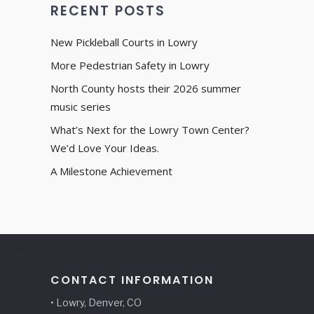
RECENT POSTS
New Pickleball Courts in Lowry
More Pedestrian Safety in Lowry
North County hosts their 2026 summer
music series
What’s Next for the Lowry Town Center?
We’d Love Your Ideas.
A Milestone Achievement
CONTACT INFORMATION
• Lowry, Denver, CO