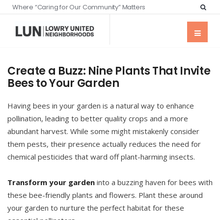
Where “Caring for Our Community” Matters
Create a Buzz: Nine Plants That Invite
Bees to Your Garden
Having bees in your garden is a natural way to enhance
pollination, leading to better quality crops and a more
abundant harvest. While some might mistakenly consider
them pests, their presence actually reduces the need for
chemical pesticides that ward off plant-harming insects.
Transform your garden
into a buzzing haven for bees with
these bee-friendly plants and flowers. Plant these around
your garden to nurture the perfect habitat for these