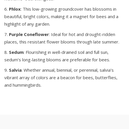
Phlox
: This low-growing groundcover has blossoms in
beautiful, bright colors, making it a magnet for bees and a
highlight of any garden.
Purple
Coneflower
: Ideal for hot and drought-ridden
places, this resistant flower blooms through late summer.
Sedum
: Flourishing in well-drained soil and full sun,
sedum’s long-lasting blooms are preferable for bees.
Salvia
: Whether annual, biennial, or perennial, salvia’s
vibrant array of colors are a beacon for bees, butterflies,
and hummingbirds.