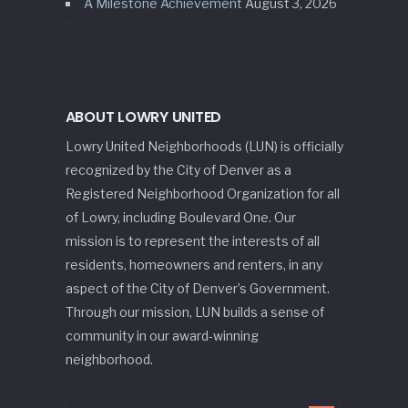
A Milestone Achievement
August 3, 2026
ABOUT LOWRY UNITED
Lowry United Neighborhoods (LUN) is officially
recognized by the City of Denver as a
Registered Neighborhood Organization for all
of Lowry, including Boulevard One. Our
mission is to represent the interests of all
residents, homeowners and renters, in any
aspect of the City of Denver’s Government.
Through our mission, LUN builds a sense of
community in our award-winning
neighborhood.