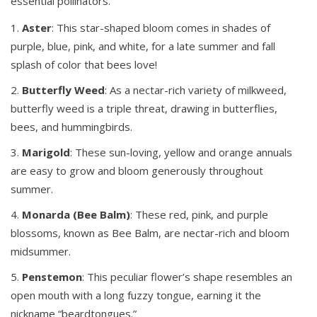
essential pollinators.
Aster
: This star-shaped bloom comes in shades of
purple, blue, pink, and white, for a late summer and fall
splash of color that bees love!
Butterfly
Weed
: As a nectar-rich variety of milkweed,
butterfly weed is a triple threat, drawing in butterflies,
bees, and hummingbirds.
Marigold
: These sun-loving, yellow and orange annuals
are easy to grow and bloom generously throughout
summer.
Monarda (Bee Balm)
: These red, pink, and purple
blossoms, known as Bee Balm, are nectar-rich and bloom
midsummer.
Penstemon
: This peculiar flower’s shape resembles an
open mouth with a long fuzzy tongue, earning it the
nickname “beardtongues.”