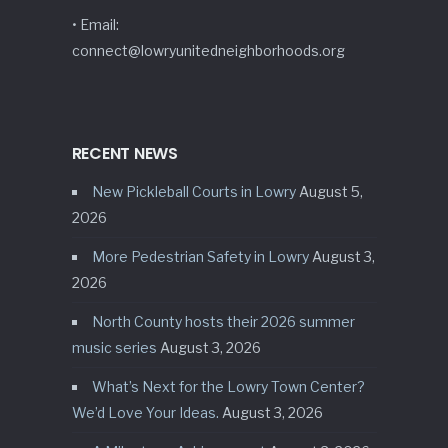
• Email:
connect@lowryunitedneighborhoods.org
RECENT NEWS
New Pickleball Courts in Lowry
August 5,
2026
More Pedestrian Safety in Lowry
August 3,
2026
North County hosts their 2026 summer
music series
August 3, 2026
What’s Next for the Lowry Town Center?
We’d Love Your Ideas.
August 3, 2026