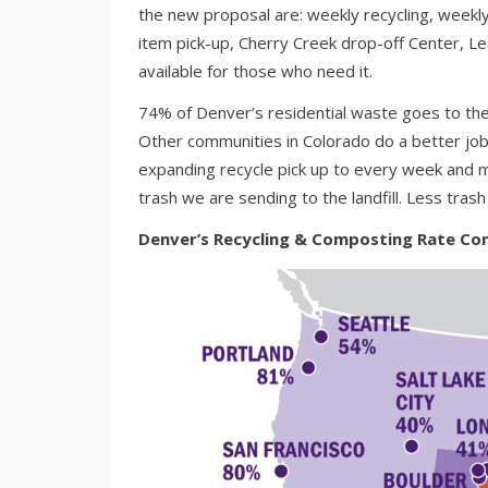
the new proposal are: weekly recycling, weekl
item pick-up, Cherry Creek drop-off Center, Le
available for those who need it.
74% of Denver’s residential waste goes to the 
Other communities in Colorado do a better j
expanding recycle pick up to every week and 
trash we are sending to the landfill. Less trash
Denver’s Recycling & Composting Rate Com