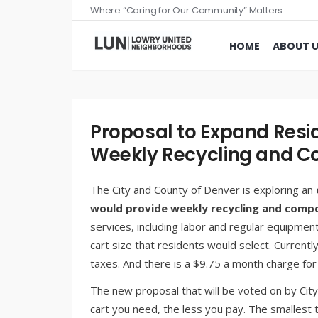
Where “Caring for Our Community” Matters
HOME
ABOUT 
Proposal to Expand Resid
Weekly Recycling and 
The City and County of Denver is exploring an
would provide weekly recycling and compo
services, including labor and regular equipme
cart size that residents would select. Currentl
taxes. And there is a $9.75 a month charge fo
The new proposal that will be voted on by City
cart you need, the less you pay. The smallest 