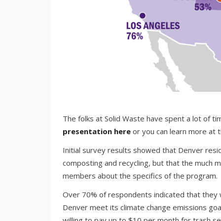
The folks at Solid Waste have spent a lot of ti
presentation here
or you can learn more at 
Initial survey results showed that Denver res
composting and recycling, but that the much 
members about the specifics of the program.
Over 70% of respondents indicated that they wou
Denver meet its climate change emissions goal
willing to pay up to $10 per month for trash se