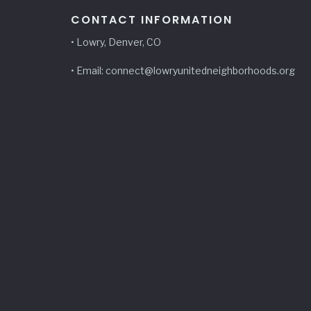
CONTACT INFORMATION
• Lowry, Denver, CO
• Email: connect@lowryunitedneighborhoods.org