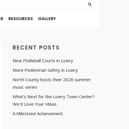
ER
RESOURCES
GALLERY
RECENT POSTS
New Pickleball Courts in Lowry
More Pedestrian Safety in Lowry
North County hosts their 2026 summer
music series
What’s Next for the Lowry Town Center?
We’d Love Your Ideas.
A Milestone Achievement