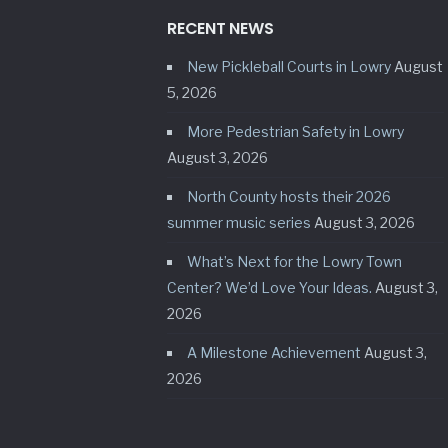
RECENT NEWS
New Pickleball Courts in Lowry
August
5, 2026
More Pedestrian Safety in Lowry
August 3, 2026
North County hosts their 2026
summer music series
August 3, 2026
What’s Next for the Lowry Town
Center? We’d Love Your Ideas.
August 3,
2026
A Milestone Achievement
August 3,
2026