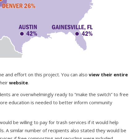
me and effort on this project. You can also
view their entire
their
website
.
idents are overwhelmingly ready to “make the switch” to free
more education is needed to better inform community
ld be willing to pay for trash services if it would help
s. A similar number of recipients also stated they would be
rvices if free composting and recycling were included.