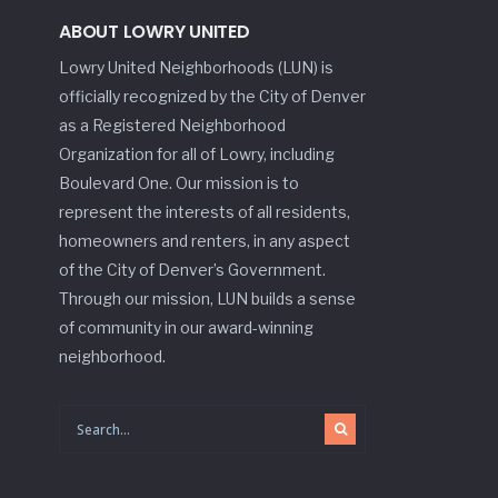
ABOUT LOWRY UNITED
Lowry United Neighborhoods (LUN) is
officially recognized by the City of Denver
as a Registered Neighborhood
Organization for all of Lowry, including
Boulevard One. Our mission is to
represent the interests of all residents,
homeowners and renters, in any aspect
of the City of Denver’s Government.
Through our mission, LUN builds a sense
of community in our award-winning
neighborhood.