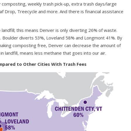
y composting, weekly trash pick-up, extra trash days/large
af Drop, Treecycle and more. And there is financial assistance
landfill; this means Denver is only diverting 26% of waste.
ob. Boulder diverts 53%, Loveland 58% and Longmont 41%. By
making composting free, Denver can decrease the amount of
 in landfill, means less methane that goes into our air.
pared to Other Cities With Trash Fees