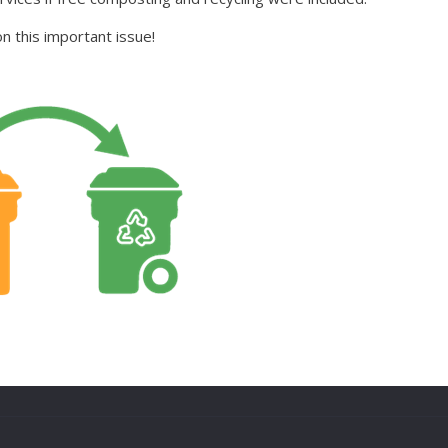
 this important issue!