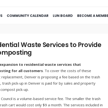
US
COMMUNITY CALENDAR
LUN BOARD
BECOME A MEMB
ential Waste Services to Provide
Composting
expansion to residential waste services that
sting for all customers
. To cover the costs of these
nt replacement, Denver is proposing a fee based on the trash
y, trash pick-up in Denver is paid for by sales and property
r compost pick-up.
 Council is a volume-based service fee. The smaller the trash
trash cart would cost only $9 a month. The services included in