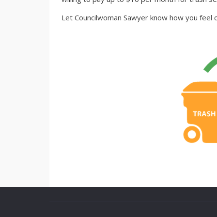
Let Councilwoman Sawyer know how you feel on