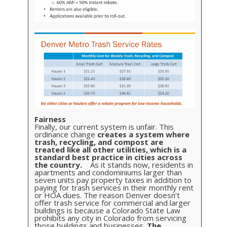
Fairness
Finally, our current system is unfair. This
ordinance change
creates a system where
trash, recycling, and compost are
treated like all other utilities, which is a
standard best practice in cities across
the country.
As it stands now, residents in
apartments and condominiums larger than
seven units pay property taxes in addition to
paying for trash services in their monthly rent
or HOA dues. The reason Denver doesn’t
offer trash service for commercial and larger
buildings is because a Colorado State Law
prohibits any city in Colorado from servicing
those buildings and businesses.
The