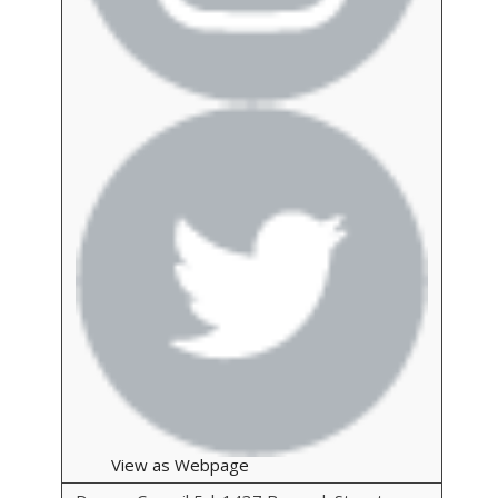
View as Webpage