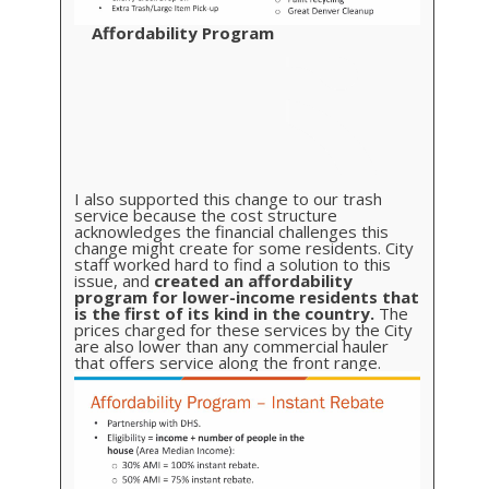
Affordability Program
I also supported this change to our trash
service because the cost structure
acknowledges the financial challenges this
change might create for some residents. City
staff worked hard to find a solution to this
issue, and
created an affordability
program for lower-income residents that
is the first of its kind in the country.
The
prices charged for these services by the City
are also lower than any commercial hauler
that offers service along the front range.