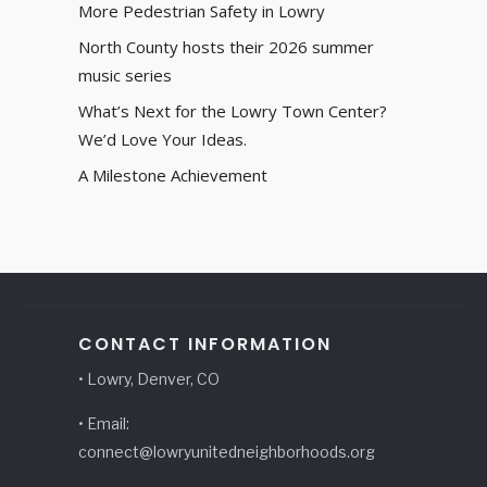
More Pedestrian Safety in Lowry
North County hosts their 2026 summer
music series
What’s Next for the Lowry Town Center?
We’d Love Your Ideas.
A Milestone Achievement
CONTACT INFORMATION
• Lowry, Denver, CO
• Email:
connect@lowryunitedneighborhoods.org