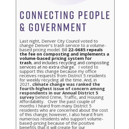
Last night, Denver City Council voted to
change Denver’s trash service to a volume-
based pricing model. Bill
22-0685
repeals
the fee on composting and implements a
volume-based pricing system for
trash
,
and includes recycling and composting
services at no extra charge
. I voted to
support this change because my office
receives requests from District 5 residents
for weekly recycling all the time. And, in
2021,
climate change was ranked the
fourth-highest issue of concern among
respondents in our Annual District 5
survey
behind Crime, Traffic, and Housing
Affordability. Over the past couple of
months I heard from many District 5
residents who are concerned about the cost
of this change; however, I also heard from
numerous residents who support volume-
based-pricing because of the positive
benefits that it will create for our