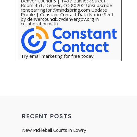
Denver Council 5 | 1437 Bannock Street,
Room 451, Denver, CO 80202
Unsubscribe
reneearrington@mindspring.com
Update
Profile
|
Constant Contact Data Notice
Sent
by
denvercouncil5@denvergov.org
in
collaboration with
Try email marketing for free today!
RECENT POSTS
New Pickleball Courts in Lowry