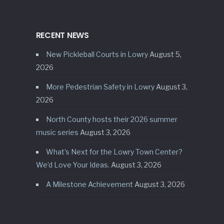
RECENT NEWS
New Pickleball Courts in Lowry
August 5,
2026
More Pedestrian Safety in Lowry
August 3,
2026
North County hosts their 2026 summer
music series
August 3, 2026
What’s Next for the Lowry Town Center?
We’d Love Your Ideas.
August 3, 2026
A Milestone Achievement
August 3, 2026