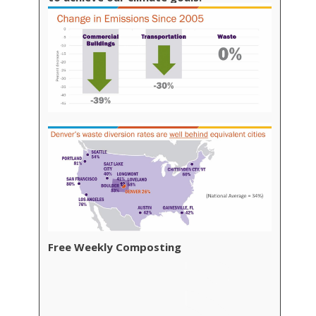
Free Weekly Composting