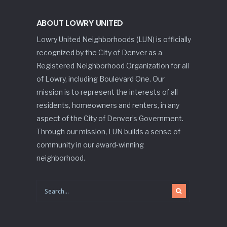
ABOUT LOWRY UNITED
Lowry United Neighborhoods (LUN) is officially
recognized by the City of Denver as a
Registered Neighborhood Organization for all
of Lowry, including Boulevard One. Our
mission is to represent the interests of all
residents, homeowners and renters, in any
aspect of the City of Denver’s Government.
Through our mission, LUN builds a sense of
community in our award-winning
neighborhood.