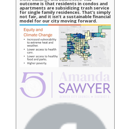
outcome is that residents in condos and
apartments are subsidizing trash service
for single family residences. That’s simply
not fair, and it isn’t a sustainable financial
model for our city moving forward.