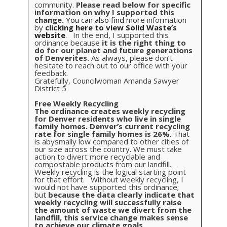
community.
Please read below for specific
information on why I supported this
change.
You can also find
more information
by
clicking here to view Solid Waste’s
website
. In the end, I supported this
ordinance because
it is the right thing to
do for our planet and future generations
of Denverites.
As always, please don’t
hesitate to reach out to our office with your
feedback.
Gratefully, Councilwoman Amanda Sawyer
District 5
Free Weekly Recycling
The ordinance creates weekly recycling
for Denver residents who live in single
family homes.
Denver’s current recycling
rate for single family homes is 26%
. That
is abysmally low compared to other cities of
our size across the country. We must take
action to divert more recyclable and
compostable products from our landfill.
Weekly recycling is the logical starting point
for that effort. Without weekly recycling, I
would not have supported this ordinance;
but
because the data clearly indicate that
weekly recycling will successfully raise
the amount of waste we divert from the
landfill, this service change makes sense
to achieve our climate goals.