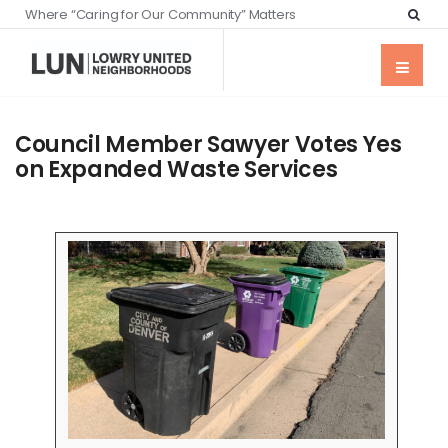
Where “Caring for Our Community” Matters
Council Member Sawyer Votes Yes
on Expanded Waste Services