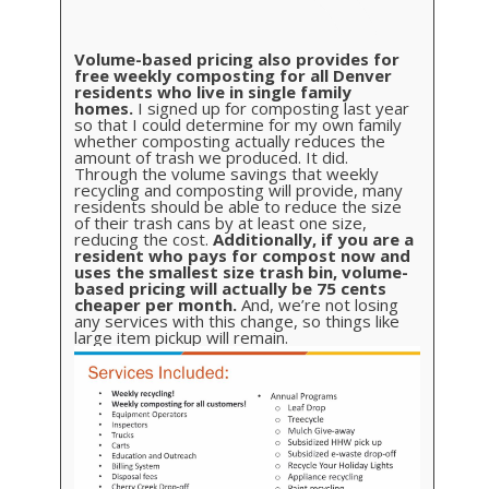
Volume-based pricing also provides for
free weekly composting for all Denver
residents who live in single family
homes.
I signed up for composting last year
so that I could determine for my own family
whether composting actually reduces the
amount of trash we produced. It did.
Through the volume savings that weekly
recycling and composting will provide, many
residents should be able to reduce the size
of their trash cans by at least one size,
reducing the cost.
Additionally, if you are a
resident who pays for compost now and
uses the smallest size trash bin, volume-
based pricing will actually be 75 cents
cheaper per month.
And, we’re not losing
any services with this change, so things like
large item pickup will remain.