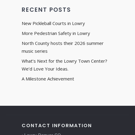
RECENT POSTS
New Pickleball Courts in Lowry
More Pedestrian Safety in Lowry
North County hosts their 2026 summer
music series
What’s Next for the Lowry Town Center?
We’d Love Your Ideas.
A Milestone Achievement
CONTACT INFORMATION