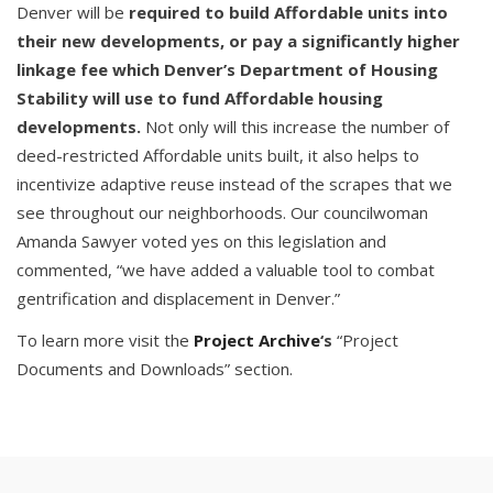
Denver will be
required to build Affordable units into
their new developments, or pay a significantly higher
linkage fee which Denver’s Department of Housing
Stability will use to fund Affordable housing
developments.
Not only will this increase the number of
deed-restricted Affordable units built, it also helps to
incentivize adaptive reuse instead of the scrapes that we
see throughout our neighborhoods. Our councilwoman
Amanda Sawyer voted yes on this legislation and
commented, “we have added a valuable tool to combat
gentrification and displacement in Denver.”
To learn more visit the
Project Archive
‘s
“Project
Documents and Downloads” section.