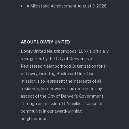
A Milestone Achievement
August 3, 2026
ABOUT LOWRY UNITED
Lowry United Neighborhoods (LUN) is officially
recognized by the City of Denver as a
Registered Neighborhood Organization for all
of Lowry, including Boulevard One. Our
mission is to represent the interests of all
residents, homeowners and renters, in any
aspect of the City of Denver’s Government.
Through our mission, LUN builds a sense of
community in our award-winning
neighborhood.