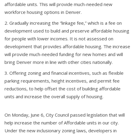
affordable units. This will provide much-needed new
workforce housing options in Denver.
Gradually increasing the “linkage fee,” which is a fee on
development used to build and preserve affordable housing
for people with lower incomes. It is not assessed on
development that provides affordable housing. The increase
will provide much-needed funding for new homes and will
bring Denver more in line with other cities nationally.
Offering zoning and financial incentives, such as flexible
parking requirements, height incentives, and permit fee
reductions, to help offset the cost of building affordable
units and increase the overall supply of housing.
On Monday, June 6, City Council passed legislation that will
help increase the number of Affordable units in our city.
Under the new inclusionary zoning laws, developers in