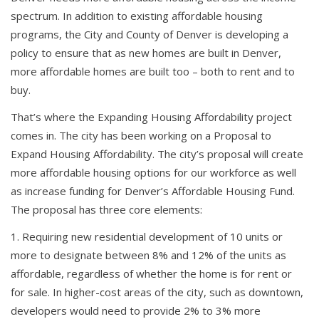
spectrum. In addition to existing affordable housing
programs, the City and County of Denver is developing a
policy to ensure that as new homes are built in Denver,
more affordable homes are built too – both to rent and to
buy.
That’s where the Expanding Housing Affordability project
comes in. The city has been working on a Proposal to
Expand Housing Affordability. The city’s proposal will create
more affordable housing options for our workforce as well
as increase funding for Denver’s Affordable Housing Fund.
The proposal has three core elements:
Requiring new residential development of 10 units or
more to designate between 8% and 12% of the units as
affordable, regardless of whether the home is for rent or
for sale. In higher-cost areas of the city, such as downtown,
developers would need to provide 2% to 3% more