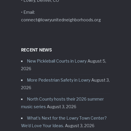
• Lowry, Denver, CO
• Email:
connect@lowryunitedneighborhoods.org
RECENT NEWS
New Pickleball Courts in Lowry
August 5,
2026
More Pedestrian Safety in Lowry
August 3,
2026
North County hosts their 2026 summer
music series
August 3, 2026
What’s Next for the Lowry Town Center?
We’d Love Your Ideas.
August 3, 2026