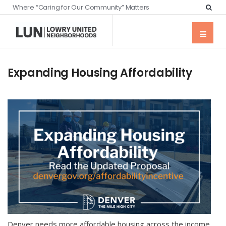
Where “Caring for Our Community” Matters
Expanding Housing Affordability
Denver needs more affordable housing across the income