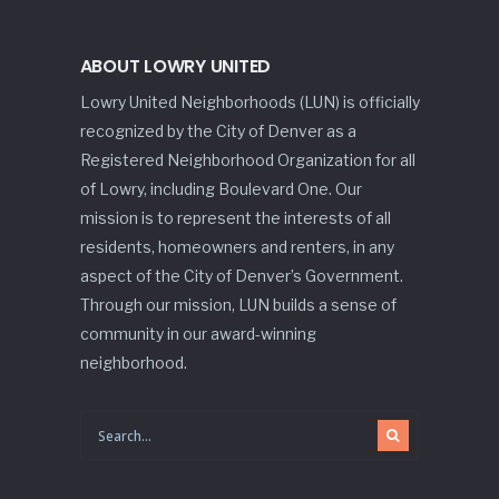
ABOUT LOWRY UNITED
Lowry United Neighborhoods (LUN) is officially
recognized by the City of Denver as a
Registered Neighborhood Organization for all
of Lowry, including Boulevard One. Our
mission is to represent the interests of all
residents, homeowners and renters, in any
aspect of the City of Denver’s Government.
Through our mission, LUN builds a sense of
community in our award-winning
neighborhood.