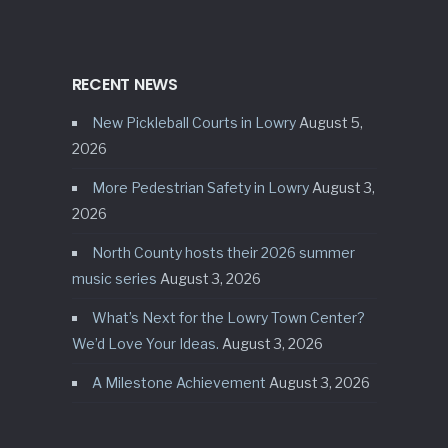
RECENT NEWS
New Pickleball Courts in Lowry
August 5,
2026
More Pedestrian Safety in Lowry
August 3,
2026
North County hosts their 2026 summer
music series
August 3, 2026
What’s Next for the Lowry Town Center?
We’d Love Your Ideas.
August 3, 2026
A Milestone Achievement
August 3, 2026