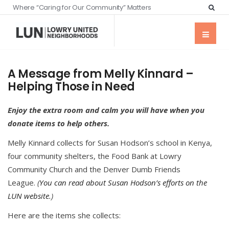
Where “Caring for Our Community” Matters
A Message from Melly Kinnard –
Helping Those in Need
Enjoy the extra room and calm you will have when you
donate items to help others.
Melly Kinnard collects for Susan Hodson’s school in Kenya,
four community shelters, the Food Bank at Lowry
Community Church and the Denver Dumb Friends
League.
(
You can read about Susan Hodson’s efforts on the
LUN website
.)
Here are the items she collects: