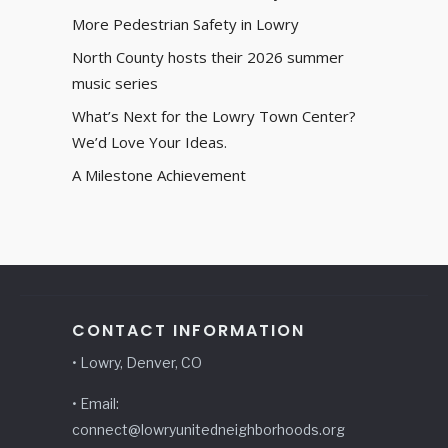
More Pedestrian Safety in Lowry
North County hosts their 2026 summer
music series
What’s Next for the Lowry Town Center?
We’d Love Your Ideas.
A Milestone Achievement
CONTACT INFORMATION
• Lowry, Denver, CO
• Email:
connect@lowryunitedneighborhoods.org