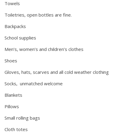
Towels
Toiletries, open bottles are fine.
Backpacks
School supplies
Men’s, women’s and children’s clothes
Shoes
Gloves, hats, scarves and all cold weather clothing
Socks, unmatched welcome
Blankets
Pillows
Small rolling bags
Cloth totes