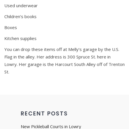
Used underwear
Children’s books
Boxes
Kitchen supplies
You can drop these items off at Melly’s garage by the U.S.
Flag in the alley. Her address is 300 Spruce St. here in
Lowry. Her garage is the Harcourt South Alley off of Trenton
St.
RECENT POSTS
New Pickleball Courts in Lowry