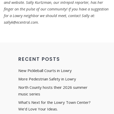
and website. Sally Kurtzman, our intrepid reporter, has her
finger on the pulse of our community! If you have a suggestion
for a Lowry neighbor we should meet, contact Sally at:
sallyk@ecentral.com.
RECENT POSTS
New Pickleball Courts in Lowry
More Pedestrian Safety in Lowry
North County hosts their 2026 summer
music series
What’s Next for the Lowry Town Center?
We’d Love Your Ideas.