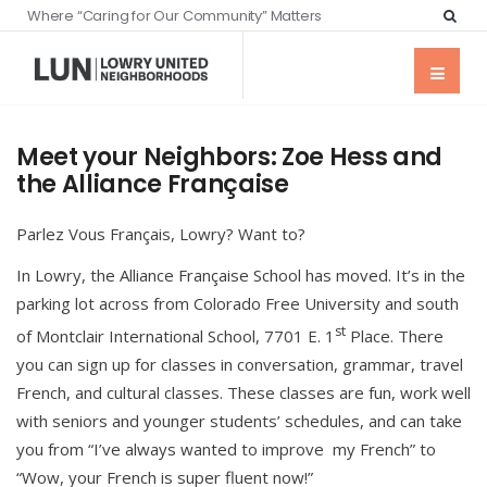
Where “Caring for Our Community” Matters
Meet your Neighbors: Zoe Hess and
the Alliance Française
Parlez Vous Français, Lowry? Want to?
In Lowry, the Alliance Française School has moved. It’s in the
parking lot across from Colorado Free University and south
st
of Montclair International School, 7701 E. 1
Place. There
you can sign up for classes in conversation, grammar, travel
French, and cultural classes. These classes are fun, work well
with seniors and younger students’ schedules, and can take
you from “I’ve always wanted to improve my French” to
“Wow, your French is super fluent now!”