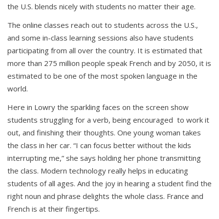
the U.S. blends nicely with students no matter their age.
The online classes reach out to students across the U.S.,
and some in-class learning sessions also have students
participating from all over the country. It is estimated that
more than 275 million people speak French and by 2050, it is
estimated to be one of the most spoken language in the
world.
Here in Lowry the sparkling faces on the screen show
students struggling for a verb, being encouraged to work it
out, and finishing their thoughts. One young woman takes
the class in her car. “I can focus better without the kids
interrupting me,” she says holding her phone transmitting
the class. Modern technology really helps in educating
students of all ages. And the joy in hearing a student find the
right noun and phrase delights the whole class. France and
French is at their fingertips.