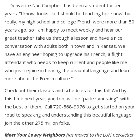
Denverite Nan Campbell has been a student for ten
years. “I know, looks like I should be teaching here now, but
really, my high school and college French were more than 50
years ago, so I am happy to meet weekly and hear our
great teacher take us through a lesson and have a nice
conversation with adults both in town and in Kansas. We
have an engineer hoping to upgrade his French, a flight
attendant who needs to keep current and people like me
who just rejoice in hearing the beautiful language and learn
more about the French culture.”
Check out their classes and schedules for this fall. And by
this time next year, you too, will be “parlez vous-ing” with
the best of them. Call 720-568-9976 to get started on your
road to speaking and understanding this beautiful language.
Join the other 275 million folks.
Meet Your Lowry Neighbors
has moved to the LUN newsletter