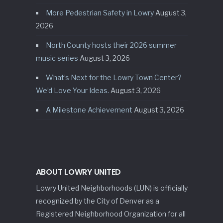
More Pedestrian Safety in Lowry
August 3,
2026
North County hosts their 2026 summer
music series
August 3, 2026
What’s Next for the Lowry Town Center?
We’d Love Your Ideas.
August 3, 2026
A Milestone Achievement
August 3, 2026
ABOUT LOWRY UNITED
Lowry United Neighborhoods (LUN) is officially
recognized by the City of Denver as a
Registered Neighborhood Organization for all