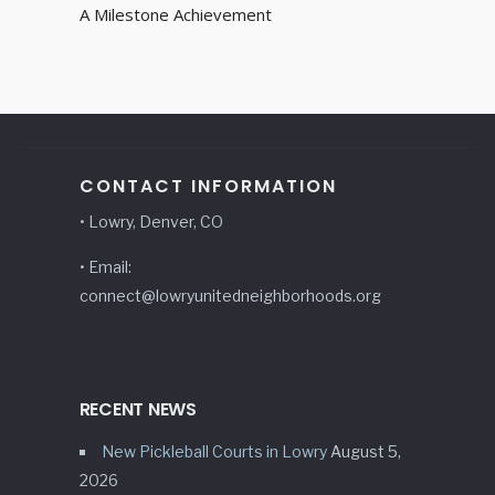
A Milestone Achievement
CONTACT INFORMATION
• Lowry, Denver, CO
• Email:
connect@lowryunitedneighborhoods.org
RECENT NEWS
New Pickleball Courts in Lowry
August 5,
2026