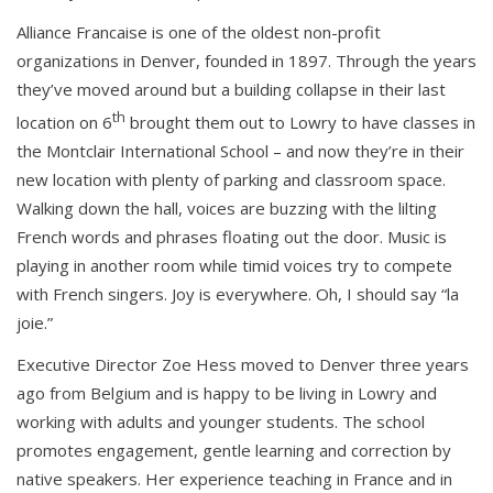
Alliance Francaise is one of the oldest non-profit
organizations in Denver, founded in 1897. Through the years
they’ve moved around but a building collapse in their last
th
location on 6
brought them out to Lowry to have classes in
the Montclair International School – and now they’re in their
new location with plenty of parking and classroom space.
Walking down the hall, voices are buzzing with the lilting
French words and phrases floating out the door. Music is
playing in another room while timid voices try to compete
with French singers. Joy is everywhere. Oh, I should say “la
joie.”
Executive Director Zoe Hess moved to Denver three years
ago from Belgium and is happy to be living in Lowry and
working with adults and younger students. The school
promotes engagement, gentle learning and correction by
native speakers. Her experience teaching in France and in