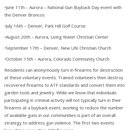
•June 11th – Aurora – National Gun Buyback Day event with
the Denver Broncos
•July 16th – Denver, Park Hill Golf Course
•August 20th – Aurora, Living Water Christian Center
•September 17th – Denver, New Life Christian Church
•October 15th – Aurora, Colorado Community Church
Residents can anonymously turn in firearms for destruction
at these voluntary events. Trained volunteers then destroy
recovered firearms to ATF standards and convert them into
garden tools and jewelry. While we know that individuals
participating in criminal activity will not typically turn in their
firearms at a buyback event, working to reduce the number
of available guns in our communities is part of an overall
strategy to address gun violence. The first two events