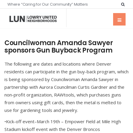
Where “Caring for Our Community” Matters
Councilwoman Amanda Sawyer
sponsors Gun Buyback Program
The following are dates and locations where Denver
residents can participate in the gun buy-back program, which
is being sponsored by Councilwoman Amanda Sawyer in
partnership with Aurora Councilman Curtis Gardner and the
non-profit organization, RAWtools, which purchases guns
from owners using gift cards, then the metal is melted to
use for gardening tools and jewelry.
•Kick-off event–March 19th – Empower Field at Mile High
Stadium kickoff event with the Denver Broncos