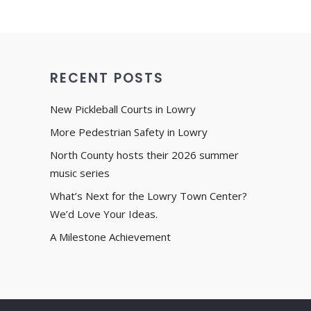
RECENT POSTS
New Pickleball Courts in Lowry
More Pedestrian Safety in Lowry
North County hosts their 2026 summer
music series
What’s Next for the Lowry Town Center?
We’d Love Your Ideas.
A Milestone Achievement