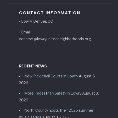
CONTACT INFORMATION
• Lowry, Denver, CO
• Email:
connect@lowryunitedneighborhoods.org
RECENT NEWS
New Pickleball Courts in Lowry
August 5,
2026
More Pedestrian Safety in Lowry
August 3,
2026
North County hosts their 2026 summer
music series
August 3, 2026