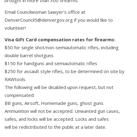
brought in more than 300 firearms.
Email Councilwoman Sawyer’s office at
DenverCouncil5@denvergov.org if you would like to
volunteer!
Visa Gift Card compensation rates for firearms:
$50 for single shot/non-semiautomatic rifles, including
double barrel shotguns
$150 for handguns and semiautomatic rifles
$250 for assault style rifles, to be determined on site by
RAWtools
The following will be disabled upon request, but not
compensated:
BB guns, Airsoft, Homemade guns, ghost guns
Ammunition will not be accepted. Unwanted gun cases,
safes, and locks will be accepted. Locks and safes
will be redistributed to the public at a later date.