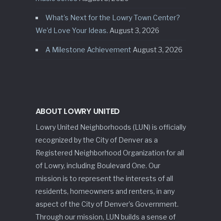
What’s Next for the Lowry Town Center?
We’d Love Your Ideas.
August 3, 2026
A Milestone Achievement
August 3, 2026
ABOUT LOWRY UNITED
Lowry United Neighborhoods (LUN) is officially
recognized by the City of Denver as a
Registered Neighborhood Organization for all
of Lowry, including Boulevard One. Our
mission is to represent the interests of all
residents, homeowners and renters, in any
aspect of the City of Denver’s Government.
Through our mission, LUN builds a sense of