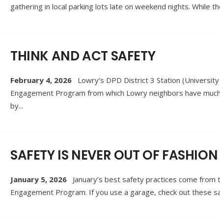
gathering in local parking lots late on weekend nights. Whil
THINK AND ACT SAFETY
February 4, 2026
Lowry’s DPD District 3 Station (Universi
Engagement Program from which Lowry neighbors have much to
by
...
SAFETY IS NEVER OUT OF FASHION
January 5, 2026
January’s best safety practices come from 
Engagement Program. If you use a garage, check out these saf