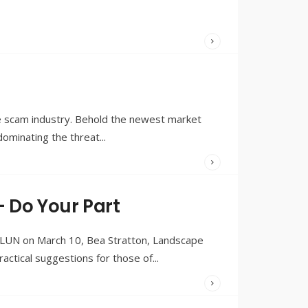
WRITTEN
BY:
OLIVIA
MERRILL
e scam industry. Behold the newest market
 dominating the threat
...
WRITTEN
BY:
OLIVIA
– Do Your Part
MERRILL
y LUN on March 10, Bea Stratton, Landscape
ctical suggestions for those of
...
WRITTEN