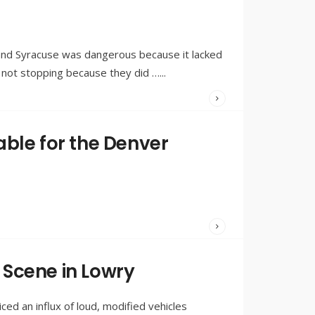
BY:
OLIVIA
MERRILL
and Syracuse was dangerous because it lacked
e not stopping because they did …
...
WRITTEN
BY:
OLIVIA
ble for the Denver
MERRILL
WRITTEN
BY:
OLIVIA
Scene in Lowry
MERRILL
ed an influx of loud, modified vehicles