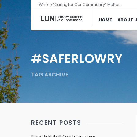
Where “Caring for Our Community” Matters
HOME
ABOUT 
#SAFERLOWRY
TAG ARCHIVE
RECENT POSTS
New Pickleball Courts in Lowry