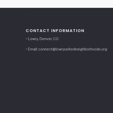
CONTACT INFORMATION
• Lowry, Denver, CO
• Email: connect@lowryunitedneighborhoods.org