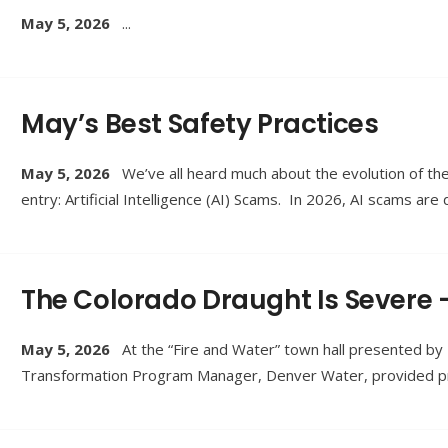
May 5, 2026
...
May’s Best Safety Practices
May 5, 2026
We’ve all heard much about the evolution of th
entry: Artificial Intelligence (AI) Scams. In 2026, AI scams are
The Colorado Draught Is Severe 
May 5, 2026
At the “Fire and Water” town hall presented b
Transformation Program Manager, Denver Water, provided pra