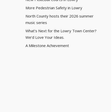
More Pedestrian Safety in Lowry
North County hosts their 2026 summer
music series
What’s Next for the Lowry Town Center?
We’d Love Your Ideas.
A Milestone Achievement