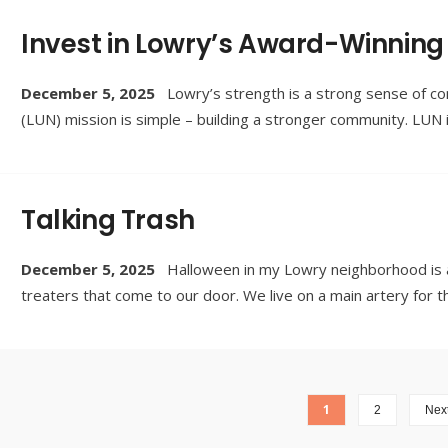
Invest in Lowry’s Award-Winning
December 5, 2025
Lowry’s strength is a strong sense of 
(LUN) mission is simple – building a stronger community. LU
Talking Trash
December 5, 2025
Halloween in my Lowry neighborhood is ab
treaters that come to our door. We live on a main artery for t
1
2
Next