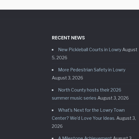
RECENT NEWS
New Pickleball Courts in Lowry
August
5, 2026
More Pedestrian Safety in Lowry
August 3, 2026
North County hosts their 2026
summer music series
August 3, 2026
What’s Next for the Lowry Town
Center? We’d Love Your Ideas.
August 3,
2026
A Milestone Achievement
August 3,