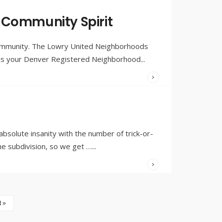
WRITTEN
BY:
OLIVIA
 Community Spirit
MERRILL
community. The Lowry United Neighborhoods
N is your Denver Registered Neighborhood
...
WRITTEN
BY:
OLIVIA
MERRILL
solute insanity with the number of trick-or-
he subdivision, so we get …
...
 »