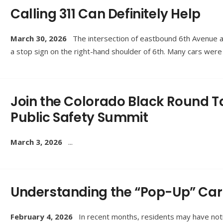
Calling 311 Can Definitely Help
March 30, 2026
The intersection of eastbound 6th Avenue 
a stop sign on the right-hand shoulder of 6th. Many cars wer
Join the Colorado Black Round Ta
Public Safety Summit
March 3, 2026
...
Understanding the “Pop-Up” Car 
February 4, 2026
In recent months, residents may have notic