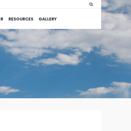
ER
RESOURCES
GALLERY
WRITTEN
BY:
OLIVIA
MERRILL