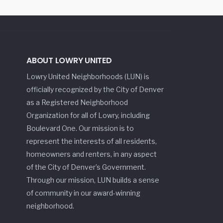
ABOUT LOWRY UNITED
Lowry United Neighborhoods (LUN) is
officially recognized by the City of Denver
as a Registered Neighborhood
Organization for all of Lowry, including
Boulevard One. Our mission is to
represent the interests of all residents,
homeowners and renters, in any aspect
of the City of Denver’s Government.
Through our mission, LUN builds a sense
of community in our award-winning
neighborhood.