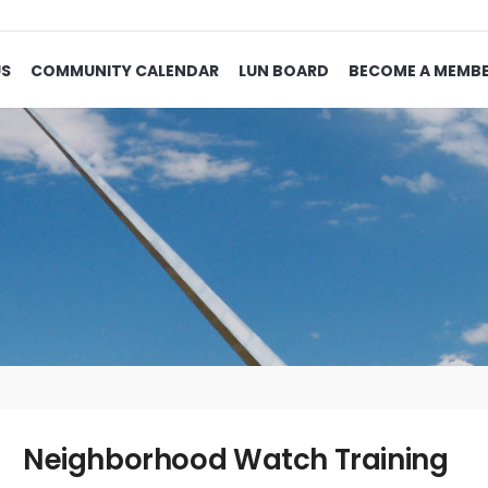
US
COMMUNITY CALENDAR
LUN BOARD
BECOME A MEMB
Neighborhood Watch Training