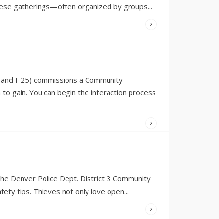
e these gatherings—often organized by groups
...
WRITTEN
BY:
OLIVIA
MERRILL
ty and I-25) commissions a Community
 gain. You can begin the interaction process
WRITTEN
BY:
OLIVIA
MERRILL
the Denver Police Dept. District 3 Community
ety tips. Thieves not only love open
...