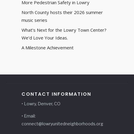
More Pedestrian Safety in Lowry
North County hosts their 2026 summer
music series
What’s Next for the Lowry Town Center?
We’d Love Your Ideas.
A Milestone Achievement
CONTACT INFORMATION
• Lowry, Denver, CO
• Email:
connect@lowryunitedneighborhoods.org