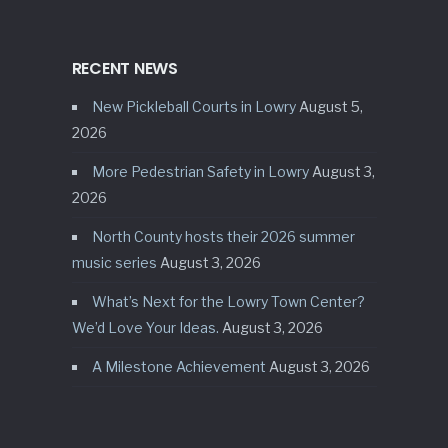
RECENT NEWS
New Pickleball Courts in Lowry
August 5,
2026
More Pedestrian Safety in Lowry
August 3,
2026
North County hosts their 2026 summer
music series
August 3, 2026
What’s Next for the Lowry Town Center?
We’d Love Your Ideas.
August 3, 2026
A Milestone Achievement
August 3, 2026