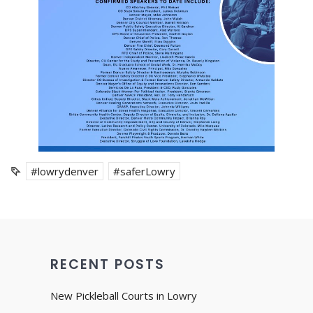
#lowrydenver
#saferLowry
RECENT POSTS
New Pickleball Courts in Lowry