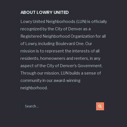
ABOUT LOWRY UNITED
Lowry United Neighborhoods (LUN) is officially
recognized by the City of Denver as a
Registered Neighborhood Organization for all
of Lowry, including Boulevard One. Our
mission is to represent the interests of all
residents, homeowners and renters, in any
aspect of the City of Denver’s Government.
Through our mission, LUN builds a sense of
community in our award-winning
neighborhood.