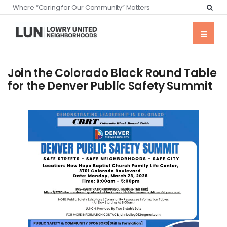
Where “Caring for Our Community” Matters
Join the Colorado Black Round Table
for the Denver Public Safety Summit