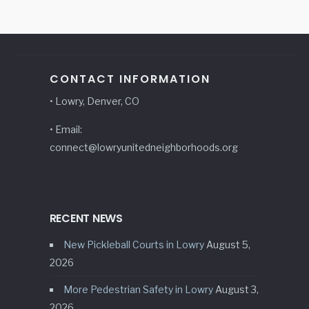
CONTACT INFORMATION
• Lowry, Denver, CO
• Email:
connect@lowryunitedneighborhoods.org
RECENT NEWS
New Pickleball Courts in Lowry
August 5,
2026
More Pedestrian Safety in Lowry
August 3,
2026