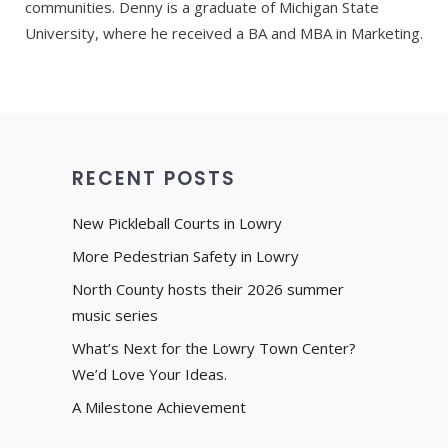
communities. Denny is a graduate of Michigan State
University, where he received a BA and MBA in Marketing.
RECENT POSTS
New Pickleball Courts in Lowry
More Pedestrian Safety in Lowry
North County hosts their 2026 summer
music series
What’s Next for the Lowry Town Center?
We’d Love Your Ideas.
A Milestone Achievement