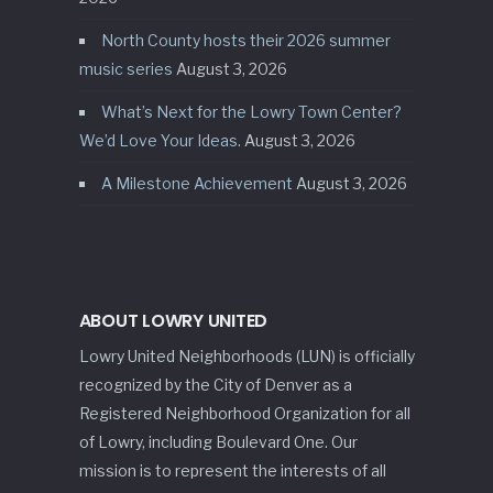
North County hosts their 2026 summer
music series
August 3, 2026
What’s Next for the Lowry Town Center?
We’d Love Your Ideas.
August 3, 2026
A Milestone Achievement
August 3, 2026
ABOUT LOWRY UNITED
Lowry United Neighborhoods (LUN) is officially
recognized by the City of Denver as a
Registered Neighborhood Organization for all
of Lowry, including Boulevard One. Our
mission is to represent the interests of all