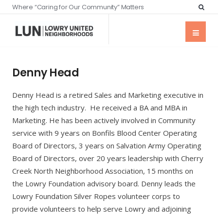
Where “Caring for Our Community” Matters
Denny Head
Denny Head is a retired Sales and Marketing executive in
the high tech industry. He received a BA and MBA in
Marketing. He has been actively involved in Community
service with 9 years on Bonfils Blood Center Operating
Board of Directors, 3 years on Salvation Army Operating
Board of Directors, over 20 years leadership with Cherry
Creek North Neighborhood Association, 15 months on
the Lowry Foundation advisory board. Denny leads the
Lowry Foundation Silver Ropes volunteer corps to
provide volunteers to help serve Lowry and adjoining