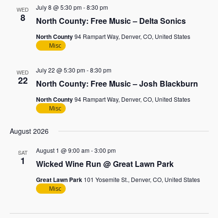
July 8 @ 5:30 pm
-
8:30 pm
WED
8
North County: Free Music – Delta Sonics
North County
94 Rampart Way, Denver, CO, United States
Misc
July 22 @ 5:30 pm
-
8:30 pm
WED
22
North County: Free Music – Josh Blackburn
North County
94 Rampart Way, Denver, CO, United States
Misc
August 2026
August 1 @ 9:00 am
-
3:00 pm
SAT
1
Wicked Wine Run @ Great Lawn Park
Great Lawn Park
101 Yosemite St., Denver, CO, United States
Misc