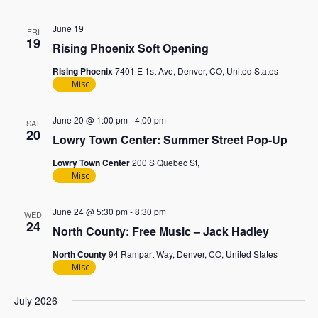
June 19
FRI
19
Rising Phoenix Soft Opening
Rising Phoenix
7401 E 1st Ave, Denver, CO, United States
Misc
June 20 @ 1:00 pm
-
4:00 pm
SAT
20
Lowry Town Center: Summer Street Pop-Up
Lowry Town Center
200 S Quebec St,
Misc
June 24 @ 5:30 pm
-
8:30 pm
WED
24
North County: Free Music – Jack Hadley
North County
94 Rampart Way, Denver, CO, United States
Misc
July 2026