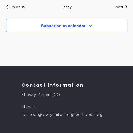
Events
Event
Previous
Today
Next
Subscribe to calendar
Contact Information
• Lowry, Denver, CO
• Email:
connect@lowryunitedneighborhoods.org