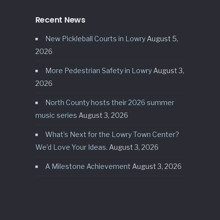
Recent News
New Pickleball Courts in Lowry
August 5,
2026
More Pedestrian Safety in Lowry
August 3,
2026
North County hosts their 2026 summer
music series
August 3, 2026
What’s Next for the Lowry Town Center?
We’d Love Your Ideas.
August 3, 2026
A Milestone Achievement
August 3, 2026