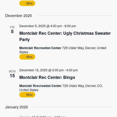
Misc
December 2025
December 5, 2025 @ 4:00 pm
-
8:00 pm
FRI
5
Montclair Rec Center: Ugly Christmas Sweater
Party
Montclair Recreation Center
729 Ulster Way, Denver, United
States
Misc
December 15, 2025 @ 2:00 pm
-
4:00 pm
MON
15
Montclair Rec Center: Bingo
Monclair Rrecreation Center
729 Ulster Way, Denver, CO,
United States
Misc
January 2026