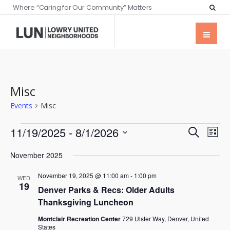
Where “Caring for Our Community” Matters
Misc
Events
Misc
Events
Eve
11/19/2025
 - 
8/1/2026
Search
List
Vie
Searc
Select
Nav
November 2025
date.
and
November 19, 2025 @ 11:00 am
-
1:00 pm
Views
WED
19
Denver Parks & Recs: Older Adults
Naviga
Thanksgiving Luncheon
Montclair Recreation Center
729 Ulster Way, Denver, United
States