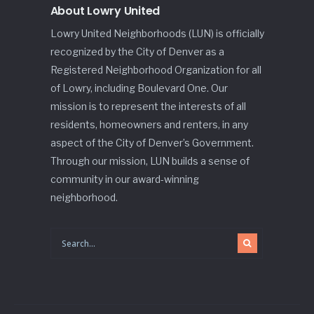
About Lowry United
Lowry United Neighborhoods (LUN) is officially
recognized by the City of Denver as a
Registered Neighborhood Organization for all
of Lowry, including Boulevard One. Our
mission is to represent the interests of all
residents, homeowners and renters, in any
aspect of the City of Denver’s Government.
Through our mission, LUN builds a sense of
community in our award-winning
neighborhood.