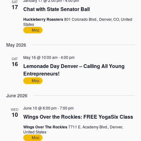
January 17 @ 2:00 pm
-
4:00 pm
SAT
17
Chat with State Senator Ball
Huckleberry Roasters
801 Colorado Blvd., Denver, CO, United
States
Misc
May 2026
May 16 @ 10:00 am
-
4:00 pm
SAT
16
Lemonade Day Denver – Calling All Young
Entrepreneurs!
Misc
June 2026
June 10 @ 6:00 pm
-
7:00 pm
WED
10
Wings Over the Rockies: FREE YogaSix Class
Wings Over The Rockies
7711 E. Academy Blvd., Denver,
United States
Misc