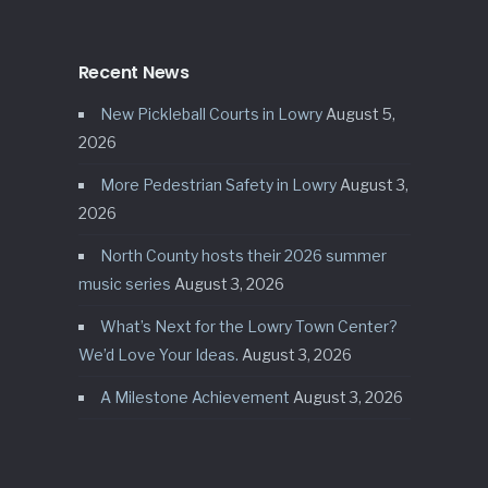
Recent News
New Pickleball Courts in Lowry
August 5,
2026
More Pedestrian Safety in Lowry
August 3,
2026
North County hosts their 2026 summer
music series
August 3, 2026
What’s Next for the Lowry Town Center?
We’d Love Your Ideas.
August 3, 2026
A Milestone Achievement
August 3, 2026