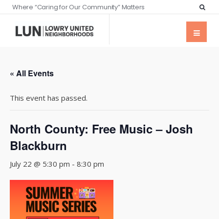
Where “Caring for Our Community” Matters
« All Events
This event has passed.
North County: Free Music – Josh
Blackburn
July 22 @ 5:30 pm
-
8:30 pm