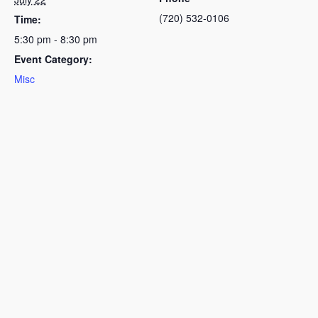
(720) 532-0106
Time:
5:30 pm - 8:30 pm
Event Category:
Misc