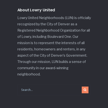
About Lowry United
Lowry United Neighborhoods (LUN) is officially
recognized by the City of Denver as a
Registered Neighborhood Organization for all
of Lowry, including Boulevard One. Our
mission is to represent the interests of all
residents, homeowners and renters, in any
aspect of the City of Denver’s Government.
Through our mission, LUN builds a sense of
community in our award-winning
neighborhood.