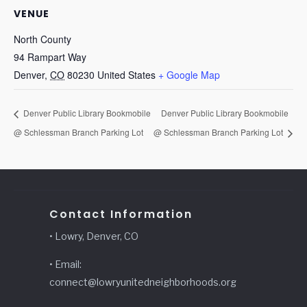
VENUE
North County
94 Rampart Way
Denver
,
CO
80230
United States
+ Google Map
Denver Public Library Bookmobile
Denver Public Library Bookmobile
@ Schlessman Branch Parking Lot
@ Schlessman Branch Parking Lot
Contact Information
• Lowry, Denver, CO
• Email:
connect@lowryunitedneighborhoods.org