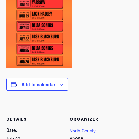
Add to calendar
DETAILS
ORGANIZER
Date:
North County
Phone
July 22