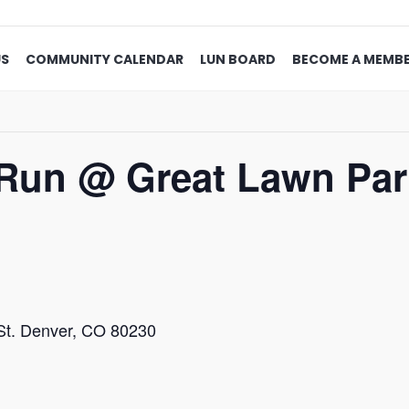
US
COMMUNITY CALENDAR
LUN BOARD
BECOME A MEMB
Run @ Great Lawn Par
St. Denver, CO 80230