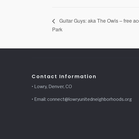
Guitar Guys: aka The Owls – free a
Park
Contact Information
• Lowry, Denver, CO
• Email: connect@lowryunitedneighborhoods.org