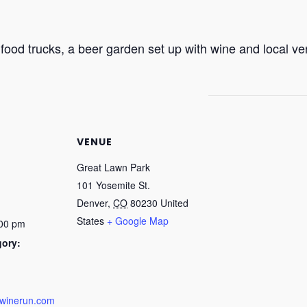
 food trucks, a beer garden set up with wine and local ven
VENUE
Great Lawn Park
101 Yosemite St.
Denver
,
CO
80230
United
States
+ Google Map
:00 pm
gory:
dwinerun.com