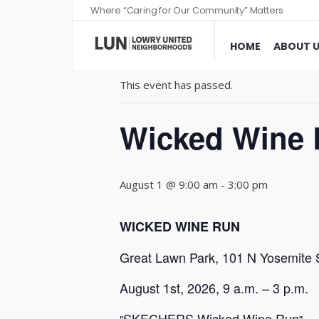
Where “Caring for Our Community” Matters
« All Events
HOME
ABOUT 
This event has passed.
Wicked Wine 
August 1 @ 9:00 am
-
3:00 pm
WICKED WINE RUN
Great Lawn Park, 101 N Yosemite 
August 1st, 2026, 9 a.m. – 3 p.m.
SKECHERS Wicked Wine Run