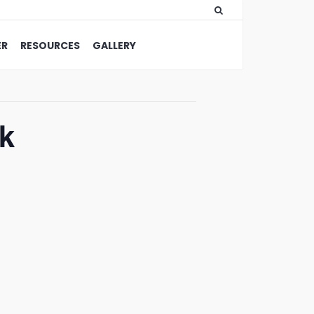
ER
RESOURCES
GALLERY
k