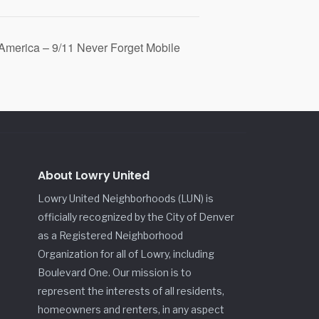
 America – 9/11 Never Forget Mobile
About Lowry United
Lowry United Neighborhoods (LUN) is
officially recognized by the City of Denver
as a Registered Neighborhood
Organization for all of Lowry, including
Boulevard One. Our mission is to
represent the interests of all residents,
homeowners and renters, in any aspect