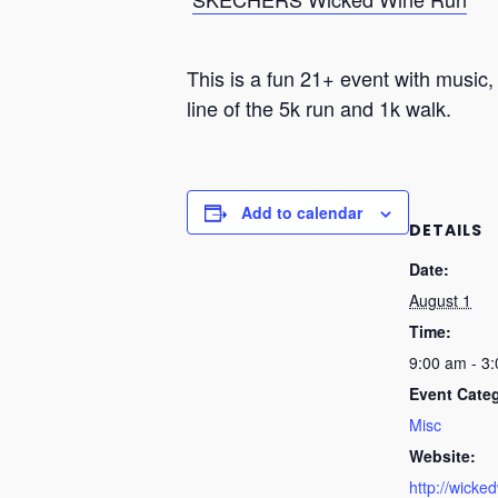
This is a fun 21+ event with music,
line of the 5k run and 1k walk.
Add to calendar
DETAILS
Date:
August 1
Time:
9:00 am - 3
Event Cate
Misc
Website:
http://wicke