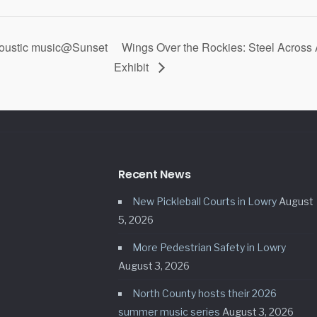
coustic music@Sunset
Wings Over the Rockies: Steel Across
Exhibit
Recent News
New Pickleball Courts in Lowry
August
5, 2026
More Pedestrian Safety in Lowry
August 3, 2026
North County hosts their 2026
summer music series
August 3, 2026