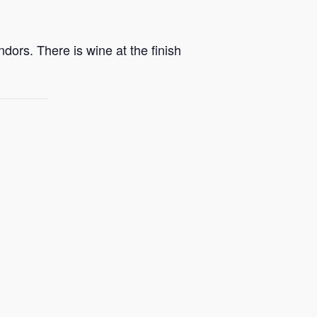
dors. There is wine at the finish