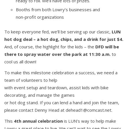
ready to roll. We’ll have lots of prizes.
Booths from both Lowry’s businesses and
non-profit organizations
To keep everyone fed, we’ll be serving up our classic,
LUN
hot dog deal – a hot dog, chips, and a drink for just $4.
And, of course, the highlight for the kids – the
DFD will be
there to spray water over the park at 11:30 a.m.
to
cool us all down!
To make this milestone celebration a success, we need a
team of volunteers to help
with event setup and teardown, assist kids with bike
decorating, and manage the games
or hot dog stand. If you can lend a hand and join the team,
please contact Denny Head at dehead1@comcast.net.
This
4th annual celebration
is LUN’s way to help make
Lowry a great place to live. We can’t wait to see the Lowry