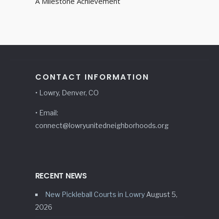
A Milestone Achievement
CONTACT INFORMATION
• Lowry, Denver, CO
• Email:
connect@lowryunitedneighborhoods.org
RECENT NEWS
New Pickleball Courts in Lowry
August 5,
2026