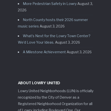
More Pedestrian Safety in Lowry
August 3,
2026
North County hosts their 2026 summer
music series
August 3, 2026
What’s Next for the Lowry Town Center?
We’d Love Your Ideas.
August 3, 2026
A Milestone Achievement
August 3, 2026
ABOUT LOWRY UNITED
Lowry United Neighborhoods (LUN) is officially
recognized by the City of Denver as a
Registered Neighborhood Organization for all
of Lowry, including Boulevard One. Our