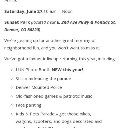
Police.
Saturday, June 27
,10 a.m. – Noon
Sunset Park
(
located near
E. 2nd Ave Pkwy & Pontiac St,
Denver, CO 80220)
We’re gearing up for another great morning of
neighborhood fun, and you won’t want to miss it.
We’ve got a fantastic lineup returning this year, including:
LUN Photo Booth
NEW this year!
Stilt-man leading the parade
Denver Mounted Police
Old-fashioned games & patriotic music
Face painting
Kids & Pets Parade
–
get those bikes,
wagons, scooters, and dogs decorated and