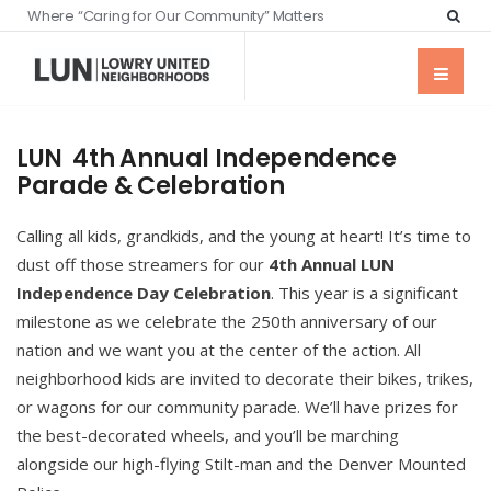
Where “Caring for Our Community” Matters
LUN 4th Annual Independence
Parade & Celebration
Calling all kids, grandkids, and the young at heart! It’s time to
dust off those streamers for our
4th Annual LUN
Independence Day Celebration
. This year is a significant
milestone as we celebrate the 250th anniversary of our
nation and we want you at the center of the action. All
neighborhood kids are invited to decorate their bikes, trikes,
or wagons for our community parade. We’ll have prizes for
the best-decorated wheels, and you’ll be marching
alongside our high-flying Stilt-man and the Denver Mounted