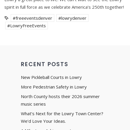
spirit in full force as we celebrate America’s 250th together!
#freeeventsdenver
#lowrydenver
#LowryFreeEvents
RECENT POSTS
New Pickleball Courts in Lowry
More Pedestrian Safety in Lowry
North County hosts their 2026 summer
music series
What’s Next for the Lowry Town Center?
We’d Love Your Ideas.