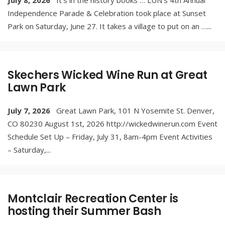
July 8, 2026
It’s in the history books … LUN’s 4th Annual
Independence Parade & Celebration took place at Sunset
Park on Saturday, June 27. It takes a village to put on an …
...
Skechers Wicked Wine Run at Great
Lawn Park
July 7, 2026
Great Lawn Park, 101 N Yosemite St. Denver,
CO 80230 August 1st, 2026 http://wickedwinerun.com Event
Schedule Set Up – Friday, July 31, 8am-4pm Event Activities
– Saturday,
...
Montclair Recreation Center is
hosting their Summer Bash