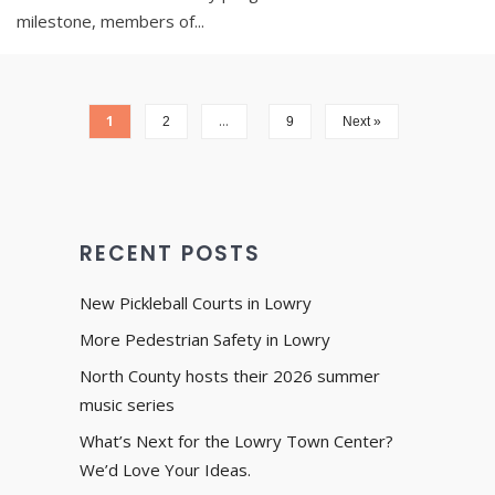
milestone, members of
...
1
…
2
9
Next »
RECENT POSTS
New Pickleball Courts in Lowry
More Pedestrian Safety in Lowry
North County hosts their 2026 summer
music series
What’s Next for the Lowry Town Center?
We’d Love Your Ideas.