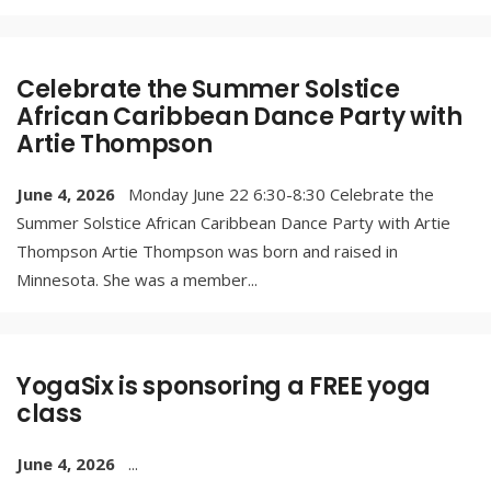
Celebrate the Summer Solstice
African Caribbean Dance Party with
Artie Thompson
June 4, 2026
Monday June 22 6:30-8:30 Celebrate the
Summer Solstice African Caribbean Dance Party with Artie
Thompson Artie Thompson was born and raised in
Minnesota. She was a member
...
YogaSix is sponsoring a FREE yoga
class
June 4, 2026
...