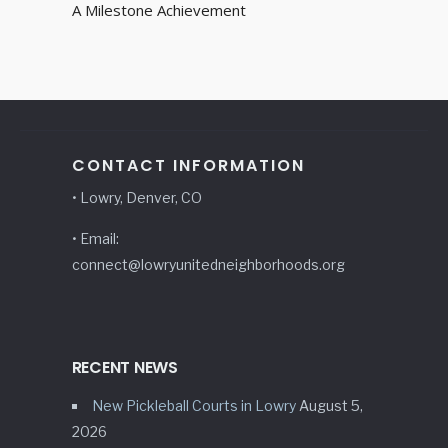
A Milestone Achievement
CONTACT INFORMATION
• Lowry, Denver, CO
• Email:
connect@lowryunitedneighborhoods.org
RECENT NEWS
New Pickleball Courts in Lowry
August 5,
2026