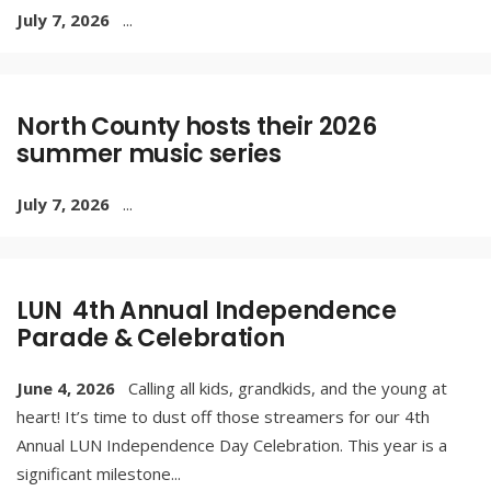
July 7, 2026
...
North County hosts their 2026
summer music series
July 7, 2026
...
LUN 4th Annual Independence
Parade & Celebration
June 4, 2026
Calling all kids, grandkids, and the young at
heart! It’s time to dust off those streamers for our 4th
Annual LUN Independence Day Celebration. This year is a
significant milestone
...