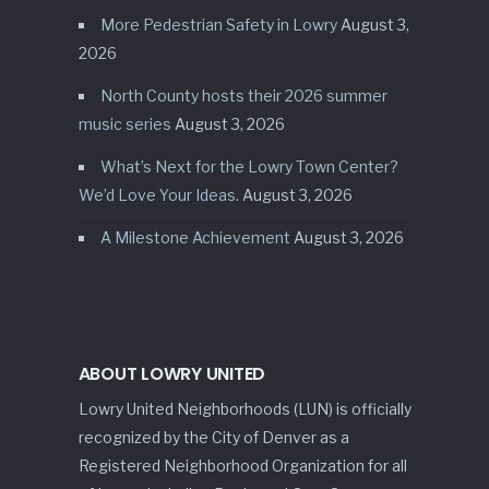
More Pedestrian Safety in Lowry
August 3,
2026
North County hosts their 2026 summer
music series
August 3, 2026
What’s Next for the Lowry Town Center?
We’d Love Your Ideas.
August 3, 2026
A Milestone Achievement
August 3, 2026
ABOUT LOWRY UNITED
Lowry United Neighborhoods (LUN) is officially
recognized by the City of Denver as a
Registered Neighborhood Organization for all