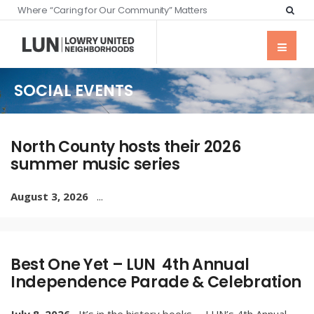
Where “Caring for Our Community” Matters
SOCIAL EVENTS
North County hosts their 2026
summer music series
August 3, 2026
...
Best One Yet – LUN 4th Annual
Independence Parade & Celebration