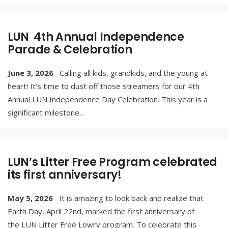
LUN 4th Annual Independence
Parade & Celebration
June 3, 2026
Calling all kids, grandkids, and the young at
heart! It’s time to dust off those streamers for our 4th
Annual LUN Independence Day Celebration. This year is a
significant milestone
...
LUN’s Litter Free Program celebrated
its first anniversary!
May 5, 2026
It is amazing to look back and realize that
Earth Day, April 22nd, marked the first anniversary of
the LUN Litter Free Lowry program. To celebrate this