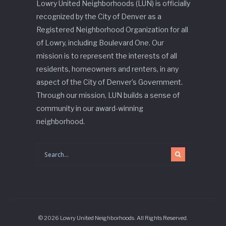
Lowry United Neighborhoods (LUN) is officially
recognized by the City of Denver as a
Registered Neighborhood Organization for all
of Lowry, including Boulevard One. Our
mission is to represent the interests of all
residents, homeowners and renters, in any
aspect of the City of Denver’s Government.
Through our mission, LUN builds a sense of
community in our award-winning
neighborhood.
© 2026 Lowry United Neighborhoods. All Rights Reserved.