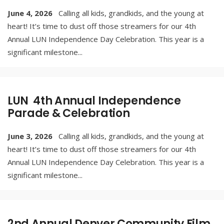
June 4, 2026
Calling all kids, grandkids, and the young at
heart! It’s time to dust off those streamers for our 4th
Annual LUN Independence Day Celebration. This year is a
significant milestone
...
LUN 4th Annual Independence
Parade & Celebration
June 3, 2026
Calling all kids, grandkids, and the young at
heart! It’s time to dust off those streamers for our 4th
Annual LUN Independence Day Celebration. This year is a
significant milestone
...
2nd Annual Denver Community Film