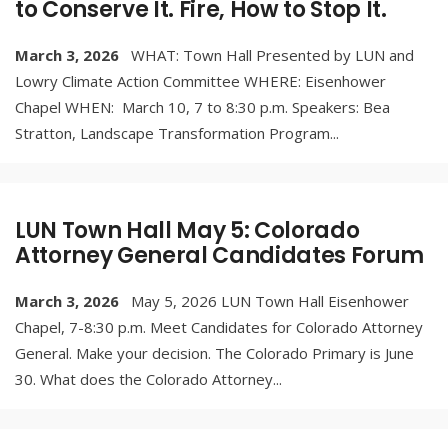
to Conserve It. Fire, How to Stop It.
March 3, 2026
WHAT: Town Hall Presented by LUN and
Lowry Climate Action Committee WHERE: Eisenhower
Chapel WHEN: March 10, 7 to 8:30 p.m. Speakers: Bea
Stratton, Landscape Transformation Program
...
LUN Town Hall May 5: Colorado
Attorney General Candidates Forum
March 3, 2026
May 5, 2026 LUN Town Hall Eisenhower
Chapel, 7-8:30 p.m. Meet Candidates for Colorado Attorney
General. Make your decision. The Colorado Primary is June
30. What does the Colorado Attorney
...