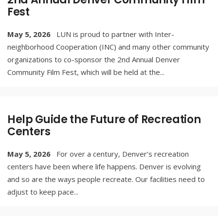
Fest
May 5, 2026
LUN is proud to partner with Inter-
neighborhood Cooperation (INC) and many other community
organizations to co-sponsor the 2nd Annual Denver
Community Film Fest, which will be held at the
...
Help Guide the Future of Recreation
Centers
May 5, 2026
For over a century, Denver’s recreation
centers have been where life happens. Denver is evolving
and so are the ways people recreate. Our facilities need to
adjust to keep pace
...