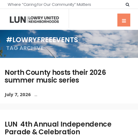
Where “Caring for Our Community” Matters
#LOWRYFREEEVENTS
TAG ARCHIVE
North County hosts their 2026
summer music series
July 7, 2026
...
LUN 4th Annual Independence
Parade & Celebration