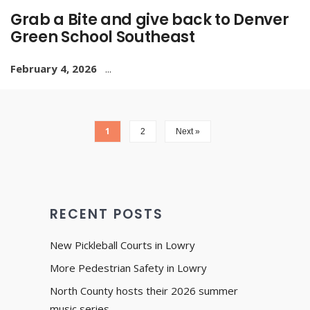
Grab a Bite and give back to Denver
Green School Southeast
February 4, 2026
...
1
2
Next »
RECENT POSTS
New Pickleball Courts in Lowry
More Pedestrian Safety in Lowry
North County hosts their 2026 summer
music series