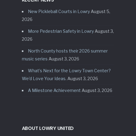
New Pickleball Courts in Lowry
August 5,
2026
More Pedestrian Safety in Lowry
August 3,
2026
North County hosts their 2026 summer
music series
August 3, 2026
What’s Next for the Lowry Town Center?
We’d Love Your Ideas.
August 3, 2026
A Milestone Achievement
August 3, 2026
ABOUT LOWRY UNITED