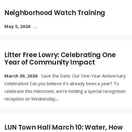
Neighborhood Watch Training
May 5, 2026
...
Litter Free Lowry: Celebrating One
Year of Community Impact
March 30, 2026
Save the Date: Our One-Year Anniversary
Celebration! Can you believe it’s already been a year? To
celebrate this milestone, we’re holding a special recognition
reception on Wednesday,
...
LUN Town Hall March 10: Water, How