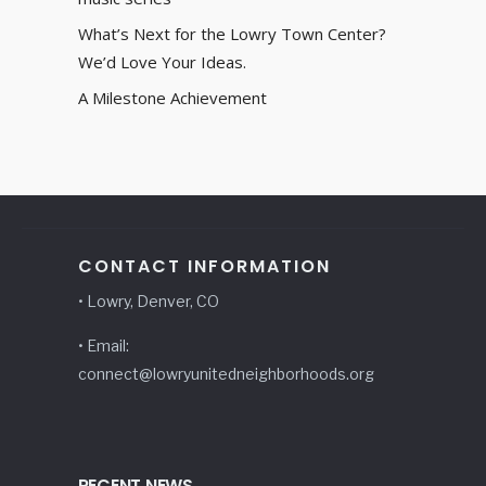
What’s Next for the Lowry Town Center?
We’d Love Your Ideas.
A Milestone Achievement
CONTACT INFORMATION
• Lowry, Denver, CO
• Email:
connect@lowryunitedneighborhoods.org
RECENT NEWS