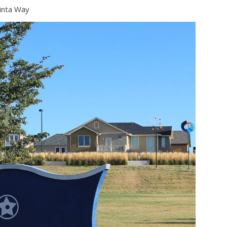
Uinta Way