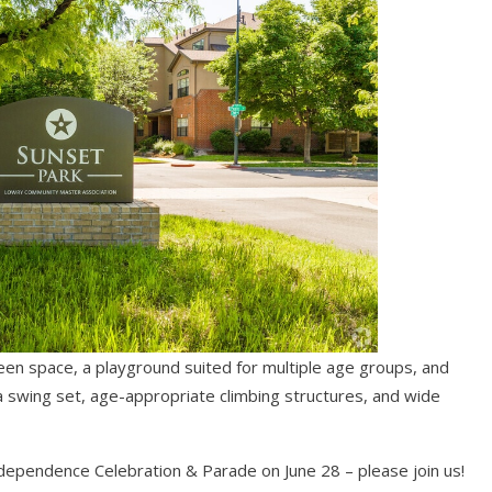
reen space, a playground suited for multiple age groups, and
a swing set, age-appropriate climbing structures, and wide
dependence Celebration & Parade on June 28 – please join us!