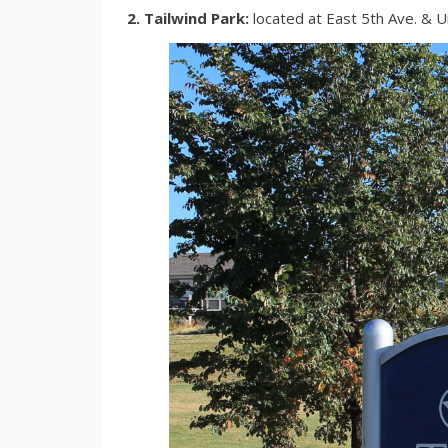
2. Tailwind Park:
located at East 5th Ave. & 