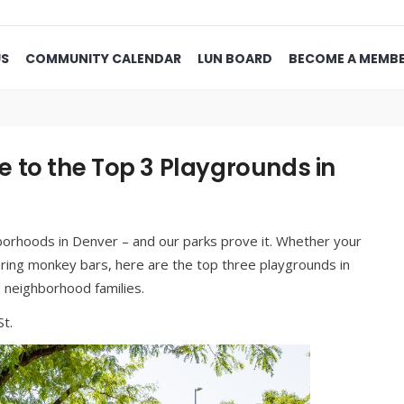
US
COMMUNITY CALENDAR
LUN BOARD
BECOME A MEMB
 to the Top 3 Playgrounds in
hborhoods in Denver – and our parks prove it. Whether your
tering monkey bars, here are the top three playgrounds in
neighborhood families.
t.