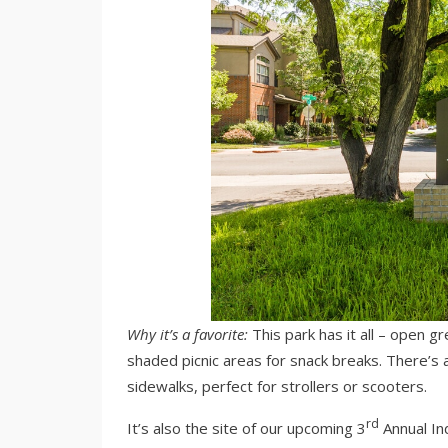
Why it’s a favorite:
This park has it all – open g
shaded picnic areas for snack breaks. There’s 
sidewalks, perfect for strollers or scooters.
rd
It’s also the site of our upcoming 3
Annual In