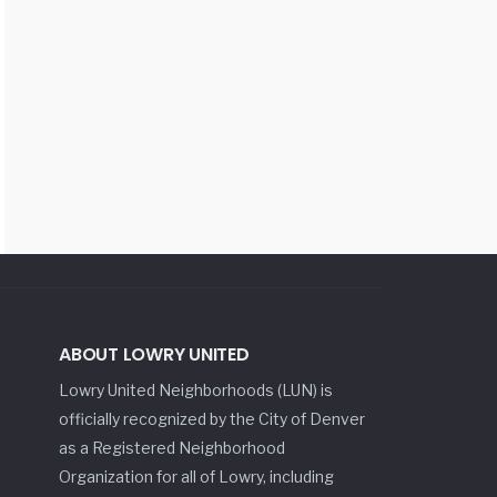
ABOUT LOWRY UNITED
Lowry United Neighborhoods (LUN) is
officially recognized by the City of Denver
as a Registered Neighborhood
Organization for all of Lowry, including