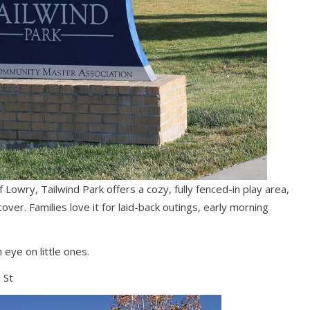
 Lowry, Tailwind Park offers a cozy, fully fenced-in play area,
over. Families love it for laid-back outings, early morning
eye on little ones.
 St