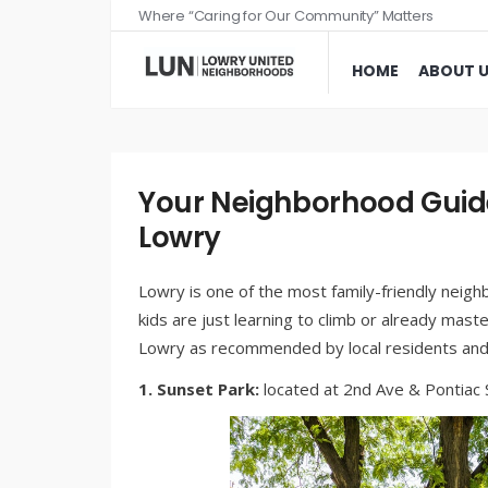
Where “Caring for Our Community” Matters
HOME
ABOUT 
Your Neighborhood Guide
Lowry
Lowry is one of the most family-friendly neig
kids are just learning to climb or already mas
Lowry as recommended by local residents and 
1. Sunset Park:
located at 2nd Ave & Pontiac S