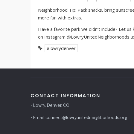
Neighborhood Tip: Pack snacks, bring sunscreen
more fun with extras.
Have a favorite park we didn’t include? Let u
on Instagram @LowryUnitedNeighborhoods usi
#lowrydenver
CONTACT INFORMATION
• Lowry, Denver, CO
• Email: connect@lowryunitedneighborhoods.org