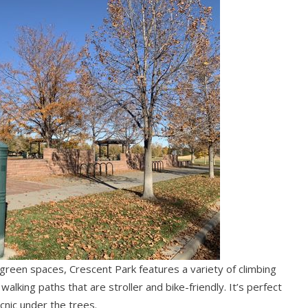
reen spaces, Crescent Park features a variety of climbing
alking paths that are stroller and bike-friendly. It’s perfect
icnic under the trees.