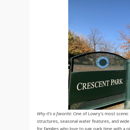
Why it’s a favorite:
One of Lowry’s most scenic g
structures, seasonal water features, and wide w
for families who love to pair park time with a p