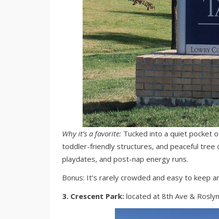
Why it’s a favorite:
Tucked into a quiet pocket of
toddler-friendly structures, and peaceful tree c
playdates, and post-nap energy runs.
Bonus: It’s rarely crowded and easy to keep an 
3. Crescent Park:
located at 8th Ave & Roslyn