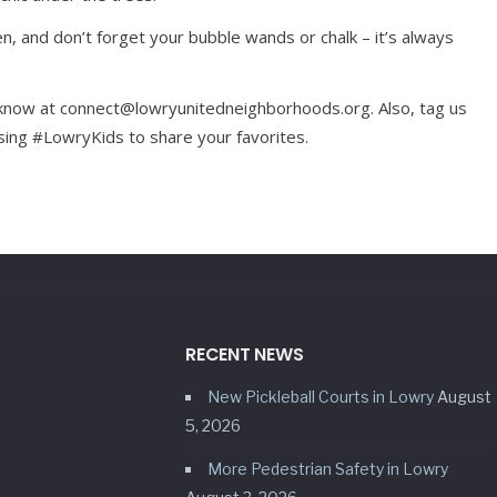
, and don’t forget your bubble wands or chalk – it’s always
s know at connect@lowryunitedneighborhoods.org. Also, tag us
ng #LowryKids to share your favorites.
RECENT NEWS
New Pickleball Courts in Lowry
August
5, 2026
More Pedestrian Safety in Lowry