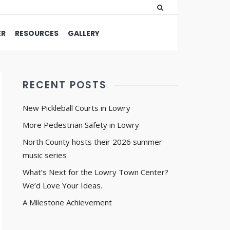
ER
RESOURCES
GALLERY
RECENT POSTS
New Pickleball Courts in Lowry
More Pedestrian Safety in Lowry
North County hosts their 2026 summer
music series
What’s Next for the Lowry Town Center?
We’d Love Your Ideas.
A Milestone Achievement