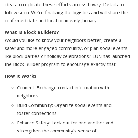
ideas to replicate these efforts across Lowry. Details to
follow soon. We’re finalizing the logistics and will share the
confirmed date and location in early January.
What Is Block Builders?
Would you like to know your neighbors better, create a
safer and more engaged community, or plan social events
like block parties or holiday celebrations? LUN has launched
the Block Builder program to encourage exactly that.
How It Works
Connect: Exchange contact information with
neighbors.
Build Community: Organize social events and
foster connections.
Enhance Safety: Look out for one another and
strengthen the community’s sense of