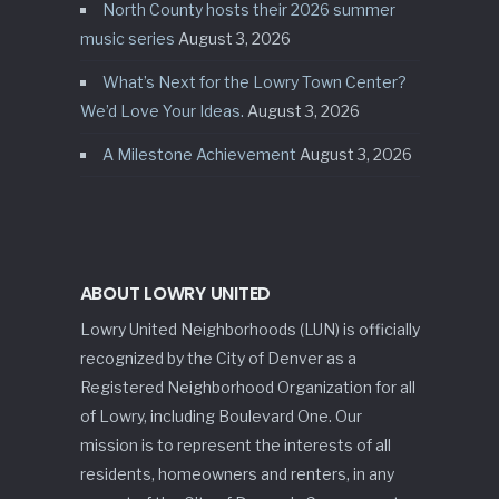
North County hosts their 2026 summer
music series
August 3, 2026
What’s Next for the Lowry Town Center?
We’d Love Your Ideas.
August 3, 2026
A Milestone Achievement
August 3, 2026
ABOUT LOWRY UNITED
Lowry United Neighborhoods (LUN) is officially
recognized by the City of Denver as a
Registered Neighborhood Organization for all
of Lowry, including Boulevard One. Our
mission is to represent the interests of all
residents, homeowners and renters, in any