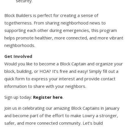
security.
Block Builders is perfect for creating a sense of
togetherness. From sharing neighborhood news to
supporting each other during emergencies, this program
helps promote healthier, more connected, and more vibrant
neighborhoods.
Get Involved
Would you like to become a Block Captain and organize your
block, building, or HOA? It’s free and easy! Simply fill out a
quick form to express your interest and provide contact
information to share with your neighbors.
Sign up today:
Register here
.
Join us in celebrating our amazing Block Captains in January
and become part of the effort to make Lowry a stronger,
safer, and more connected community. Let’s build