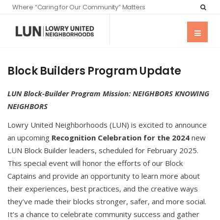
Where “Caring for Our Community” Matters
Block Builders Program Update
LUN Block-Builder Program Mission:
NEIGHBORS KNOWING
NEIGHBORS
Lowry United Neighborhoods (LUN) is excited to announce
an upcoming
Recognition Celebration for the 2024
new
LUN Block Builder leaders, scheduled for February 2025.
This special event will honor the efforts of our Block
Captains and provide an opportunity to learn more about
their experiences, best practices, and the creative ways
they’ve made their blocks stronger, safer, and more social.
It’s a chance to celebrate community success and gather