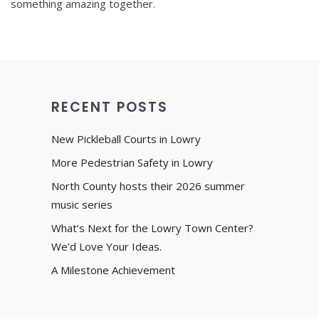
something amazing together.
RECENT POSTS
New Pickleball Courts in Lowry
More Pedestrian Safety in Lowry
North County hosts their 2026 summer
music series
What’s Next for the Lowry Town Center?
We’d Love Your Ideas.
A Milestone Achievement