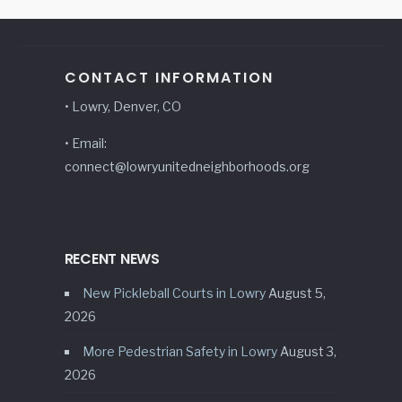
CONTACT INFORMATION
• Lowry, Denver, CO
• Email:
connect@lowryunitedneighborhoods.org
RECENT NEWS
New Pickleball Courts in Lowry
August 5,
2026
More Pedestrian Safety in Lowry
August 3,
2026