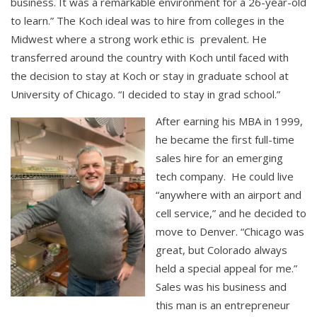
business. It was a remarkable environment for a 26-year-old
to learn.” The Koch ideal was to hire from colleges in the
Midwest where a strong work ethic is prevalent. He
transferred around the country with Koch until faced with
the decision to stay at Koch or stay in graduate school at
University of Chicago. “I decided to stay in grad school.”
After earning his MBA in 1999,
he became the first full-time
sales hire for an emerging
tech company. He could live
“anywhere with an airport and
cell service,” and he decided to
move to Denver. “Chicago was
great, but Colorado always
held a special appeal for me.”
Sales was his business and
this man is an entrepreneur