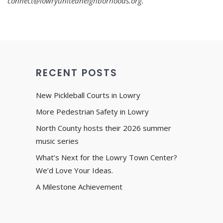
connect@lowryunitedneighborhoods.org.
RECENT POSTS
New Pickleball Courts in Lowry
More Pedestrian Safety in Lowry
North County hosts their 2026 summer
music series
What’s Next for the Lowry Town Center?
We’d Love Your Ideas.
A Milestone Achievement