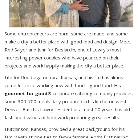
Some entrepreneurs are born, some are made, and some
make a city a better place with good food and design. Meet
Rod Salyer and Jennifer DesJardin, one of Lowry’s most
interesting power couples who have pounced on their
projects and work happily making the city a better place.
Life for Rod began in rural Kansas, and his life has almost
come full circle working now with food – good food. His
gourmet for good
® corporate catering company provides
some 300-700 meals daily prepared in his kitchen in west
Denver. But this Lowry resident of almost 20 years has old-
fashioned values of hard work producing great results.
Hutchinson, Kansas, provided a great background for his
family with strong ties to family farming. Rod’s first paying