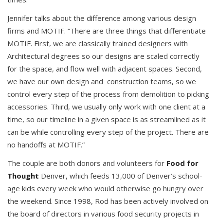
Jennifer talks about the difference among various design
firms and MOTIF. “There are three things that differentiate
MOTIF. First, we are classically trained designers with
Architectural degrees so our designs are scaled correctly
for the space, and flow well with adjacent spaces. Second,
we have our own design and construction teams, so we
control every step of the process from demolition to picking
accessories. Third, we usually only work with one client at a
time, so our timeline in a given space is as streamlined as it
can be while controlling every step of the project. There are
no handoffs at MOTIF.”
The couple are both donors and volunteers for
Food for
Thought
Denver, which feeds 13,000 of Denver’s school-
age kids every week who would otherwise go hungry over
the weekend. Since 1998, Rod has been actively involved on
the board of directors in various food security projects in