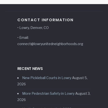
CONTACT INFORMATION
• Lowry, Denver, CO
• Email:
connect@lowryunitedneighborhoods.org
RECENT NEWS
New Pickleball Courts in Lowry
August 5,
2026
More Pedestrian Safety in Lowry
August 3,
2026