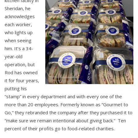
kitchen facility in
Sheridan, he
acknowledges
each worker,
who lights up
when seeing
him. It’s a 34-
year-old
operation, but
Rod has owned
it for four years,
putting his
“stamp” in every department and with every one of the
more than 20 employees. Formerly known as “Gourmet to
Go,” they rebranded the company after they purchased it to
“make sure we remain intentional about giving back.” Ten
percent of their profits go to food-related charities.