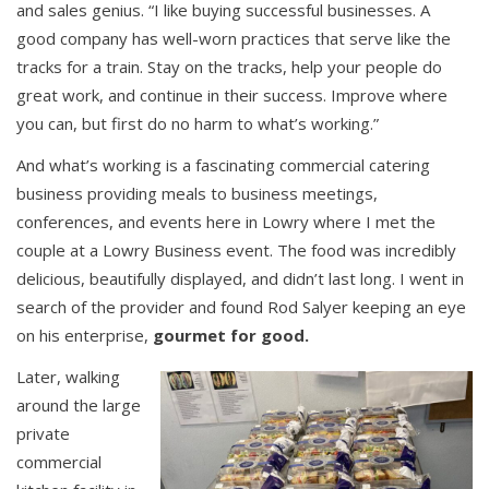
and sales genius. “I like buying successful businesses. A
good company has well-worn practices that serve like the
tracks for a train. Stay on the tracks, help your people do
great work, and continue in their success. Improve where
you can, but first do no harm to what’s working.”
And what’s working is a fascinating commercial catering
business providing meals to business meetings,
conferences, and events here in Lowry where I met the
couple at a Lowry Business event. The food was incredibly
delicious, beautifully displayed, and didn’t last long. I went in
search of the provider and found Rod Salyer keeping an eye
on his enterprise,
gourmet for good.
Later, walking
around the large
private
commercial