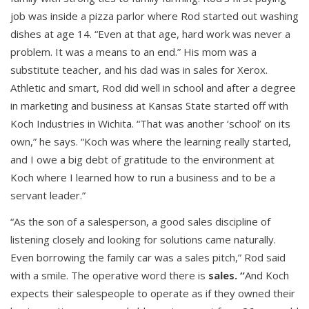
job was inside a pizza parlor where Rod started out washing
dishes at age 14. “Even at that age, hard work was never a
problem. It was a means to an end.” His mom was a
substitute teacher, and his dad was in sales for Xerox.
Athletic and smart, Rod did well in school and after a degree
in marketing and business at Kansas State started off with
Koch Industries in Wichita. “That was another ‘school’ on its
own,” he says. “Koch was where the learning really started,
and I owe a big debt of gratitude to the environment at
Koch where I learned how to run a business and to be a
servant leader.”
“As the son of a salesperson, a good sales discipline of
listening closely and looking for solutions came naturally.
Even borrowing the family car was a sales pitch,” Rod said
with a smile. The operative word there is
sales. “
And Koch
expects their salespeople to operate as if they owned their