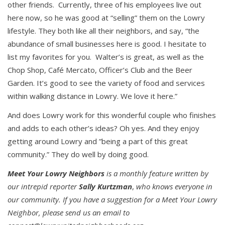
other friends. Currently, three of his employees live out
here now, so he was good at “selling” them on the Lowry
lifestyle. They both like all their neighbors, and say, “the
abundance of small businesses here is good. I hesitate to
list my favorites for you. Walter’s is great, as well as the
Chop Shop, Café Mercato, Officer’s Club and the Beer
Garden. It’s good to see the variety of food and services
within walking distance in Lowry. We love it here.”
And does Lowry work for this wonderful couple who finishes
and adds to each other’s ideas? Oh yes. And they enjoy
getting around Lowry and ”being a part of this great
community.” They do well by doing good.
Meet Your Lowry Neighbors
is a monthly feature written by
our intrepid reporter
Sally Kurtzman
,
who knows everyone in
our community.
If you have a suggestion for a Meet Your Lowry
Neighbor, please send us an email to