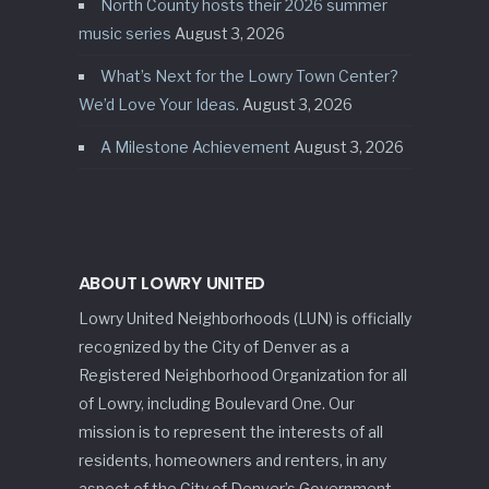
North County hosts their 2026 summer
music series
August 3, 2026
What’s Next for the Lowry Town Center?
We’d Love Your Ideas.
August 3, 2026
A Milestone Achievement
August 3, 2026
ABOUT LOWRY UNITED
Lowry United Neighborhoods (LUN) is officially
recognized by the City of Denver as a
Registered Neighborhood Organization for all
of Lowry, including Boulevard One. Our
mission is to represent the interests of all
residents, homeowners and renters, in any
aspect of the City of Denver’s Government.