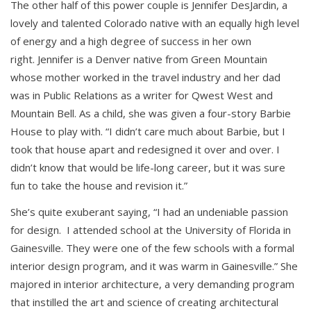
The other half of this power couple is Jennifer DesJardin, a
lovely and talented Colorado native with an equally high level
of energy and a high degree of success in her own
right. Jennifer is a Denver native from Green Mountain
whose mother worked in the travel industry and her dad
was in Public Relations as a writer for Qwest West and
Mountain Bell. As a child, she was given a four-story Barbie
House to play with. “I didn’t care much about Barbie, but I
took that house apart and redesigned it over and over. I
didn’t know that would be life-long career, but it was sure
fun to take the house and revision it.”
She’s quite exuberant saying, “I had an undeniable passion
for design. I attended school at the University of Florida in
Gainesville. They were one of the few schools with a formal
interior design program, and it was warm in Gainesville.” She
majored in interior architecture, a very demanding program
that instilled the art and science of creating architectural