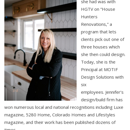
she had was with
HGTV on “House
Hunters
Renovations,” a
program that lets
clients pick out one of
three houses which
she then could design.
Today, she is the
Principal at MOTIF
Design Solutions with
six
employees. Jennifer’s
design/build firm has
won numerous local and national recognitions including Luxe
magazine, 5280 Home, Colorado Homes and Lifestyles
magazine, and their work has been published dozens of
times.