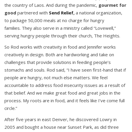
the country of Laos. And during the pandemic,
gourmet for
good
partnered with
Send Relief
,
a national organization,
to package 50,000 meals at no charge for hungry
families. They also serve in a ministry called “Lovewell,”
serving hungry people through their church, The Heights.
So Rod works with creativity in food and Jennifer works
creatively in design. Both are hardworking and take on
challenges that provide solutions in feeding people’s
stomachs and souls. Rod said, “I have seen first-hand that if
people are hungry, not much else matters. We feel
accountable to address food insecurity issues as a result of
that belief. And we make great food and great jobs in the
process. My roots are in food, and it feels like I’ve come full
circle.”
After five years in east Denver, he discovered Lowry in
2005 and bought a house near Sunset Park, as did three