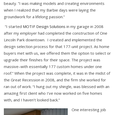
beauty. ”I was making models and creating environments
when I realized that my Barbie days were laying the
groundwork for a lifelong passion.”
“I started
MOTIF Design Solutions
in my garage in 2008
after my employer had completed the construction of One
Lincoln Park downtown. I created and implemented the
design selection process for that 177-unit project. As home
buyers met with us, we offered them the option to select or
upgrade their finishes for their space. The project was
massive–with essentially 177 custom homes under one
roof.” When the project was complete, it was in the midst of
the Great Recession in 2008, and the firm she worked for
ran out of work. “I hung out my shingle, was blessed with an
amazing first client who I’ve now worked on five homes
with, and I haven’t looked back.”
One interesting job