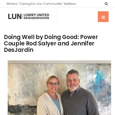
Where “Caring for Our Community” Matters
Doing Well by Doing Good: Power
Couple Rod Salyer and Jennifer
DesJardin