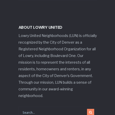
ABOUT LOWRY UNITED
Lowry United Neighborhoods (LUN) is officially
recognized by the City of Denver as a
Registered Neighborhood Organization for all
of Lowry, including Boulevard One. Our
mission is to represent the interests of all
residents, homeowners and renters, in any
aspect of the City of Denver’s Government.
Through our mission, LUN builds a sense of
community in our award-winning
neighborhood.