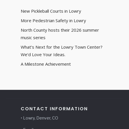
New Pickleball Courts in Lowry
More Pedestrian Safety in Lowry
North County hosts their 2026 summer
music series
What’s Next for the Lowry Town Center?
We’d Love Your Ideas.
A Milestone Achievement
CONTACT INFORMATION
• Lowry, Denver, CO