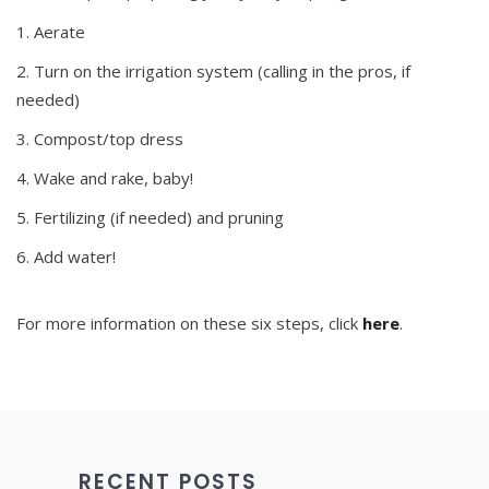
Aerate
Turn on the irrigation system (calling in the pros, if
needed)
Compost/top dress
Wake and rake, baby!
Fertilizing (if needed) and pruning
Add water!
For more information on these six steps, click
here
.
RECENT POSTS