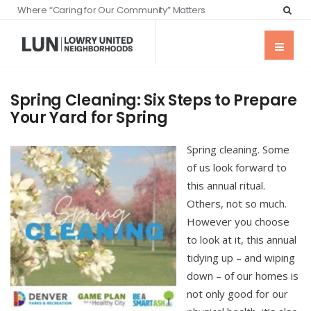
Where “Caring for Our Community” Matters
Spring Cleaning: Six Steps to Prepare
Your Yard for Spring
Spring cleaning. Some
of us look forward to
this annual ritual.
Others, not so much.
However you choose
to look at it, this annual
tidying up – and wiping
down – of our homes is
not only good for our