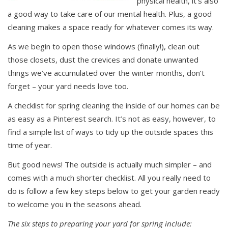
physical health, it’s also
a good way to take care of our mental health. Plus, a good
cleaning makes a space ready for whatever comes its way.
As we begin to open those windows (finally!), clean out
those closets, dust the crevices and donate unwanted
things we’ve accumulated over the winter months, don’t
forget – your yard needs love too.
A checklist for spring cleaning the inside of our homes can be
as easy as a Pinterest search. It’s not as easy, however, to
find a simple list of ways to tidy up the outside spaces this
time of year.
But good news! The outside is actually much simpler – and
comes with a much shorter checklist. All you really need to
do is follow a few key steps below to get your garden ready
to welcome you in the seasons ahead.
The six steps to preparing your yard for spring include: