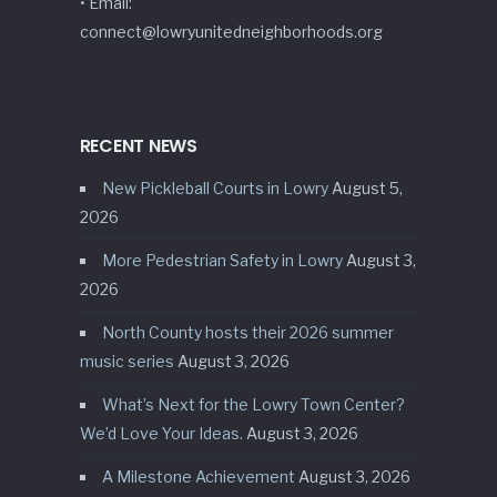
• Email:
connect@lowryunitedneighborhoods.org
RECENT NEWS
New Pickleball Courts in Lowry
August 5,
2026
More Pedestrian Safety in Lowry
August 3,
2026
North County hosts their 2026 summer
music series
August 3, 2026
What’s Next for the Lowry Town Center?
We’d Love Your Ideas.
August 3, 2026
A Milestone Achievement
August 3, 2026