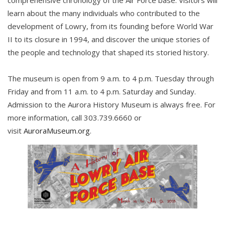
comprehensive chronology of the Air Force base. Visitors will
learn about the many individuals who contributed to the
development of Lowry, from its founding before World War
II to its closure in 1994, and discover the unique stories of
the people and technology that shaped its storied history.
The museum is open from 9 a.m. to 4 p.m. Tuesday through
Friday and from 11 a.m. to 4 p.m. Saturday and Sunday.
Admission to the Aurora History Museum is always free. For
more information, call 303.739.6660 or
visit
AuroraMuseum.org
.