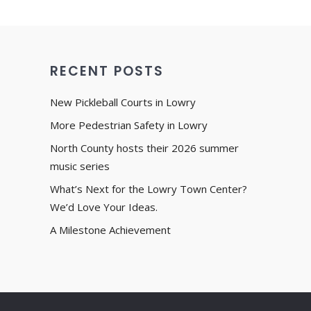
RECENT POSTS
New Pickleball Courts in Lowry
More Pedestrian Safety in Lowry
North County hosts their 2026 summer
music series
What’s Next for the Lowry Town Center?
We’d Love Your Ideas.
A Milestone Achievement