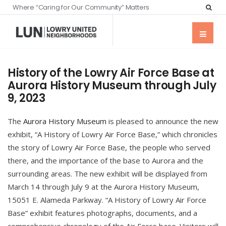
Where “Caring for Our Community” Matters
History of the Lowry Air Force Base at
Aurora History Museum through July
9, 2023
The
Aurora History Museum
is pleased to announce the new
exhibit, “A History of Lowry Air Force Base,” which chronicles
the story of Lowry Air Force Base, the people who served
there, and the importance of the base to Aurora and the
surrounding areas. The new exhibit will be displayed from
March 14 through July 9 at the Aurora History Museum,
15051 E. Alameda Parkway. “A History of Lowry Air Force
Base” exhibit features photographs, documents, and a