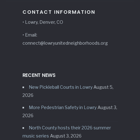
CONTACT INFORMATION
• Lowry, Denver, CO
• Email:
connect@lowryunitedneighborhoods.org
RECENT NEWS
New Pickleball Courts in Lowry
August 5,
2026
More Pedestrian Safety in Lowry
August 3,
2026
North County hosts their 2026 summer
music series
August 3, 2026