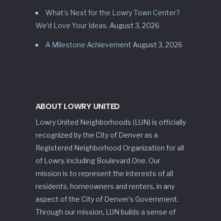
What’s Next for the Lowry Town Center?
We’d Love Your Ideas.
August 3, 2026
A Milestone Achievement
August 3, 2026
ABOUT LOWRY UNITED
Lowry United Neighborhoods (LUN) is officially
recognized by the City of Denver as a
Registered Neighborhood Organization for all
of Lowry, including Boulevard One. Our
mission is to represent the interests of all
residents, homeowners and renters, in any
aspect of the City of Denver’s Government.
Through our mission, LUN builds a sense of