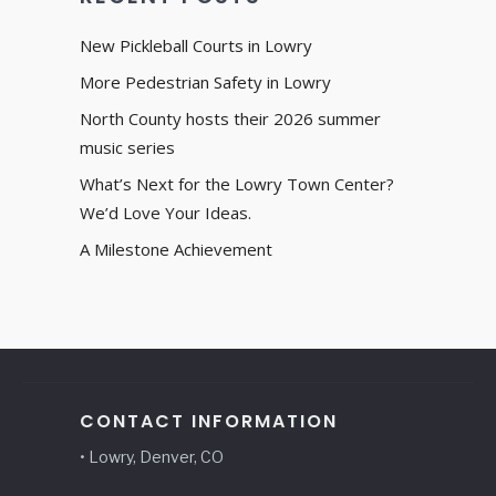
New Pickleball Courts in Lowry
More Pedestrian Safety in Lowry
North County hosts their 2026 summer
music series
What’s Next for the Lowry Town Center?
We’d Love Your Ideas.
A Milestone Achievement
CONTACT INFORMATION
• Lowry, Denver, CO