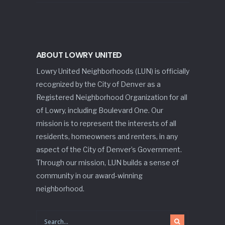
ABOUT LOWRY UNITED
Lowry United Neighborhoods (LUN) is officially
recognized by the City of Denver as a
Registered Neighborhood Organization for all
of Lowry, including Boulevard One. Our
mission is to represent the interests of all
residents, homeowners and renters, in any
aspect of the City of Denver’s Government.
Through our mission, LUN builds a sense of
community in our award-winning
neighborhood.