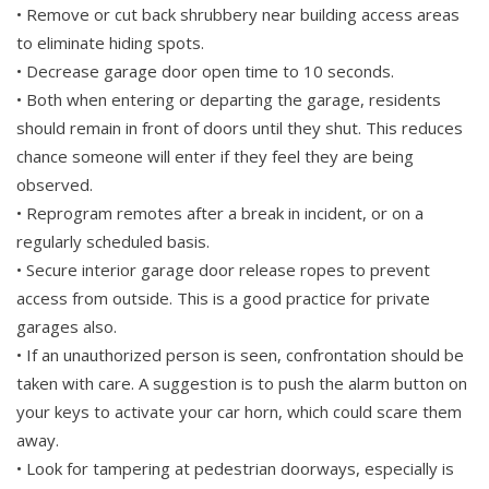
• Remove or cut back shrubbery near building access areas
to eliminate hiding spots.
• Decrease garage door open time to 10 seconds.
• Both when entering or departing the garage, residents
should remain in front of doors until they shut. This reduces
chance someone will enter if they feel they are being
observed.
• Reprogram remotes after a break in incident, or on a
regularly scheduled basis.
• Secure interior garage door release ropes to prevent
access from outside. This is a good practice for private
garages also.
• If an unauthorized person is seen, confrontation should be
taken with care. A suggestion is to push the alarm button on
your keys to activate your car horn, which could scare them
away.
• Look for tampering at pedestrian doorways, especially is