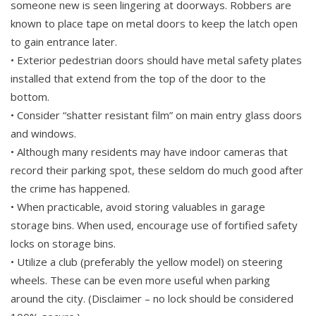
someone new is seen lingering at doorways. Robbers are
known to place tape on metal doors to keep the latch open
to gain entrance later.
• Exterior pedestrian doors should have metal safety plates
installed that extend from the top of the door to the
bottom.
• Consider “shatter resistant film” on main entry glass doors
and windows.
• Although many residents may have indoor cameras that
record their parking spot, these seldom do much good after
the crime has happened.
• When practicable, avoid storing valuables in garage
storage bins. When used, encourage use of fortified safety
locks on storage bins.
• Utilize a club (preferably the yellow model) on steering
wheels. These can be even more useful when parking
around the city. (Disclaimer – no lock should be considered