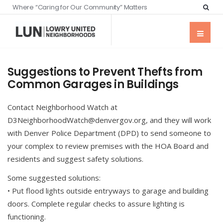
Where “Caring for Our Community” Matters
Suggestions to Prevent Thefts from
Common Garages in Buildings
Contact Neighborhood Watch at
D3NeighborhoodWatch@denvergov.org, and they will work
with Denver Police Department (DPD) to send someone to
your complex to review premises with the HOA Board and
residents and suggest safety solutions.
Some suggested solutions:
• Put flood lights outside entryways to garage and building
doors. Complete regular checks to assure lighting is
functioning.