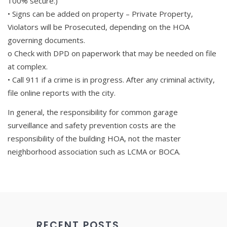
100% secure.)
• Signs can be added on property – Private Property,
Violators will be Prosecuted, depending on the HOA
governing documents.
o Check with DPD on paperwork that may be needed on file
at complex.
• Call 911 if a crime is in progress. After any criminal activity,
file online reports with the city.
In general, the responsibility for common garage
surveillance and safety prevention costs are the
responsibility of the building HOA, not the master
neighborhood association such as LCMA or BOCA.
RECENT POSTS