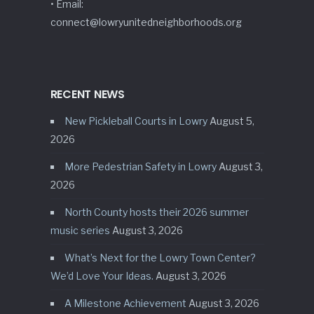
• Email:
connect@lowryunitedneighborhoods.org
RECENT NEWS
New Pickleball Courts in Lowry
August 5,
2026
More Pedestrian Safety in Lowry
August 3,
2026
North County hosts their 2026 summer
music series
August 3, 2026
What’s Next for the Lowry Town Center?
We’d Love Your Ideas.
August 3, 2026
A Milestone Achievement
August 3, 2026