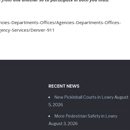
cies-Departments-Offices/Agencies-Departments-Offices-
gency-Services/Denver-911
RECENT NEWS
New Pickleball Courts in Lowry
August
5, 2026
More Pedestrian Safety in Lowry
August 3, 2026