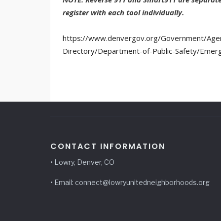
register with each tool individually.
https://www.denvergov.org/Government/Agen
Directory/Department-of-Public-Safety/Emer
CONTACT INFORMATION
• Lowry, Denver, CO
• Email: connect@lowryunitedneighborhoods.org