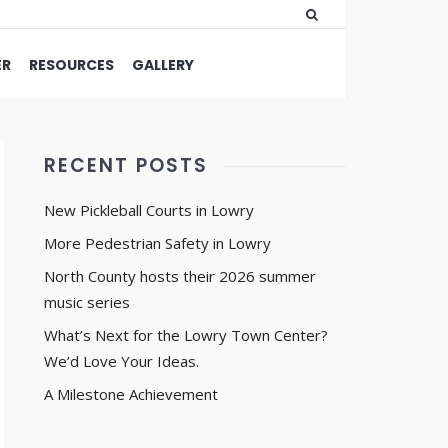
ER
RESOURCES
GALLERY
RECENT POSTS
New Pickleball Courts in Lowry
More Pedestrian Safety in Lowry
North County hosts their 2026 summer
music series
What’s Next for the Lowry Town Center?
We’d Love Your Ideas.
A Milestone Achievement