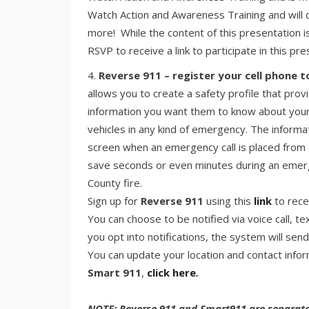
Watch Action and Awareness Training and will d
more! While the content of this presentation i
RSVP to receive a link to participate in this pr
Reverse 911 – register your cell phone t
allows you to create a safety profile that p
information you want them to know about your
vehicles in any kind of emergency. The informat
screen when an emergency call is placed from 
save seconds or even minutes during an emerg
County fire.
Sign up for
Reverse 911
using this
link
to rece
You can choose to be notified via voice call, t
you opt into notifications, the system will sen
You can update your location and contact info
Smart 911
,
click here
.
NOTE: Reverse 911 and Smart911 are separate