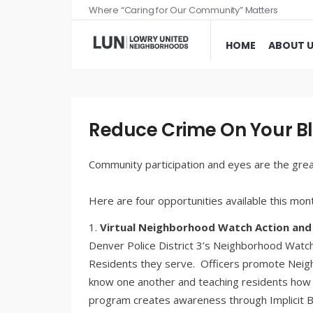
Where “Caring for Our Community” Matters
HOME
ABOUT 
Reduce Crime On Your B
Community participation and eyes are the grea
Here are four opportunities available this mon
Virtual Neighborhood Watch Action and 
Denver Police District 3’s Neighborhood Watc
Residents they serve. Officers promote Neig
know one another and teaching residents how t
program creates awareness through Implicit Bi