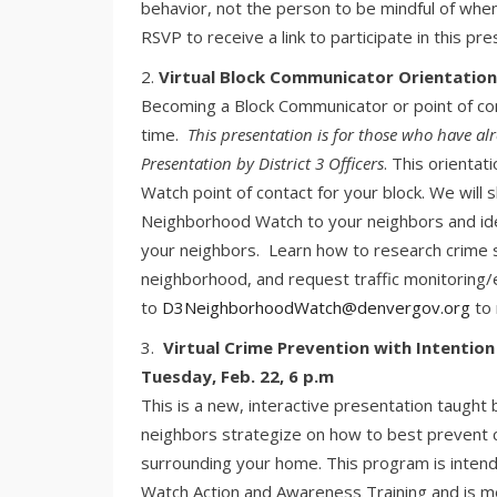
behavior, not the person to be mindful of when
RSVP to receive a link to participate in this p
Virtual Block Communicator Orientation,
Becoming a Block Communicator or point of con
time.
This presentation is for those who have 
Presentation by District 3 Officers
. This orientat
Watch point of contact for your block. We will
Neighborhood Watch to your neighbors and id
your neighbors. Learn how to research crime st
neighborhood, and request traffic monitoring
to
D3NeighborhoodWatch@denvergov.org
to 
Virtual Crime Prevention with Intention
Tuesday, Feb. 22, 6 p.m
This is a new, interactive presentation taugh
neighbors strategize on how to best prevent c
surrounding your home. This program is inte
Watch Action and Awareness Training and is 