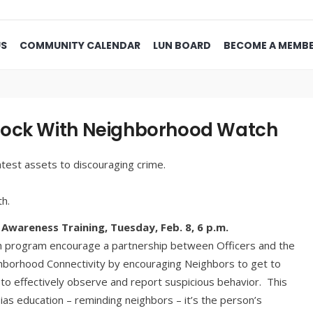
US
COMMUNITY CALENDAR
LUN BOARD
BECOME A MEMB
lock With Neighborhood Watch
test assets to discouraging crime.
th.
Awareness Training, Tuesday, Feb. 8,
6 p.m.
h program encourage a partnership between Officers and the
hborhood Connectivity by encouraging Neighbors to get to
o effectively observe and report suspicious behavior. This
as education – reminding neighbors – it’s the person’s