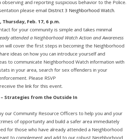
 observing and reporting suspicious behavior to the Police.
resentation please email
District 3 Neighborhood Watch
.
 Thursday, Feb. 17, 6 p.m.
tact for your community is simple and takes minimal
already attended a Neighborhood Watch Action and Awareness
ion will cover the first steps in becoming the Neighborhood
 share ideas on how you can introduce yourself and
eas to communicate Neighborhood Watch information with
ats in your area, search for sex offenders in your
/enforcement. Please RSVP
receive the link for this event.
 – Strategies from the Outside In
t by our Community Resource Officers to help you and your
rimes of opportunity and build a safer area immediately
nded for those who have already attended a Neighborhood
meant to complement and add to our robust Neighborhood