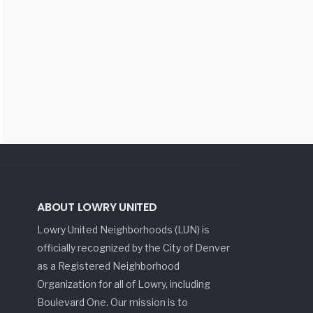
ABOUT LOWRY UNITED
Lowry United Neighborhoods (LUN) is
officially recognized by the City of Denver
as a Registered Neighborhood
Organization for all of Lowry, including
Boulevard One. Our mission is to