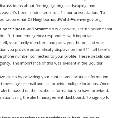
iscuss ideas about fencing, lighting, landscaping, and
s vast, it’s been condensed into a 1-hour presentation. To
esentation email
D3NeighborhoodWatch@denvergov.org
.
o participate
. And
Smart911
is a private, secure service that
rovides 911 and emergency responders with important
self, your family members and pets, your home, and your
ion you provide automatically displays on the 911 call taker’s
a phone number connected to your profile. These details can
ency. The importance of this was evident in the Boulder
ive alerts by providing your contact and location information.
ext message or email and can provide multiple locations. Once
d alerts based on the location information you have provided.
rmation using the alert management dashboard. To sign up for
 from one another so to participate in both you must