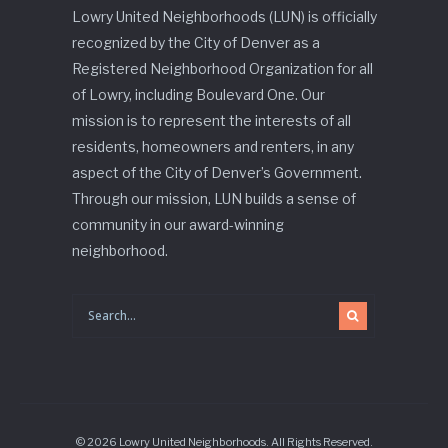
Lowry United Neighborhoods (LUN) is officially
recognized by the City of Denver as a
Registered Neighborhood Organization for all
of Lowry, including Boulevard One. Our
mission is to represent the interests of all
residents, homeowners and renters, in any
aspect of the City of Denver’s Government.
Through our mission, LUN builds a sense of
community in our award-winning
neighborhood.
© 2026 Lowry United Neighborhoods. All Rights Reserved.