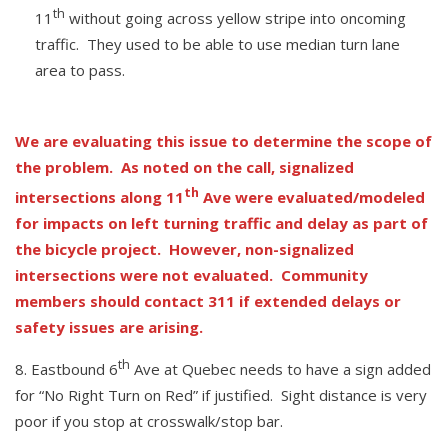
th
11
without going across yellow stripe into oncoming
traffic. They used to be able to use median turn lane
area to pass.
We are evaluating this issue to determine the scope of
the problem. As noted on the call, signalized
th
intersections along 11
Ave were evaluated/modeled
for impacts on left turning traffic and delay as part of
the bicycle project. However, non-signalized
intersections were not evaluated. Community
members should contact 311 if extended delays or
safety issues are arising.
th
Eastbound 6
Ave at Quebec needs to have a sign added
for “No Right Turn on Red” if justified. Sight distance is very
poor if you stop at crosswalk/stop bar.