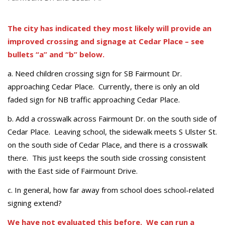
The city has indicated they most likely will provide an
improved crossing and signage at Cedar Place – see
bullets “a” and “b” below.
a. Need children crossing sign for SB Fairmount Dr.
approaching Cedar Place. Currently, there is only an old
faded sign for NB traffic approaching Cedar Place.
b. Add a crosswalk across Fairmount Dr. on the south side of
Cedar Place. Leaving school, the sidewalk meets S Ulster St.
on the south side of Cedar Place, and there is a crosswalk
there. This just keeps the south side crossing consistent
with the East side of Fairmount Drive.
c. In general, how far away from school does school-related
signing extend?
We have not evaluated this before. We can run a