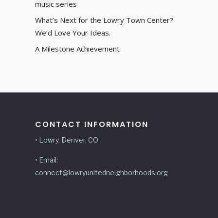
music series
What’s Next for the Lowry Town Center?
We’d Love Your Ideas.
A Milestone Achievement
CONTACT INFORMATION
• Lowry, Denver, CO
• Email:
connect@lowryunitedneighborhoods.org