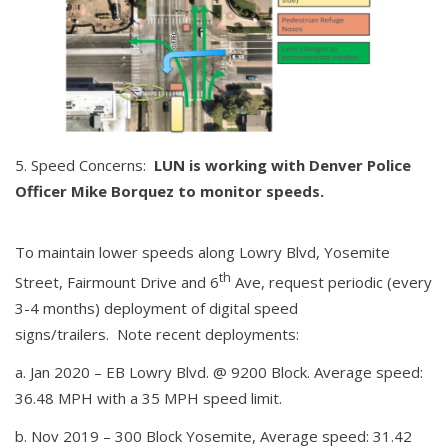
Speed Concerns:
LUN is working with Denver Police
Officer
Mike Borquez to monitor speeds.
To maintain lower speeds along Lowry Blvd, Yosemite
th
Street, Fairmount Drive and 6
Ave, request periodic (every
3-4 months) deployment of digital speed
signs/trailers. Note recent deployments:
a. Jan 2020 – EB Lowry Blvd. @ 9200 Block. Average speed:
36.48 MPH with a 35 MPH speed limit.
b. Nov 2019 – 300 Block Yosemite, Average speed: 31.42