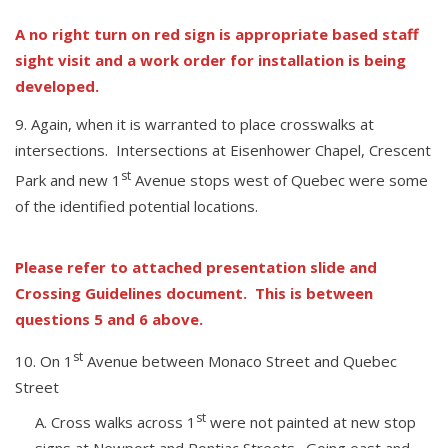
A no right turn on red sign is appropriate based staff
sight visit and a work order for installation is being
developed.
Again, when it is warranted to place crosswalks at
intersections. Intersections at Eisenhower Chapel, Crescent
st
Park and new 1
Avenue stops west of Quebec were some
of the identified potential locations.
Please refer to attached presentation slide and
Crossing Guidelines document. This is between
questions 5 and 6 above.
st
On 1
Avenue between Monaco Street and Quebec
Street
st
Cross walks across 1
were not painted at new stop
signs at Newport and Pontiac Streets. Going east and