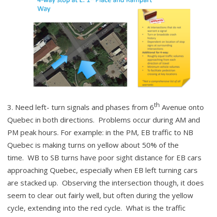
th
Need left- turn signals and phases from 6
Avenue onto
Quebec in both directions. Problems occur during AM and
PM peak hours. For example: in the PM, EB traffic to NB
Quebec is making turns on yellow about 50% of the
time. WB to SB turns have poor sight distance for EB cars
approaching Quebec, especially when EB left turning cars
are stacked up. Observing the intersection though, it does
seem to clear out fairly well, but often during the yellow
cycle, extending into the red cycle. What is the traffic