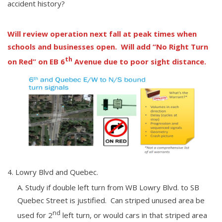
accident history?
Will review operation next fall at peak times when
schools and businesses open. Will add “No Right Turn
th
on Red” on EB 6
Avenue due to poor sight distance.
Lowry Blvd and Quebec.
Study if double left turn from WB Lowry Blvd. to SB
Quebec Street is justified. Can striped unused area be
nd
used for 2
left turn, or would cars in that striped area