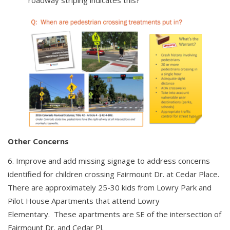
Other Concerns
Improve and add missing signage to address concerns
identified for children crossing Fairmount Dr. at Cedar Place.
There are approximately 25-30 kids from Lowry Park and
Pilot House Apartments that attend Lowry
Elementary. These apartments are SE of the intersection of
Fairmount Dr. and Cedar Pl.