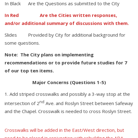
In Black Are the Questions as submitted to the City
In Red Are the Cities written responses,
and/or additional summary of discussions with them.
Slides Provided by City for additional background for
some questions.
Note: The City plans on implementing
recommendations or to provide future studies for 7
of our top ten items.
Major Concerns (Questions 1-5)
Add striped crosswalks and possibly a 3-way stop at the
nd
intersection of 2
Ave. and Roslyn Street between Safeway
and the Chapel. Crosswalk is needed to cross Roslyn Street.
Crosswalks will be added in the East/West direction, but