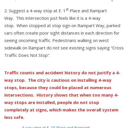
st
Suggest a 4-way stop at E. 1
Place and Rampart
Way. This intersection just feels like it is a 4-way
stop. When stopped at stop sign on Rampart Way, parked
cars often create poor sight distances in each direction for
seeing oncoming traffic. Pedestrians walking on west
sidewalk on Rampart do not see existing signs saying “Cross
Traffic Does Not Stop”.
Traffic counts and accident history do not justify a 4-
way stop. The city is cautious on installing 4-way
stops, because they could be placed at numerous
intersections. History shows that when too many 4-
way stops are installed, people do not stop
completely at signs, which makes the overall system
less safe.