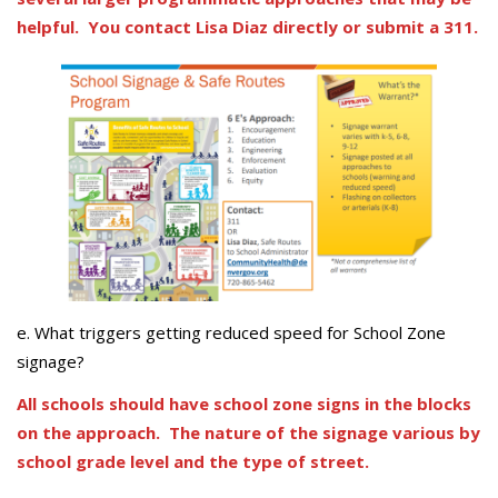
helpful. You contact Lisa Diaz directly or submit a 311.
e. What triggers getting reduced speed for School Zone
signage?
All schools should have school zone signs in the blocks
on the approach. The nature of the signage various by
school grade level and the type of street.