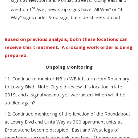
st
west on 1
Ave., new stop signs have “All Way” or “4-
Way” signs under Stop sign, but side streets do not.
Based on previous analysis, both these locations can
receive this treatment. A crossing work order is being
prepared.
Ongoing Monitoring
Continue to monitor NB to WB left turn from Rosemary
to Lowry Blvd. Note: City did review this location in late
2019, and a signal was not yet warranted. When will it be
studied again?
Continued monitoring of the function of the Roundabout
at Lowry Blvd and Uinta Way as 300 apartment units at
Broadstone become occupied. East and West legs of
roundabout currently have only one lane. At some point we