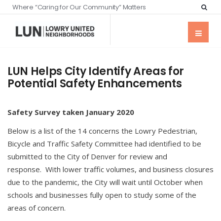
Where “Caring for Our Community” Matters
LUN Helps City Identify Areas for
Potential Safety Enhancements
Safety
Survey taken January 2020
Below is a list of the 14 concerns the Lowry Pedestrian,
Bicycle and Traffic Safety Committee had identified to be
submitted to the City of Denver for review and
response. With lower traffic volumes, and business closures
due to the pandemic, the City will wait until October when
schools and businesses fully open to study some of the
areas of concern.