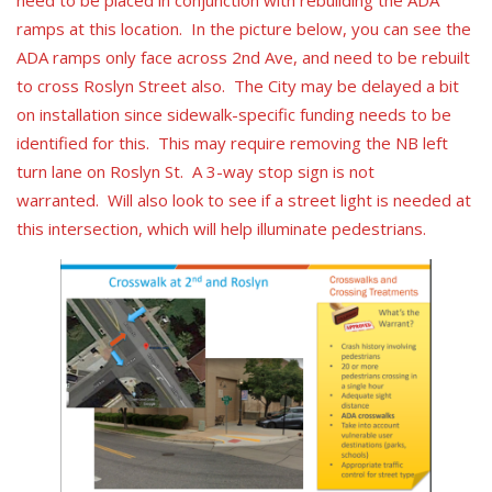
need to be placed in conjunction with rebuilding the ADA
ramps at this location. In the picture below, you can see the
ADA ramps only face across 2nd Ave, and need to be rebuilt
to cross Roslyn Street also. The City may be delayed a bit
on installation since sidewalk-specific funding needs to be
identified for this. This may require removing the NB left
turn lane on Roslyn St. A 3-way stop sign is not
warranted. Will also look to see if a street light is needed at
this intersection, which will help illuminate pedestrians.