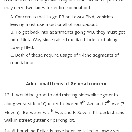
may need two lanes for entire roundabout.
Concern is that to go EB on Lowry Blvd, vehicles
leaving must use most or all of roundabout.
To get back into apartments going WB, they must get
onto Uinta Way since raised median blocks exit along
Lowry Blvd.
Both of these require usage of 1-lane segments of
roundabout.
Additional Items of General concern
It would be good to add missing sidewalk segments
th
th
along west side of Quebec between 6
Ave and 7
Ave (7-
th
Eleven). Between E. 7
Ave. and E. Severn Pl., pedestrians
walk in street gutter or parking lot.
Although no Bollards have been installed in Lowry yet,