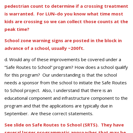
pedestrian count to determine if a crossing treatment
is warranted. For LUN–do you know what time most
kids are crossing so we can collect those counts at the
peak time?
School zone warning signs are posted in the block in
advance of a school, usually ~200ft.
d. Would any of these improvements be covered under a
“Safe Routes to School” program? How does a school qualify
for this program? Our understanding is that the school
needs a sponsor from the school to initiate the Safe Routes
to School project. Also, I understand that there is an
educational component and infrastructure component to the
program and that the applications are typically due in
September. Are these correct statements.
See slide on Safe Routes to School (SRTS). They have
several larger programmatic approaches that may be