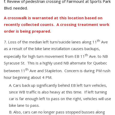
f. Review of pedestrian crossing of Fairmount at Sports Park
Blvd. needed.
A crosswalk is warranted at this location based on
recently collected counts. A crossing treatment work
order is being prepared.
th
Loss of the median left turn/suicide lanes along 11
Ave
as a result of the bike lane installation causes backups,
th
especially for high turn movement from EB 11
Ave. to NB
Syracuse St. This is a highly used NB alternate for Quebec
th
between 11
Ave and Stapleton. Concern is during PM rush
hour beginning about 4 PM.
Cars back up significantly behind EB left turn vehicles,
since WB traffic is also heavy at this time. If left turning
car is far enough left to pass on the right, vehicles will use
bike lane to pass.
Also, cars can no longer pass stopped busses along