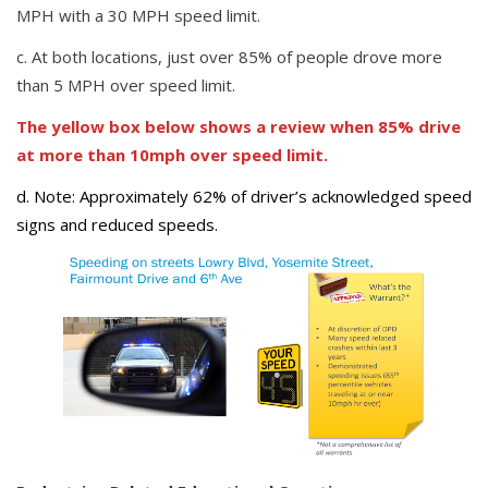
MPH with a 30 MPH speed limit.
c. At both locations, just over 85% of people drove more
than 5 MPH over speed limit.
The yellow box below shows a review when 85% drive
at more than 10mph over speed limit.
d. Note: Approximately 62% of driver’s acknowledged speed
signs and reduced speeds.