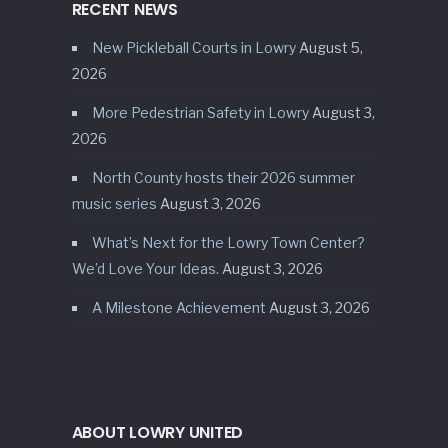
RECENT NEWS
New Pickleball Courts in Lowry
August 5,
2026
More Pedestrian Safety in Lowry
August 3,
2026
North County hosts their 2026 summer
music series
August 3, 2026
What’s Next for the Lowry Town Center?
We’d Love Your Ideas.
August 3, 2026
A Milestone Achievement
August 3, 2026
ABOUT LOWRY UNITED