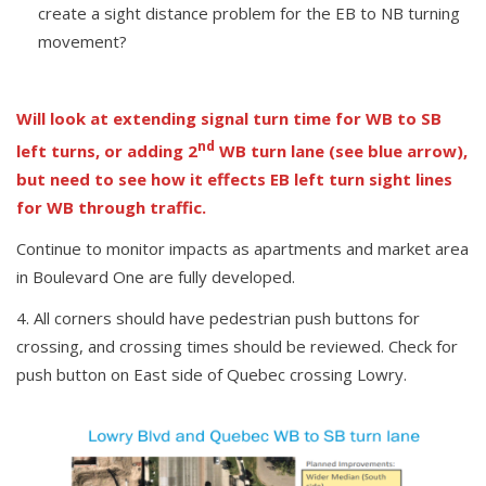
create a sight distance problem for the EB to NB turning
movement?
Will look at extending signal turn time for WB to SB
nd
left turns, or adding 2
WB turn lane (see blue arrow),
but need to see how it effects EB left turn sight lines
for WB through traffic.
Continue to monitor impacts as apartments and market area
in Boulevard One are fully developed.
All corners should have pedestrian push buttons for
crossing, and crossing times should be reviewed. Check for
push button on East side of Quebec crossing Lowry.