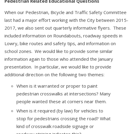
Pedestrian Related Educational Questions
When our Pedestrian, Bicycle and Traffic Safety Committee
last had a major effort working with the City between 2015-
2017, we also sent out quarterly informative flyers. These
included information on Roundabouts, roadway speeds in
Lowry, bike routes and safety tips, and information on
school zones. We would like to provide some similar
information again to those who attended the January
presentation. In particular, we would like to provide
additional direction on the following two themes:
When is it warranted or proper to paint
pedestrian crosswalks at intersections? Many
people wanted these at corners near them.
When is it required (by law) for vehicles to
stop for pedestrians crossing the road? What
kind of crosswalk roadside signage or
roadway striping indicates this?