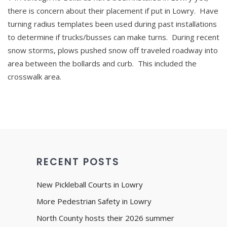
there is concern about their placement if put in Lowry. Have
turning radius templates been used during past installations
to determine if trucks/busses can make turns. During recent
snow storms, plows pushed snow off traveled roadway into
area between the bollards and curb. This included the
crosswalk area.
RECENT POSTS
New Pickleball Courts in Lowry
More Pedestrian Safety in Lowry
North County hosts their 2026 summer