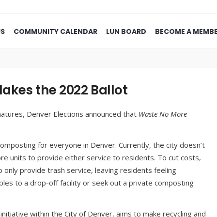
US
COMMUNITY CALENDAR
LUN BOARD
BECOME A MEMB
kes the 2022 Ballot
gnatures, Denver Elections announced that
Waste No More
d composting for everyone in Denver. Currently, the city doesn’t
 units to provide either service to residents. To cut costs,
nly provide trash service, leaving residents feeling
les to a drop-off facility or seek out a private composting
t initiative within the City of Denver, aims to make recycling and