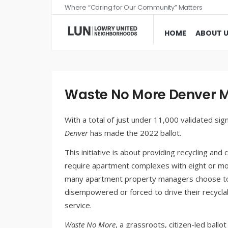
Where “Caring for Our Community” Matters
HOME
ABOUT 
Waste No More Denver Ma
With a total of just under 11,000 validated si
Denver
has made the 2022 ballot.
This initiative is about providing recycling an
require apartment complexes with eight or more
many apartment property managers choose to o
disempowered or forced to drive their recyclab
service.
Waste No More
, a grassroots, citizen-led ballo