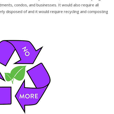
ments, condos, and businesses. It would also require all
rly disposed of and it would require recycling and composting