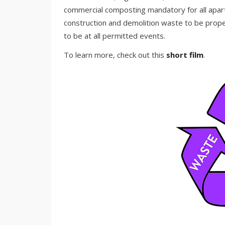
commercial composting mandatory for all apart
construction and demolition waste to be prope
to be at all permitted events.
To learn more, check out this
short film
.