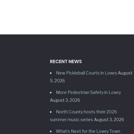
RECENT NEWS
New Pickleball Courts in Lowry
August
5, 2026
More Pedestrian Safety in Lowry
August 3, 2026
North County hosts their 2026
summer music series
August 3, 2026
What’s Next for the Lowry Town