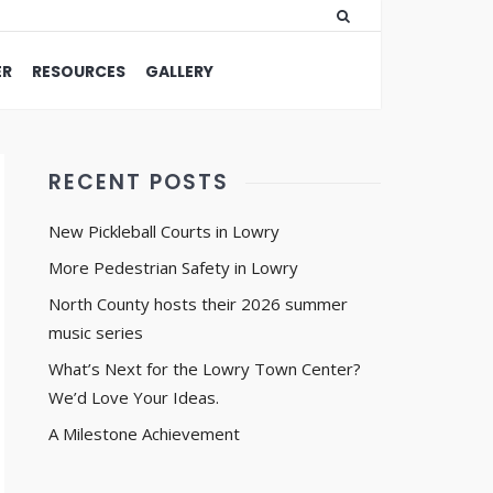
ER
RESOURCES
GALLERY
RECENT POSTS
New Pickleball Courts in Lowry
More Pedestrian Safety in Lowry
North County hosts their 2026 summer
music series
What’s Next for the Lowry Town Center?
We’d Love Your Ideas.
A Milestone Achievement