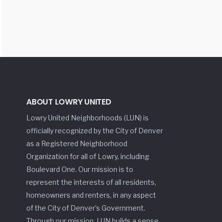
ABOUT LOWRY UNITED
Lowry United Neighborhoods (LUN) is
officially recognized by the City of Denver
as a Registered Neighborhood
Organization for all of Lowry, including
Boulevard One. Our mission is to
represent the interests of all residents,
homeowners and renters, in any aspect
of the City of Denver’s Government.
Through our mission, LUN builds a sense