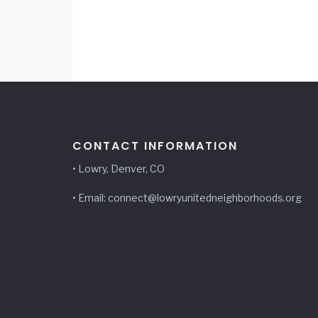
CONTACT INFORMATION
• Lowry, Denver, CO
• Email: connect@lowryunitedneighborhoods.org