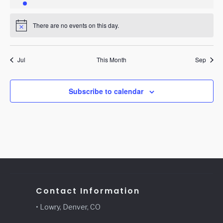
event
events
events
events
events
events
events
There are no events on this day.
Notice
Jul
This Month
Sep
Subscribe to calendar
Contact Information
• Lowry, Denver, CO