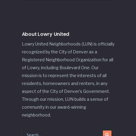
About Lowry United
Lowry United Neighborhoods (LUN) is officially
recognized by the City of Denver as a
Registered Neighborhood Organization for all
of Lowry, including Boulevard One. Our
mission is to represent the interests of all
residents, homeowners and renters, in any
aspect of the City of Denver’s Government.
Through our mission, LUN builds a sense of
community in our award-winning
neighborhood.