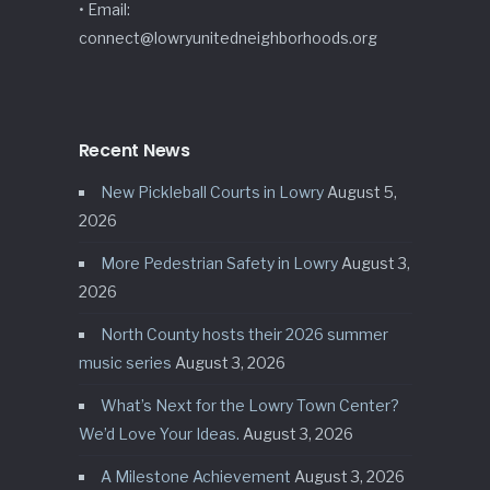
• Email:
connect@lowryunitedneighborhoods.org
Recent News
New Pickleball Courts in Lowry
August 5,
2026
More Pedestrian Safety in Lowry
August 3,
2026
North County hosts their 2026 summer
music series
August 3, 2026
What’s Next for the Lowry Town Center?
We’d Love Your Ideas.
August 3, 2026
A Milestone Achievement
August 3, 2026