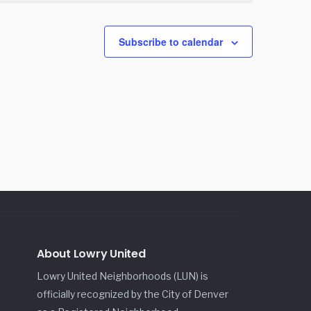
Subscribe to calendar
About Lowry United
Lowry United Neighborhoods (LUN) is
officially recognized by the City of Denver