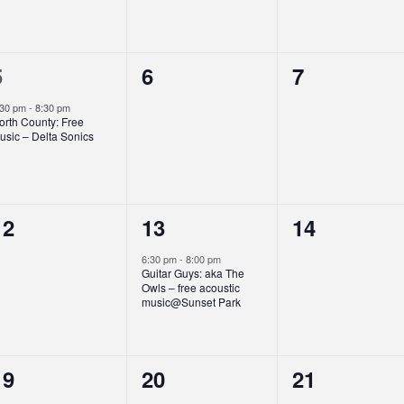
1
0
0
5
6
7
event,
events,
events,
:30 pm
-
8:30 pm
orth County: Free
usic – Delta Sonics
0
1
0
12
13
14
events,
event,
events,
6:30 pm
-
8:00 pm
Guitar Guys: aka The
Owls – free acoustic
music@Sunset Park
0
0
0
19
20
21