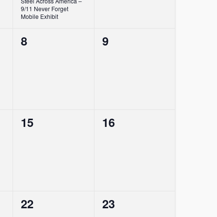
Steel Across America –
9/11 Never Forget
Mobile Exhibit
0
0
8
9
events,
events,
0
0
15
16
events,
events,
0
0
22
23