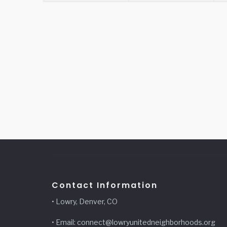
Contact Information
• Lowry, Denver, CO
• Email: connect@lowryunitedneighborhoods.org