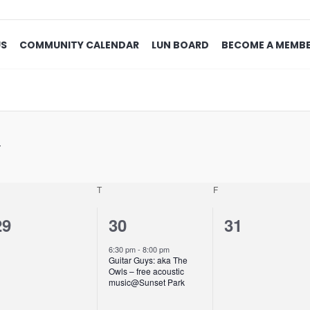
US
COMMUNITY CALENDAR
LUN BOARD
BECOME A MEMB
T
F
0
1
0
29
30
31
events,
event,
events,
6:30 pm
-
8:00 pm
Guitar Guys: aka The
Owls – free acoustic
music@Sunset Park