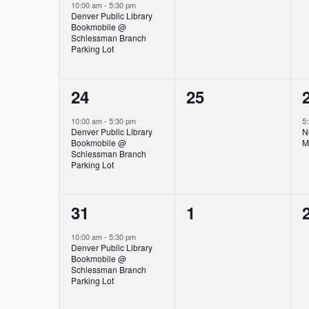
event,
events,
10:00 am
-
5:30 pm
Denver Public Library
Bookmobile @
Schlessman Branch
Parking Lot
1
0
24
25
event,
events,
10:00 am
-
5:30 pm
5
Denver Public Library
N
Bookmobile @
M
Schlessman Branch
Parking Lot
1
0
31
1
event,
events,
10:00 am
-
5:30 pm
Denver Public Library
Bookmobile @
Schlessman Branch
Parking Lot