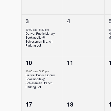
1
0
3
4
event,
events,
10:00 am
-
5:30 pm
5
Denver Public Library
N
Bookmobile @
M
Schlessman Branch
Parking Lot
1
0
10
11
event,
events,
10:00 am
-
5:30 pm
Denver Public Library
Bookmobile @
Schlessman Branch
Parking Lot
1
0
17
18