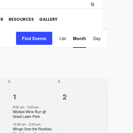
ER
RESOURCES
GALLERY
Event
Find Events
List
Month
Views
Day
Navigation
S
S
2
0
1
2
events,
events,
9:00 am
-
3:00 pm
Wicked Wine Run @
Great Lawn Park
10:30 am
-
2:00 pm
Wings Over the Rockies: