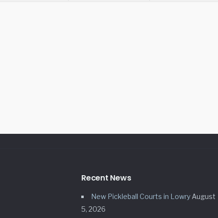
Recent News
New Pickleball Courts in Lowry
August
5, 2026