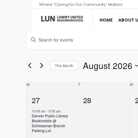
Where “Caring for Our Community” Matters
HOME
ABOUT 
Events
Enter
Search
Keyword.
and
Search
Views
for
August 2026
This Month
Events
Navigation
Select
by
date.
Calendar
M
T
W
Keyword.
of
1
0
27
28
Events
event,
events,
10:00 am
-
5:30 pm
Denver Public Library
Bookmobile @
Schlessman Branch
Parking Lot