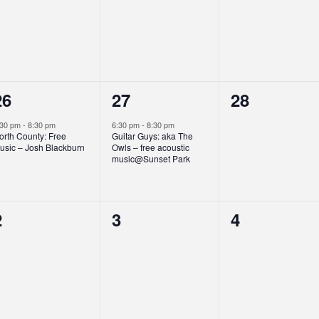
events,
events,
events,
1
1
0
26
27
28
event,
event,
events,
:30 pm
-
8:30 pm
6:30 pm
-
8:30 pm
orth County: Free
Guitar Guys: aka The
usic – Josh Blackburn
Owls – free acoustic
music@Sunset Park
0
0
0
2
3
4
events,
events,
events,