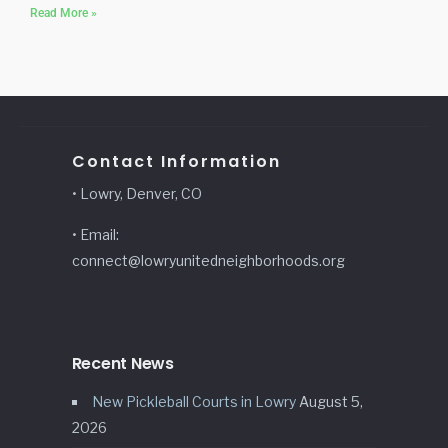
Read More »
Contact Information
• Lowry, Denver, CO
• Email:
connect@lowryunitedneighborhoods.org
Recent News
New Pickleball Courts in Lowry
August 5,
2026