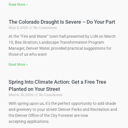
Read More »
The Colorado Draught Is Severe – Do Your Part
May 5, 2026
No Comments
At the “Fire and Water” town hall presented by LUN on March
10, Bea Stratton, Landscape Transformation Program
Manager, Denver Water, provided practical suggestions for
those of us who want
Read More »
Spring Into Climate Action: Get a Free Tree
Planted on Your Street
March 30, 2026
No Comments
With spring upon us, it’s the perfect opportunity to add shade
and greenery to your street! Denver Parks and Recreation and
the Denver Office of the City Forester are now
accepting applications