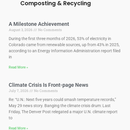
Composting & Recyclin
g
A Milestone Achievement
August 3, 2026
No Comments
During the first three months of 2026, 53% of electricity in
Colorado came from renewable sources, up from 43% in 2025,
according to an Energy Information Administration report filed
in
Read More »
Climate Crisis Is Front-page News
July 7, 2026
No Comments
Re: “U.N.: Next five years could smash temperature records,”
May 29 news story. Banging the climate crisis drum: Last
Friday, The Denver Post relegated a major U.N. climate report
to
Read More »