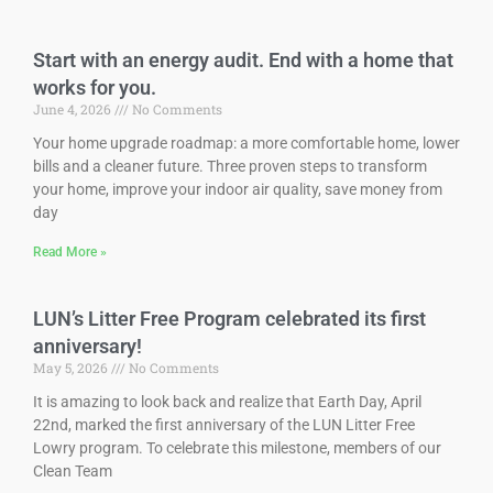
Start with an energy audit. End with a home that
works for you.
June 4, 2026
No Comments
Your home upgrade roadmap: a more comfortable home, lower
bills and a cleaner future. Three proven steps to transform
your home, improve your indoor air quality, save money from
day
Read More »
LUN’s Litter Free Program celebrated its first
anniversary!
May 5, 2026
No Comments
It is amazing to look back and realize that Earth Day, April
22nd, marked the first anniversary of the LUN Litter Free
Lowry program. To celebrate this milestone, members of our
Clean Team