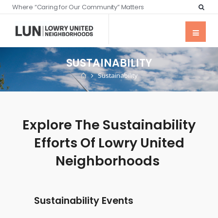
Where “Caring for Our Community” Matters
SUSTAINABILITY
Sustainability
Explore The Sustainability
Efforts Of Lowry United
Neighborhoods
Sustainability Events