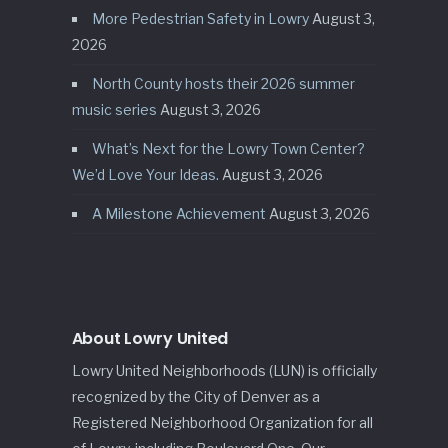
More Pedestrian Safety in Lowry
August 3,
2026
North County hosts their 2026 summer
music series
August 3, 2026
What’s Next for the Lowry Town Center?
We’d Love Your Ideas.
August 3, 2026
A Milestone Achievement
August 3, 2026
About Lowry United
Lowry United Neighborhoods (LUN) is officially
recognized by the City of Denver as a
Registered Neighborhood Organization for all