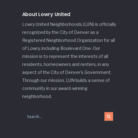
About Lowry United
Lowry United Neighborhoods (LUN) is officially
recognized by the City of Denver as a
Registered Neighborhood Organization for all
of Lowry, including Boulevard One. Our
mission is to represent the interests of all
residents, homeowners and renters, in any
aspect of the City of Denver’s Government.
Through our mission, LUN builds a sense of
community in our award-winning
neighborhood.