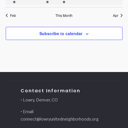
event
events
events
event
events
events
events
Feb
This Month
Apr
Subscribe to calendar
Contact Information
• Lowry, Denver, CO
• Email:
connect@lowryunitedneighborhoods.org