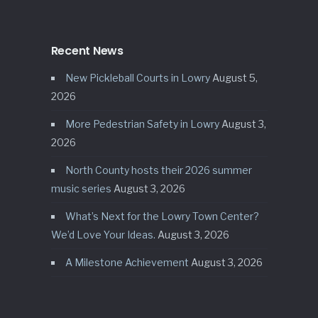
Recent News
New Pickleball Courts in Lowry
August 5,
2026
More Pedestrian Safety in Lowry
August 3,
2026
North County hosts their 2026 summer
music series
August 3, 2026
What’s Next for the Lowry Town Center?
We’d Love Your Ideas.
August 3, 2026
A Milestone Achievement
August 3, 2026