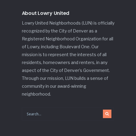
About Lowry United
Lowry United Neighborhoods (LUN) is officially
recognized by the City of Denver as a
Registered Neighborhood Organization for all
of Lowry, including Boulevard One. Our
mission is to represent the interests of all
residents, homeowners and renters, in any
aspect of the City of Denver’s Government.
Through our mission, LUN builds a sense of
community in our award-winning
neighborhood.