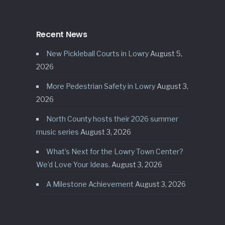
Recent News
New Pickleball Courts in Lowry
August 5,
2026
More Pedestrian Safety in Lowry
August 3,
2026
North County hosts their 2026 summer
music series
August 3, 2026
What’s Next for the Lowry Town Center?
We’d Love Your Ideas.
August 3, 2026
A Milestone Achievement
August 3, 2026