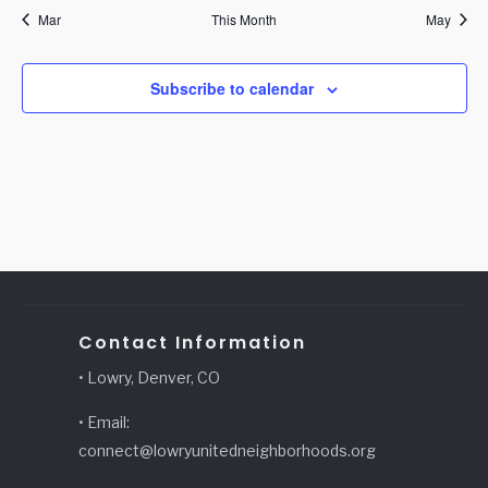
Mar
This Month
May
Subscribe to calendar
Contact Information
• Lowry, Denver, CO
• Email:
connect@lowryunitedneighborhoods.org